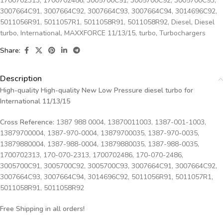
1700702313
,
1700702486
,
3005700C91
,
3005700C92
,
3005700C93
,
3007664C91
,
3007664C92
,
3007664C93
,
3007664C94
,
3014696C92
,
5011056R91
,
5011057R1
,
5011058R91
,
5011058R92
,
Diesel
,
Diesel
turbo
,
International
,
MAXXFORCE 11/13/15
,
turbo
,
Turbochargers
Share:
Description
High-quality High-quality New Low Pressure diesel turbo for
International 11/13/15
Cross Reference:
1387 988 0004, 13870011003, 1387-001-1003,
13879700004, 1387-970-0004, 13879700035, 1387-970-0035,
13879880004, 1387-988-0004, 13879880035, 1387-988-0035,
1700702313, 170-070-2313, 1700702486, 170-070-2486,
3005700C91, 3005700C92, 3005700C93, 3007664C91, 3007664C92,
3007664C93, 3007664C94, 3014696C92, 5011056R91, 5011057R1,
5011058R91, 5011058R92
Free Shipping in all orders!