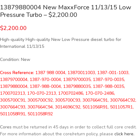
13879880004 New MaxxForce 11/13/15 Low
Pressure Turbo – $2,200.00
$
2,200.00
High-quality High-quality New Low Pressure diesel turbo for
International 11/13/15
Condition
:
New
Cross Reference:
1387 988 0004, 13870011003, 1387-001-1003,
13879700004, 1387-970-0004, 13879700035, 1387-970-0035,
13879880004, 1387-988-0004, 13879880035, 1387-988-0035,
1700702313, 170-070-2313, 1700702486, 170-070-2486,
3005700C91, 3005700C92, 3005700C93, 3007664C91, 3007664C92,
3007664C93, 3007664C94, 3014696C92, 5011056R91, 5011057R1,
5011058R91, 5011058R92
Cores
must be returned in 45 days in order to collect full core credit.
For more information about the core/return policy, please
click here.