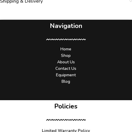
Shipping & Delivery
Navigation
Home
Shop
About Us
Contact Us
Equipment
Blog
Policies
Limited Warranty Policy