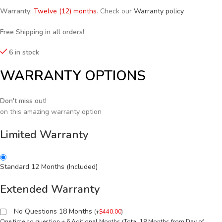
Warranty:
Twelve (12) months
. Check our
Warranty policy
Free Shipping in all orders!
6 in stock
WARRANTY OPTIONS
Don't miss out!
on this amazing warranty option
Limited Warranty
Standard 12 Months (Included)
Extended Warranty
No Questions 18 Months
(
+
$
440.00
)
One time no question + 6 Aditional Months (Total 18 Months from Day of