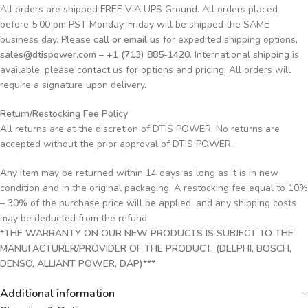
All orders are shipped FREE VIA UPS Ground. All orders placed
before 5:00 pm PST Monday-Friday will be shipped the SAME
business day. Please
call or email us
for expedited shipping options,
sales@dtispower.com – +1 (713) 885-1420
. International shipping is
available, please contact us for options and pricing. All orders will
require a signature upon delivery.
Return/Restocking Fee Policy
All returns are at the discretion of DTIS POWER. No returns are
accepted without the prior approval of DTIS POWER.
Any item may be returned within 14 days as long as it is in new
condition and in the original packaging. A restocking fee equal to 10%
– 30% of the purchase price will be applied, and any shipping costs
may be deducted from the refund.
*THE WARRANTY ON OUR NEW PRODUCTS IS SUBJECT TO THE
MANUFACTURER/PROVIDER OF THE PRODUCT. (DELPHI, BOSCH,
DENSO, ALLIANT POWER, DAP)***
Additional information