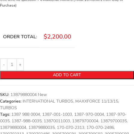
Purchase)
$
2,200.00
ORDER TOTAL:
ADD TO CART
SKU:
13879880004 New
Categories:
INTERNATIONAL TURBOS
,
MAXXFORCE 11/13/15
,
TURBOS
Tags:
1387 988 0004
,
1387-001-1003
,
1387-970-0004
,
1387-970-
0035
,
1387-988-0035
,
13870011003
,
13879700004
,
13879700035
,
13879880004
,
13879880035
,
170-070-2313
,
170-070-2486
,