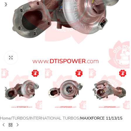
Click to enlarge
Home
TURBOS
INTERNATIONAL TURBOS
MAXXFORCE 11/13/15