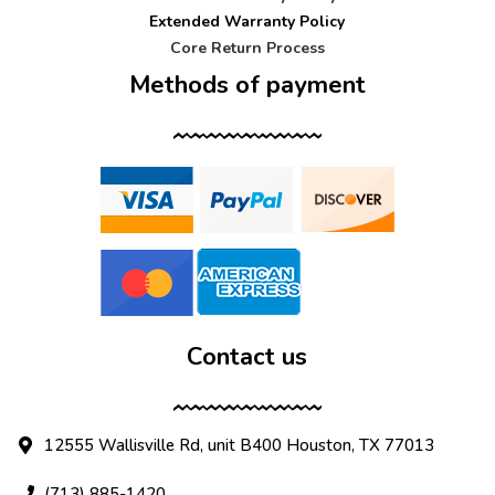
Extended Warranty Policy
Core Return Process
Methods of payment
Contact us
12555 Wallisville Rd, unit B400 Houston, TX 77013
(713) 885-1420