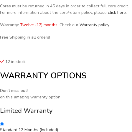
Cores
must be returned in 45 days in order to collect full core credit.
For more information about the core/return policy, please
click here.
Warranty:
Twelve (12) months.
Check our
Warranty policy
Free Shipping in all orders!
12 in stock
WARRANTY OPTIONS
Don't miss out!
on this amazing warranty option
Limited Warranty
Standard 12 Months (Included)