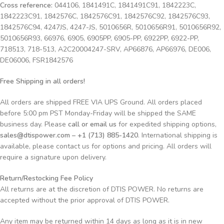
Cross reference:
044106, 1841491C, 1841491C91, 1842223C,
1842223C91, 1842576C, 1842576C91, 1842576C92, 1842576C93,
1842576C94, 4247JS, 4247-JS, 5010656R, 5010656R91, 5010656R92,
5010656R93, 66976, 6905, 6905PP, 6905-PP, 6922PP, 6922-PP,
718513, 718-513, A2C20004247-SRV, AP66876, AP66976, DE006,
DE06006, FSR1842576
Free Shipping in all orders!
All orders are shipped FREE VIA UPS Ground. All orders placed
before 5:00 pm PST Monday-Friday will be shipped the SAME
business day. Please
call or email us
for expedited shipping options,
sales@dtispower.com – +1 (713) 885-1420
. International shipping is
available, please contact us for options and pricing. All orders will
require a signature upon delivery.
Return/Restocking Fee Policy
All returns are at the discretion of DTIS POWER. No returns are
accepted without the prior approval of DTIS POWER.
Any item may be returned within 14 days as long as it is in new