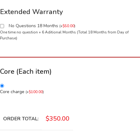
Extended Warranty
No Questions 18 Months
(
+
$
50.00
)
One time no question + 6 Aditional Months (Total 18 Months from Day of
Purchase)
Core (Each item)
Core charge
(
+
$
100.00
)
$
350.00
ORDER TOTAL: