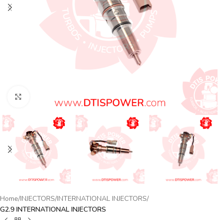
Click to enlarge
Home
INJECTORS
INTERNATIONAL INJECTORS
G2.9 INTERNATIONAL INJECTORS