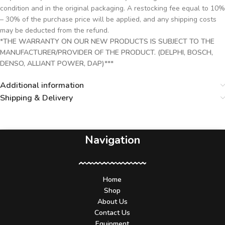
condition and in the original packaging. A restocking fee equal to 10%
– 30% of the purchase price will be applied, and any shipping costs
may be deducted from the refund.
*THE WARRANTY ON OUR NEW PRODUCTS IS SUBJECT TO THE
MANUFACTURER/PROVIDER OF THE PRODUCT. (DELPHI, BOSCH,
DENSO, ALLIANT POWER, DAP)***
Additional information
Shipping & Delivery
Navigation
Home
Shop
About Us
Contact Us
Equipment