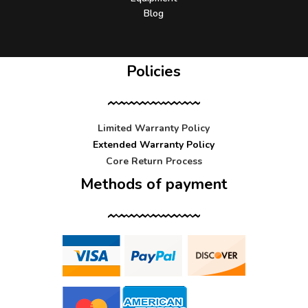
Blog
Policies
Limited Warranty Policy
Extended Warranty Policy
Core Return Process
Methods of payment