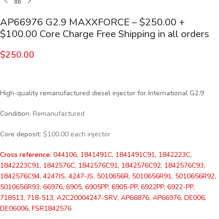
AP66976 G2.9 MAXXFORCE – $250.00 +
$100.00 Core Charge Free Shipping in all orders
$
250.00
High-quality remanufactured diesel injector for International G2.9
Condition
: Remanufactured
Core deposit
: $100.00 each injector
Cross reference:
044106, 1841491C, 1841491C91, 1842223C,
1842223C91, 1842576C, 1842576C91, 1842576C92, 1842576C93,
1842576C94, 4247JS, 4247-JS, 5010656R, 5010656R91, 5010656R92,
5010656R93, 66976, 6905, 6905PP, 6905-PP, 6922PP, 6922-PP,
718513, 718-513, A2C20004247-SRV, AP66876, AP66976, DE006,
DE06006, FSR1842576