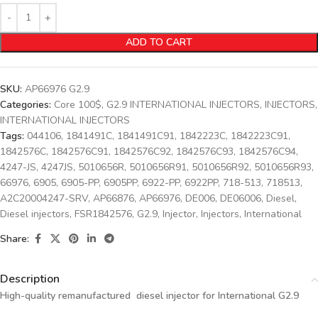
ADD TO CART
SKU:
AP66976 G2.9
Categories:
Core 100$
,
G2.9 INTERNATIONAL INJECTORS
,
INJECTORS
,
INTERNATIONAL INJECTORS
Tags:
044106
,
1841491C
,
1841491C91
,
1842223C
,
1842223C91
,
1842576C
,
1842576C91
,
1842576C92
,
1842576C93
,
1842576C94
,
4247-JS
,
4247JS
,
5010656R
,
5010656R91
,
5010656R92
,
5010656R93
,
66976
,
6905
,
6905-PP
,
6905PP
,
6922-PP
,
6922PP
,
718-513
,
718513
,
A2C20004247-SRV
,
AP66876
,
AP66976
,
DE006
,
DE06006
,
Diesel
,
Diesel injectors
,
FSR1842576
,
G2.9
,
Injector
,
Injectors
,
International
Share:
Description
High-quality remanufactured diesel injector for International G2.9