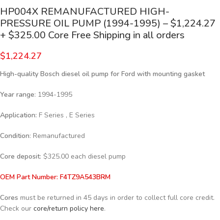
HP004X REMANUFACTURED HIGH-
PRESSURE OIL PUMP (1994-1995) – $1,224.27
+ $325.00 Core Free Shipping in all orders
$
1,224.27
High-quality Bosch diesel oil pump for Ford
with mounting gasket
Year range
: 1994-1995
Application:
F Series , E Series
Condition
: Remanufactured
Core deposit
: $325.00 each diesel pump
OEM Part Number: F4TZ9A543BRM
Cores
must be returned in 45 days in order to collect full core credit.
Check our
core/return policy here
.