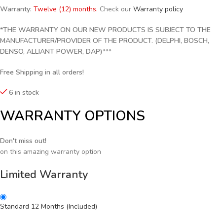
Warranty:
Twelve (12) months.
Check our
Warranty policy
*THE WARRANTY ON OUR NEW PRODUCTS IS SUBJECT TO THE
MANUFACTURER/PROVIDER OF THE PRODUCT. (DELPHI, BOSCH,
DENSO, ALLIANT POWER, DAP)***
Free Shipping in all orders!
6 in stock
WARRANTY OPTIONS
Don't miss out!
on this amazing warranty option
Limited Warranty
Standard 12 Months (Included)