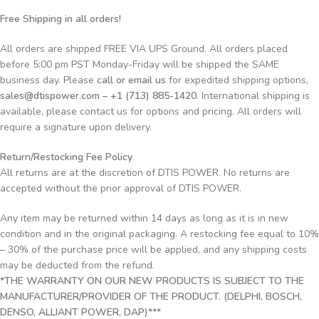
Free Shipping in all orders!
All orders are shipped FREE VIA UPS Ground. All orders placed
before 5:00 pm PST Monday-Friday will be shipped the SAME
business day. Please
call or email us
for expedited shipping options,
sales@dtispower.com – +1 (713) 885-1420
. International shipping is
available, please contact us for options and pricing. All orders will
require a signature upon delivery.
Return/Restocking Fee Policy
All returns are at the discretion of DTIS POWER. No returns are
accepted without the prior approval of DTIS POWER.
Any item may be returned within 14 days as long as it is in new
condition and in the original packaging. A restocking fee equal to 10%
– 30% of the purchase price will be applied, and any shipping costs
may be deducted from the refund.
*THE WARRANTY ON OUR NEW PRODUCTS IS SUBJECT TO THE
MANUFACTURER/PROVIDER OF THE PRODUCT. (DELPHI, BOSCH,
DENSO, ALLIANT POWER, DAP)***