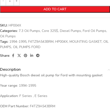
ADD TO CART
SKU:
HP004X
Categories:
7.3 Oil Pumps
,
Core 325$
,
Diesel Pumps
,
Ford Oil Pumps
,
Oil Pumps
Tags:
1994-1995
,
F4TZ9A543BRM
,
HP004X
,
MOUNTING GASKET
,
OIL
PUMPS
,
OIL PUMPS FORD
Share:
Description
High-quality Bosch diesel oil pump for Ford
with mounting gasket
Year range
: 1994-1995
Application:
F Series , E Series
OEM Part Number:
F4TZ9A543BRM