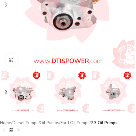
Click to enlarge
Home
Diesel Pumps
Oil Pumps
Ford Oil Pumps
7.3 Oil Pumps