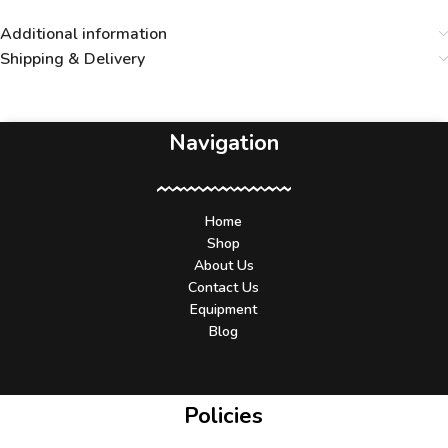
Additional information
Shipping & Delivery
Navigation
Home
Shop
About Us
Contact Us
Equipment
Blog
Policies