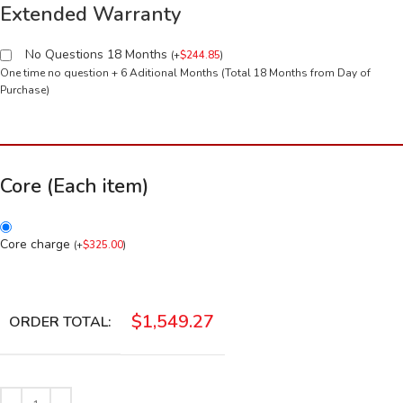
Extended Warranty
No Questions 18 Months
(
+
$
244.85
)
One time no question + 6 Aditional Months (Total 18 Months from Day of
Purchase)
Core (Each item)
Core charge
(
+
$
325.00
)
$
1,549.27
ORDER TOTAL: