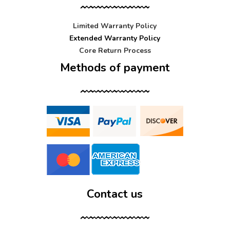
Limited Warranty Policy
Extended Warranty Policy
Core Return Process
Methods of payment
Contact us