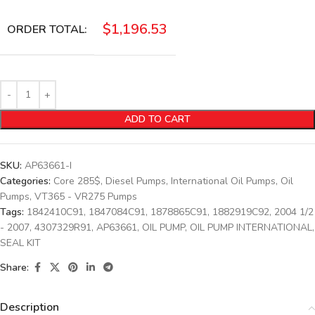
$
1,196.53
ORDER TOTAL:
ADD TO CART
SKU:
AP63661-I
Categories:
Core 285$
,
Diesel Pumps
,
International Oil Pumps
,
Oil
Pumps
,
VT365 - VR275 Pumps
Tags:
1842410C91
,
1847084C91
,
1878865C91
,
1882919C92
,
2004 1/2
- 2007
,
4307329R91
,
AP63661
,
OIL PUMP
,
OIL PUMP INTERNATIONAL
,
SEAL KIT
Share:
Description