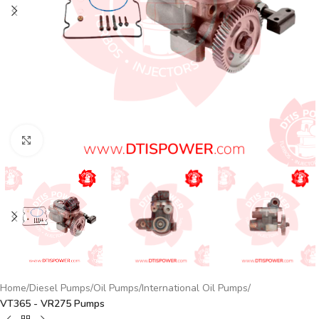
Click to enlarge
Home
Diesel Pumps
Oil Pumps
International Oil Pumps
VT365 - VR275 Pumps