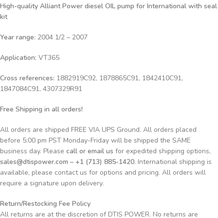
High-quality Alliant Power diesel OIL
pump for International with seal
kit
Year range
: 2004 1/2 – 2007
Application:
VT365
Cross references:
1882919C92, 1878865C91, 1842410C91,
1847084C91, 4307329R91
Free Shipping in all orders!
All orders are shipped FREE VIA UPS Ground. All orders placed
before 5:00 pm PST Monday-Friday will be shipped the SAME
business day. Please
call or email us
for expedited shipping options,
sales@dtispower.com – +1 (713) 885-1420
. International shipping is
available, please contact us for options and pricing. All orders will
require a signature upon delivery.
Return/Restocking Fee Policy
All returns are at the discretion of DTIS POWER. No returns are