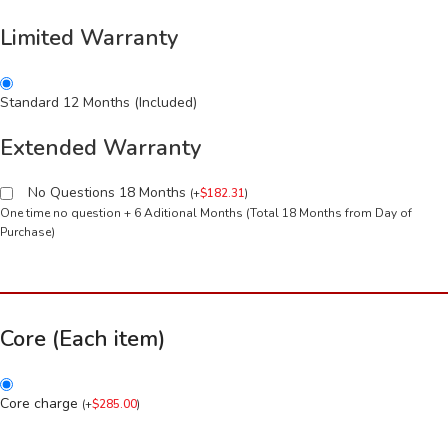
Limited Warranty
Standard 12 Months (Included)
Extended Warranty
No Questions 18 Months
(
+
$
182.31
)
One time no question + 6 Aditional Months (Total 18 Months from Day of
Purchase)
Core (Each item)
Core charge
(
+
$
285.00
)