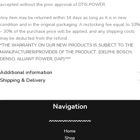
accepted without the prior approval of DTIS POWER.
Any item may be returned within 14 days as long as it is in new
condition and in the original packaging. A restocking fee equal to 10%
– 30% of the purchase price will be applied, and any shipping costs
may be deducted from the refund.
*THE WARRANTY ON OUR NEW PRODUCTS IS SUBJECT TO THE
MANUFACTURER/PROVIDER OF THE PRODUCT. (DELPHI, BOSCH,
DENSO, ALLIANT POWER, DAP)***
Additional information
Shipping & Delivery
Navigation
Home
Shop