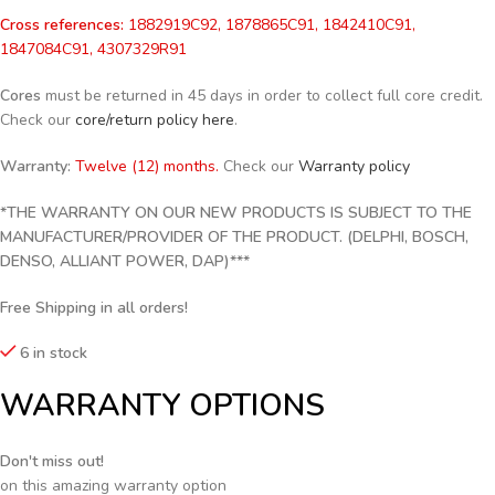
Cross references:
1882919C92, 1878865C91, 1842410C91,
1847084C91, 4307329R91
Cores
must be returned in 45 days in order to collect full core credit.
Check our
core/return policy here
.
Warranty:
Twelve (12) months.
Check our
Warranty policy
*THE WARRANTY ON OUR NEW PRODUCTS IS SUBJECT TO THE
MANUFACTURER/PROVIDER OF THE PRODUCT. (DELPHI, BOSCH,
DENSO, ALLIANT POWER, DAP)***
Free Shipping in all orders!
6 in stock
WARRANTY OPTIONS
Don't miss out!
on this amazing warranty option