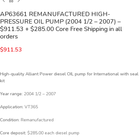
AP63661 REMANUFACTURED HIGH-
PRESSURE OIL PUMP (2004 1/2 – 2007) –
$911.53 + $285.00 Core Free Shipping in all
orders
$
911.53
High-quality Alliant Power diesel
OIL pump for International with seal
kit
Year range
: 2004 1/2 – 2007
Application:
VT365
Condition
: Remanufactured
Core deposit
: $285.00 each diesel pump