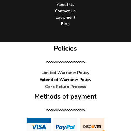
About Us
Contact Us
Equipment
Blog
Policies
Limited Warranty Policy
Extended Warranty Policy
Core Return Process
Methods of payment