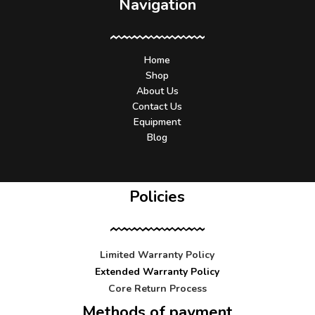
Navigation
Home
Shop
About Us
Contact Us
Equipment
Blog
Policies
Limited Warranty Policy
Extended Warranty Policy
Core Return Process
Methods of payment