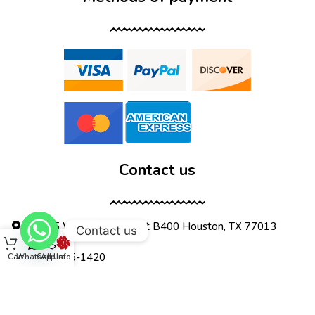
Contact us
12555 Wallisville Rd, unit B400 Houston, TX 77013
Contact us
(713) 885-1420
Cart
WhatsApp
Call Us
Info
sales@dtispower.com