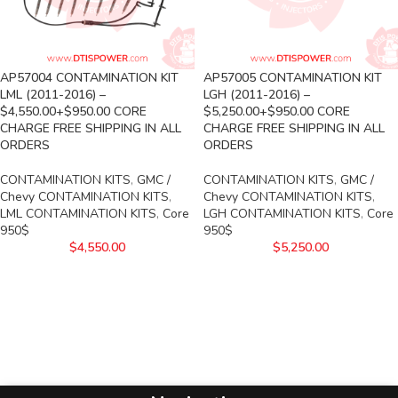
AP57004 CONTAMINATION KIT
AP57005 CONTAMINATION KIT
LML (2011-2016) –
LGH (2011-2016) –
$4,550.00+$950.00 CORE
$5,250.00+$950.00 CORE
CHARGE FREE SHIPPING IN ALL
CHARGE FREE SHIPPING IN ALL
ORDERS
ORDERS
CONTAMINATION KITS
,
GMC /
CONTAMINATION KITS
,
GMC /
Chevy CONTAMINATION KITS
,
Chevy CONTAMINATION KITS
,
LML CONTAMINATION KITS
,
Core
LGH CONTAMINATION KITS
,
Core
950$
950$
$
4,550.00
$
5,250.00