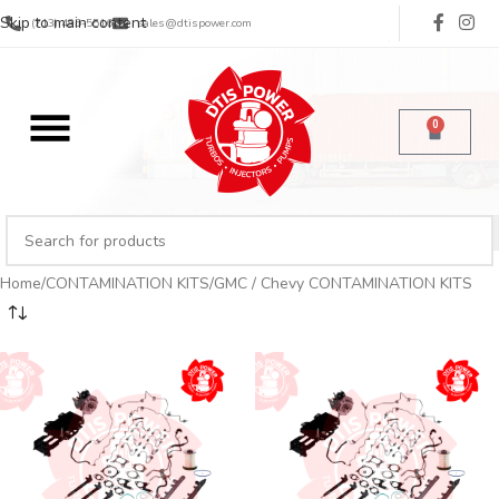
Skip to main content
(713) 485-5516
sales@dtispower.com
0
Home
CONTAMINATION KITS
GMC / Chevy CONTAMINATION KITS