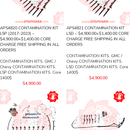
AP54820 CONTAMINATION KIT
AP54821 CONTAMINATION KIT
L5P (2017-2023) –
L5D – $4,900.00+$1,400.00 CORE
$4,900.00+$1,400.00 CORE
CHARGE FREE SHIPPING IN ALL
CHARGE FREE SHIPPING IN ALL
ORDERS
ORDERS
CONTAMINATION KITS
,
GMC /
CONTAMINATION KITS
,
GMC /
Chevy CONTAMINATION KITS
,
Chevy CONTAMINATION KITS
,
L5D CONTAMINATION KITS
,
Core
L5P CONTAMINATION KITS
,
Core
1400$
1400$
$
4,900.00
$
4,900.00