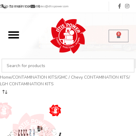
Skip to main content
(713) 485-5516
sales@dtispower.com
0
Home
CONTAMINATION KITS
GMC / Chevy CONTAMINATION KITS
LGH CONTAMINATION KITS