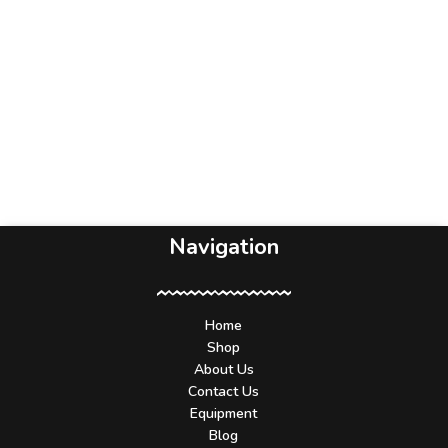
Navigation
Home
Shop
About Us
Contact Us
Equipment
Blog