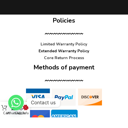
Policies
Limited Warranty Policy
Extended Warranty Policy
Core Return Process
Methods of payment
Contact us
Cart
WhatsApp
Call Us
Info