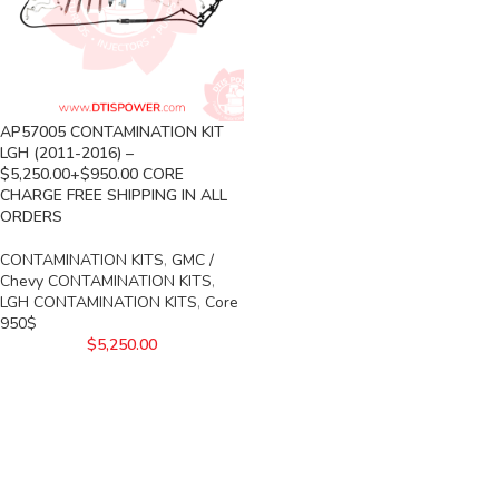
AP57005 CONTAMINATION KIT
LGH (2011-2016) –
$5,250.00+$950.00 CORE
CHARGE FREE SHIPPING IN ALL
ORDERS
CONTAMINATION KITS
,
GMC /
Chevy CONTAMINATION KITS
,
LGH CONTAMINATION KITS
,
Core
950$
$
5,250.00