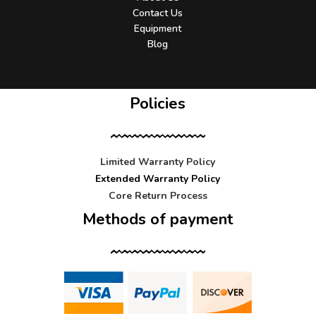
Contact Us
Equipment
Blog
Policies
Limited Warranty Policy
Extended Warranty Policy
Core Return Process
Methods of payment