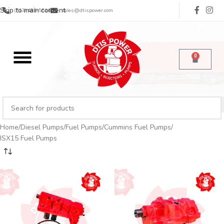
Skip to main content
(713) 485-5516
sales@dtispower.com
0
Home
Diesel Pumps
Fuel Pumps
Cummins Fuel Pumps
ISX15 Fuel Pumps