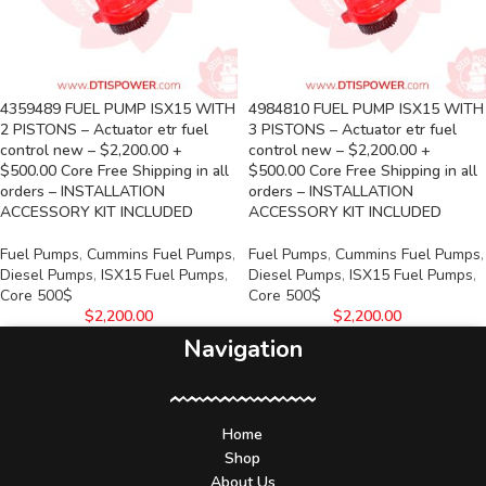
4359489 FUEL PUMP ISX15 WITH
4984810 FUEL PUMP ISX15 WITH
2 PISTONS – Actuator etr fuel
3 PISTONS – Actuator etr fuel
control new – $2,200.00 +
control new – $2,200.00 +
$500.00 Core Free Shipping in all
$500.00 Core Free Shipping in all
orders – INSTALLATION
orders – INSTALLATION
ACCESSORY KIT INCLUDED
ACCESSORY KIT INCLUDED
Fuel Pumps
,
Cummins Fuel Pumps
,
Fuel Pumps
,
Cummins Fuel Pumps
,
Diesel Pumps
,
ISX15 Fuel Pumps
,
Diesel Pumps
,
ISX15 Fuel Pumps
,
Core 500$
Core 500$
$
2,200.00
$
2,200.00
Navigation
Home
Shop
About Us