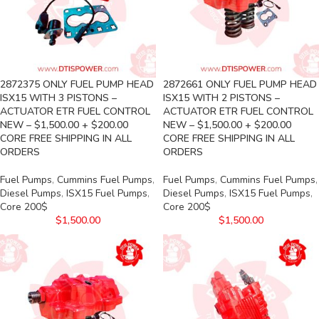
2872375 ONLY FUEL PUMP HEAD
2872661 ONLY FUEL PUMP HEAD
ISX15 WITH 3 PISTONS –
ISX15 WITH 2 PISTONS –
ACTUATOR ETR FUEL CONTROL
ACTUATOR ETR FUEL CONTROL
NEW – $1,500.00 + $200.00
NEW – $1,500.00 + $200.00
CORE FREE SHIPPING IN ALL
CORE FREE SHIPPING IN ALL
ORDERS
ORDERS
Fuel Pumps
,
Cummins Fuel Pumps
,
Fuel Pumps
,
Cummins Fuel Pumps
,
Diesel Pumps
,
ISX15 Fuel Pumps
,
Diesel Pumps
,
ISX15 Fuel Pumps
,
Core 200$
Core 200$
$
1,500.00
$
1,500.00