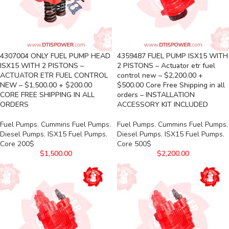
4307004 ONLY FUEL PUMP HEAD
4359487 FUEL PUMP ISX15 WITH
ISX15 WITH 2 PISTONS –
2 PISTONS – Actuator etr fuel
ACTUATOR ETR FUEL CONTROL
control new – $2,200.00 +
NEW – $1,500.00 + $200.00
$500.00 Core Free Shipping in all
CORE FREE SHIPPING IN ALL
orders – INSTALLATION
ORDERS
ACCESSORY KIT INCLUDED
Fuel Pumps
,
Cummins Fuel Pumps
,
Fuel Pumps
,
Cummins Fuel Pumps
,
Diesel Pumps
,
ISX15 Fuel Pumps
,
Diesel Pumps
,
ISX15 Fuel Pumps
,
Core 200$
Core 500$
$
1,500.00
$
2,200.00