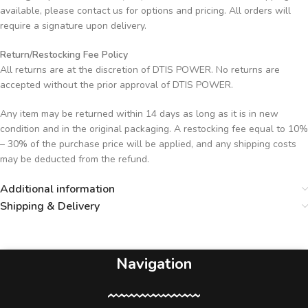
available, please contact us for options and pricing. All orders will
require a signature upon delivery.
Return/Restocking Fee Policy
All returns are at the discretion of DTIS POWER. No returns are
accepted without the prior approval of DTIS POWER.
Any item may be returned within 14 days as long as it is in new
condition and in the original packaging. A restocking fee equal to 10%
– 30% of the purchase price will be applied, and any shipping costs
may be deducted from the refund.
Additional information
Shipping & Delivery
Navigation