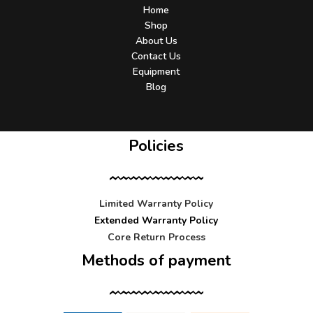
Home
Shop
About Us
Contact Us
Equipment
Blog
Policies
Limited Warranty Policy
Extended Warranty Policy
Core Return Process
Methods of payment