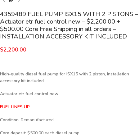
4359489 FUEL PUMP ISX15 WITH 2 PISTONS –
Actuator etr fuel control new – $2,200.00 +
$500.00 Core Free Shipping in all orders –
INSTALLATION ACCESSORY KIT INCLUDED
$
2,200.00
High-quality diesel fuel pump for ISX15 with 2 piston, installation
accessory kit included
Actuator etr fuel control new
FUEL LINES UP
Condition
: Remanufactured
Core deposit
: $500.00 each diesel pump