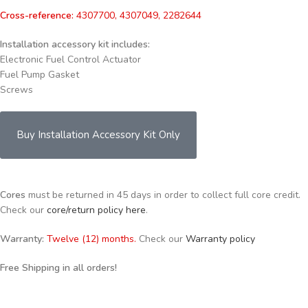
Cross-reference:
4307700, 4307049, 2282644
Installation accessory kit includes:
Electronic Fuel Control Actuator
Fuel Pump Gasket
Screws
Buy Installation Accessory Kit Only
Cores
must be returned in 45 days in order to collect full core credit.
Check our
core/return policy here
.
Warranty:
Twelve (12) months.
Check our
Warranty policy
Free Shipping in all orders!