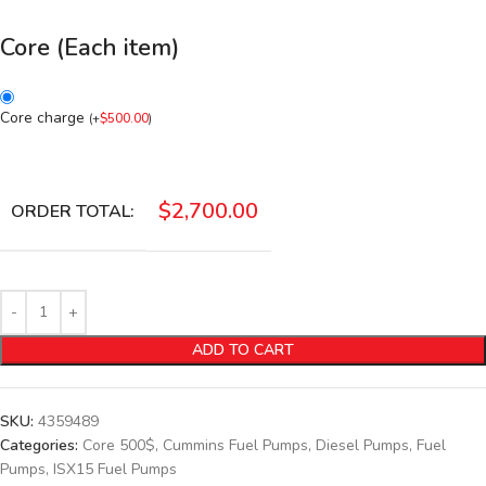
Core (Each item)
Core charge
(
+
$
500.00
)
$
2,700.00
ORDER TOTAL:
ADD TO CART
SKU:
4359489
Categories:
Core 500$
,
Cummins Fuel Pumps
,
Diesel Pumps
,
Fuel
Pumps
,
ISX15 Fuel Pumps