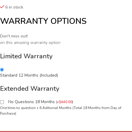
6 in stock
WARRANTY OPTIONS
Don't miss out!
on this amazing warranty option
Limited Warranty
Standard 12 Months (Included)
Extended Warranty
No Questions 18 Months
(
+
$
440.00
)
One time no question + 6 Aditional Months (Total 18 Months from Day of
Purchase)