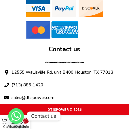
Contact us
12555 Wallisville Rd, unit B400 Houston, TX 77013
(713) 885-1420
sales@dtispower.com
DTISPOWER © 2026
Contact us
Cart
WhatsApp
Call Us
Info