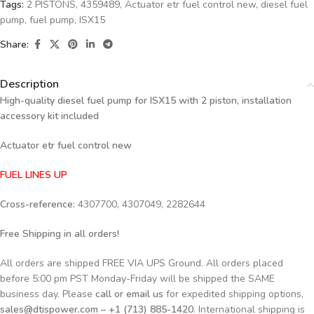
Tags:
2 PISTONS
,
4359489
,
Actuator etr fuel control new
,
diesel fuel
pump
,
fuel pump
,
ISX15
Share:
Description
High-quality diesel fuel pump for ISX15 with 2 piston, installation
accessory kit included
Actuator etr fuel control new
FUEL LINES UP
Cross-reference:
4307700, 4307049, 2282644
Free Shipping in all orders!
All orders are shipped FREE VIA UPS Ground. All orders placed
before 5:00 pm PST Monday-Friday will be shipped the SAME
business day. Please
call or email us
for expedited shipping options,
sales@dtispower.com – +1 (713) 885-1420
. International shipping is