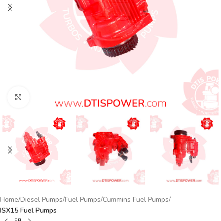
Click to enlarge
Home
Diesel Pumps
Fuel Pumps
Cummins Fuel Pumps
ISX15 Fuel Pumps