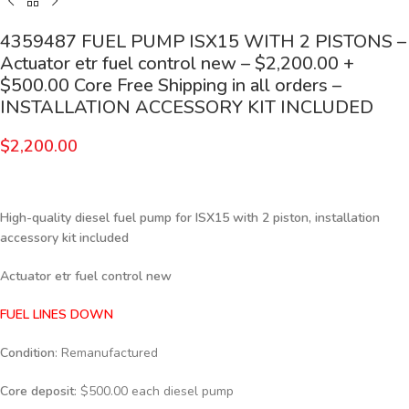
4359487 FUEL PUMP ISX15 WITH 2 PISTONS –
Actuator etr fuel control new – $2,200.00 +
$500.00 Core Free Shipping in all orders –
INSTALLATION ACCESSORY KIT INCLUDED
$
2,200.00
High-quality diesel fuel pump for ISX15 with 2 piston, installation
accessory kit included
Actuator etr fuel control new
FUEL LINES DOWN
Condition
: Remanufactured
Core deposit
: $500.00 each diesel pump