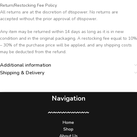
Return/Restocking Fee Policy
All returns are at the discretion of dtispower. No returns are
accepted without the prior approval of dtispower.
Any item may be returned within 14 days as long as it is in new
condition and in the original packaging. A restocking fee equal to 10%
– 30% of the purchase price will be applied, and any shipping costs
may be deducted from the refund.
Additional information
Shipping & Delivery
Navigation
Home
Shop
About Us