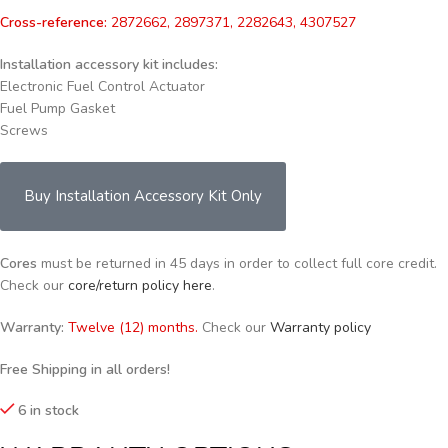
Cross-reference:
2872662, 2897371, 2282643, 4307527
Installation accessory kit includes:
Electronic Fuel Control Actuator
Fuel Pump Gasket
Screws
Buy Installation Accessory Kit Only
Cores
must be returned in 45 days in order to collect full core credit.
Check our
core/return policy here
.
Warranty:
Twelve (12) months.
Check our
Warranty policy
Free Shipping in all orders!
6 in stock