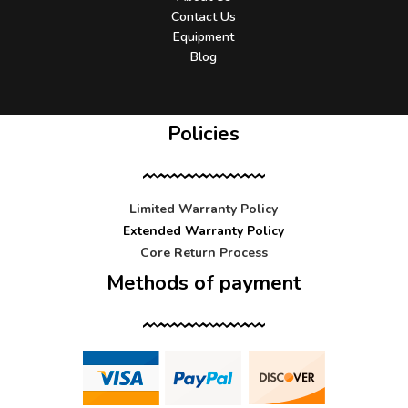
Contact Us
Equipment
Blog
Policies
Limited Warranty Policy
Extended Warranty Policy
Core Return Process
Methods of payment