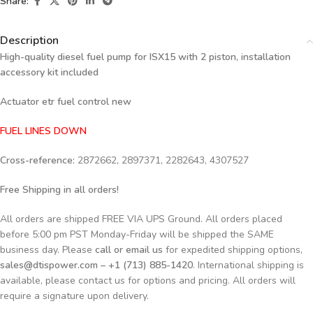
Share:
Description
High-quality diesel fuel pump for ISX15 with 2 piston, installation
accessory kit included
Actuator etr fuel control new
FUEL LINES DOWN
Cross-reference:
2872662, 2897371, 2282643, 4307527
Free Shipping in all orders!
All orders are shipped FREE VIA UPS Ground. All orders placed
before 5:00 pm PST Monday-Friday will be shipped the SAME
business day. Please
call or email us
for expedited shipping options,
sales@dtispower.com – +1 (713) 885-1420
. International shipping is
available, please contact us for options and pricing. All orders will
require a signature upon delivery.