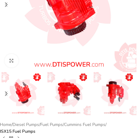
Click to enlarge
Home
Diesel Pumps
Fuel Pumps
Cummins Fuel Pumps
ISX15 Fuel Pumps