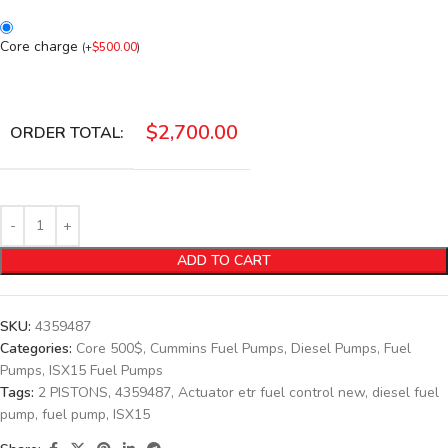
Core charge
(
+
$
500.00
)
$
2,700.00
ORDER TOTAL:
ADD TO CART
SKU:
4359487
Categories:
Core 500$
,
Cummins Fuel Pumps
,
Diesel Pumps
,
Fuel
Pumps
,
ISX15 Fuel Pumps
Tags:
2 PISTONS
,
4359487
,
Actuator etr fuel control new
,
diesel fuel
pump
,
fuel pump
,
ISX15