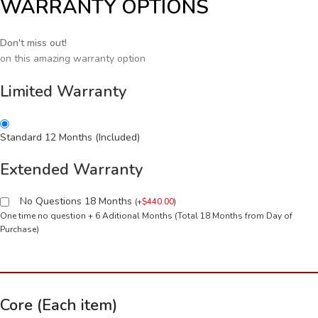
WARRANTY OPTIONS
Don't miss out!
on this amazing warranty option
Limited Warranty
Standard 12 Months (Included)
Extended Warranty
No Questions 18 Months
(
+
$
440.00
)
One time no question + 6 Aditional Months (Total 18 Months from Day of
Purchase)
Core (Each item)