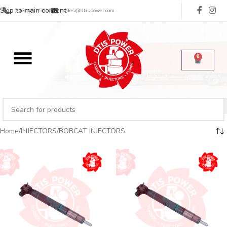
Skip to main content
(713) 485-5516
sales@dtispower.com
0
Home
INJECTORS
BOBCAT INJECTORS