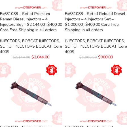
Ex631088 – Set of Premium
Ex631088 – Set of Rebuild Diesel
Reman Diesel Injectors – 4
Injectors – 4 Injectors Set –
Injectors Set – $2,144.00+$400.00
$1,000.00+$400.00 Core Free
Core Free Shipping in all orders
Shipping in all orders
INJECTORS
,
BOBCAT INJECTORS
,
INJECTORS
,
BOBCAT INJECTORS
,
SET OF INJECTORS BOBCAT
,
Core
SET OF INJECTORS BOBCAT
,
Core
400$
400$
$
2,044.00
$
900.00
$
2,144.00
$
1,000.00