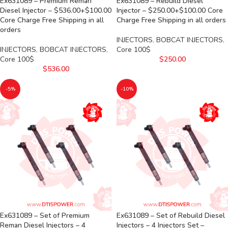
Ex631089 – Premium Reman
Ex631089 – Rebuild Diesel
Diesel Injector – $536.00+$100.00
Injector – $250.00+$100.00 Core
Core Charge Free Shipping in all
Charge Free Shipping in all orders
orders
INJECTORS
,
BOBCAT INJECTORS
,
INJECTORS
,
BOBCAT INJECTORS
,
Core 100$
Core 100$
$
250.00
$
536.00
-5%
-10%
Ex631089 – Set of Premium
Ex631089 – Set of Rebuild Diesel
Reman Diesel Injectors – 4
Injectors – 4 Injectors Set –