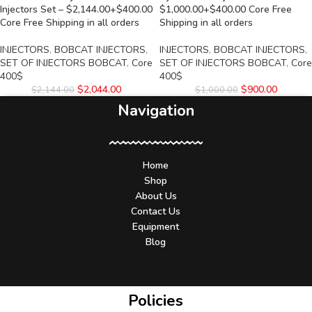
Injectors Set – $2,144.00+$400.00
$1,000.00+$400.00 Core Free
Core Free Shipping in all orders
Shipping in all orders
INJECTORS
,
BOBCAT INJECTORS
,
INJECTORS
,
BOBCAT INJECTORS
,
SET OF INJECTORS BOBCAT
,
Core
SET OF INJECTORS BOBCAT
,
Core
400$
400$
$
2,044.00
$
900.00
$
2,144.00
$
1,000.00
Navigation
Home
Shop
About Us
Contact Us
Equipment
Blog
Policies