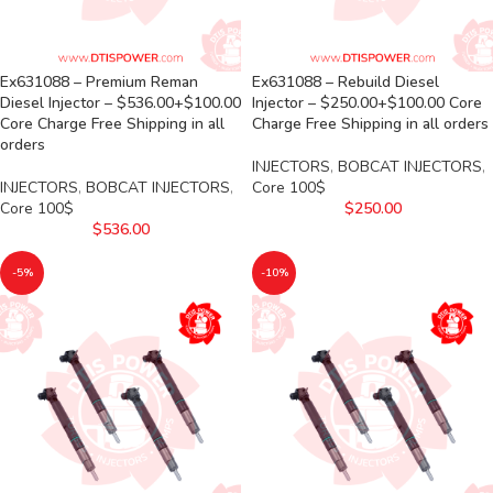
Ex631088 – Premium Reman
Ex631088 – Rebuild Diesel
Diesel Injector – $536.00+$100.00
Injector – $250.00+$100.00 Core
Core Charge Free Shipping in all
Charge Free Shipping in all orders
orders
INJECTORS
,
BOBCAT INJECTORS
,
INJECTORS
,
BOBCAT INJECTORS
,
Core 100$
Core 100$
$
250.00
$
536.00
-5%
-10%