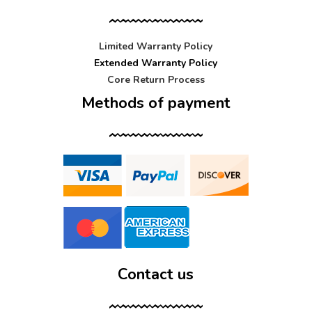
Limited Warranty Policy
Extended Warranty Policy
Core Return Process
Methods of payment
Contact us