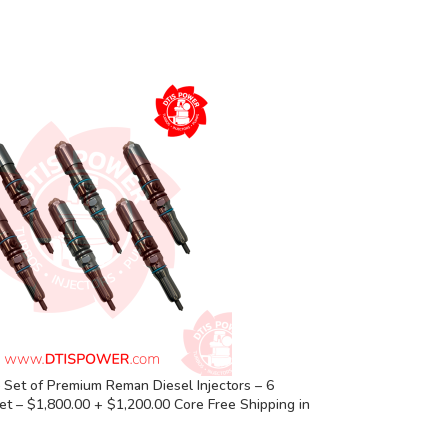
Set of Premium Reman Diesel Injectors – 6
Set – $1,800.00 + $1,200.00 Core Free Shipping in