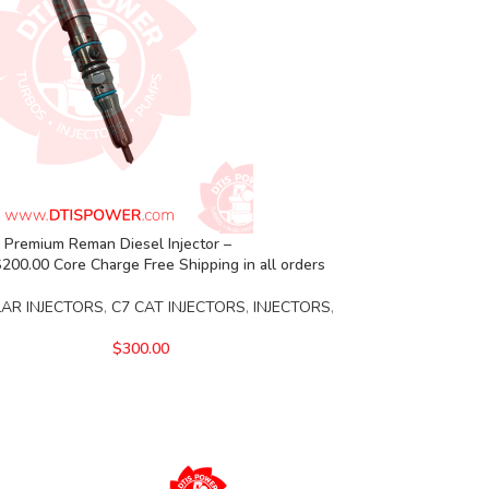
 Premium Reman Diesel Injector –
00.00 Core Charge Free Shipping in all orders
LAR INJECTORS
,
C7 CAT INJECTORS
,
INJECTORS
,
$
300.00