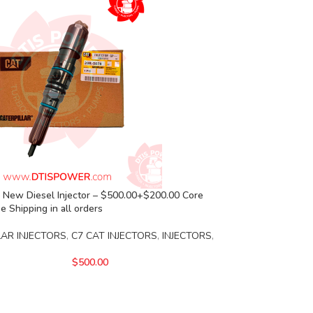
 New Diesel Injector – $500.00+$200.00 Core
e Shipping in all orders
LAR INJECTORS
,
C7 CAT INJECTORS
,
INJECTORS
,
$
500.00