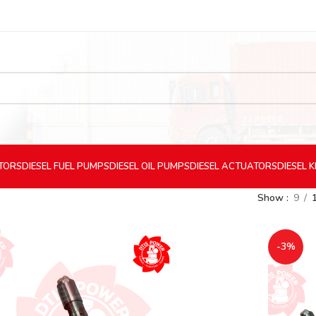
CTORS
DIESEL
FUEL PUMPS
DIESEL
OIL PUMPS
DIESEL
ACTUATORS
DIESEL
K
Show
9
-3%