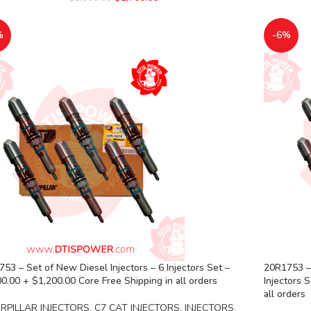
%
-6%
53 – Set of New Diesel Injectors – 6 Injectors Set –
20R1753 – 
0.00 + $1,200.00 Core Free Shipping in all orders
Injectors 
all orders
RPILLAR INJECTORS
,
C7 CAT INJECTORS
,
INJECTORS
,