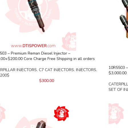
503 – Premium Reman Diesel Injector –
00+$200.00 Core Charge Free Shipping in all orders
10R5503 – 
RPILLAR INJECTORS
,
C7 CAT INJECTORS
,
INJECTORS
,
$3,000.00 
 200$
$
300.00
CATERPIL
SET OF I