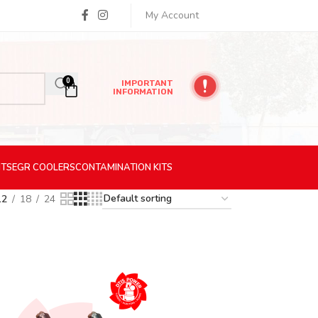
My Account
0
IMPORTANT
INFORMATION
ITS
EGR
COOLERS
CONTAMINATION
KITS
12
18
24