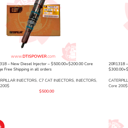
318 – New Diesel Injector – $500.00+$200.00 Core
20R1318 –
e Free Shipping in all orders
$300.00+$2
RPILLAR INJECTORS
,
C7 CAT INJECTORS
,
INJECTORS
,
CATERPIL
 200$
Core 200$
$
500.00
%