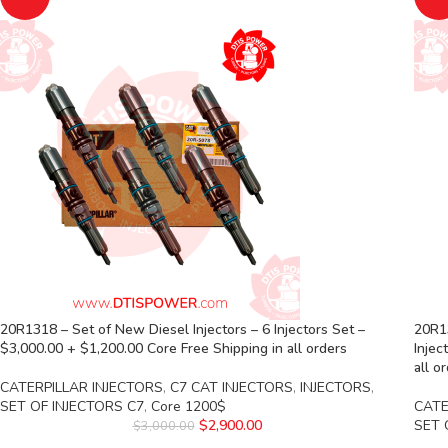
20R1318 – Set of New Diesel Injectors – 6 Injectors Set –
20R13
$3,000.00 + $1,200.00 Core Free Shipping in all orders
Injec
all o
CATERPILLAR INJECTORS
,
C7 CAT INJECTORS
,
INJECTORS
,
SET OF INJECTORS C7
,
Core 1200$
CATE
$
2,900.00
SET 
$
3,000.00