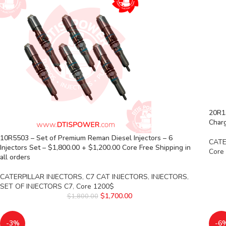
20R1
Charg
10R5503 – Set of Premium Reman Diesel Injectors – 6
CATE
Injectors Set – $1,800.00 + $1,200.00 Core Free Shipping in
Core
all orders
CATERPILLAR INJECTORS
,
C7 CAT INJECTORS
,
INJECTORS
,
SET OF INJECTORS C7
,
Core 1200$
$
1,700.00
$
1,800.00
-3%
-6