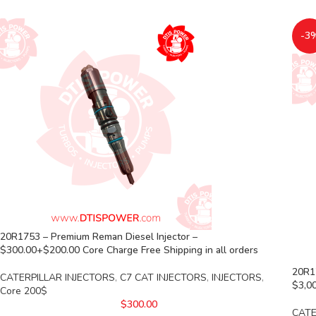
-3
20R1753 – Premium Reman Diesel Injector –
$300.00+$200.00 Core Charge Free Shipping in all orders
20R17
CATERPILLAR INJECTORS
,
C7 CAT INJECTORS
,
INJECTORS
,
$3,00
Core 200$
$
300.00
CATE