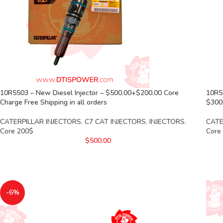
10R5503 – New Diesel Injector – $500.00+$200.00 Core
10R5
Charge Free Shipping in all orders
$300.
CATERPILLAR INJECTORS
,
C7 CAT INJECTORS
,
INJECTORS
,
CATE
Core 200$
Core
$
500.00
-6%