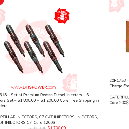
20R1753 –
Charge Fre
18 – Set of Premium Reman Diesel Injectors – 6
CATERPIL
tors Set – $1,800.00 + $1,200.00 Core Free Shipping in
Core 200$
rders
RPILLAR INJECTORS
,
C7 CAT INJECTORS
,
INJECTORS
,
OF INJECTORS C7
,
Core 1200$
$
1,700.00
$
1,800.00