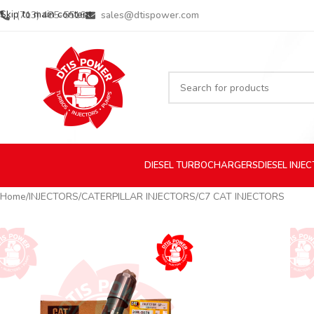
Skip to main content
(713) 485-5516
sales@dtispower.com
DIESEL
TURBOCHARGERS
DIESEL
INJE
Home
INJECTORS
CATERPILLAR INJECTORS
C7 CAT INJECTORS