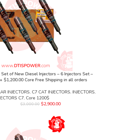
Set of New Diesel Injectors – 6 Injectors Set –
+ $1,200.00 Core Free Shipping in all orders
LAR INJECTORS
,
C7 CAT INJECTORS
,
INJECTORS
,
NJECTORS C7
,
Core 1200$
$
2,900.00
$
3,000.00