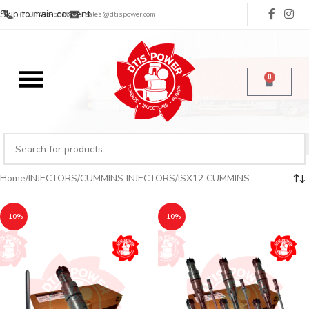
Skip to main content
(713) 485-5516
sales@dtispower.com
0
Home
INJECTORS
CUMMINS INJECTORS
ISX12 CUMMINS
-10%
-10%