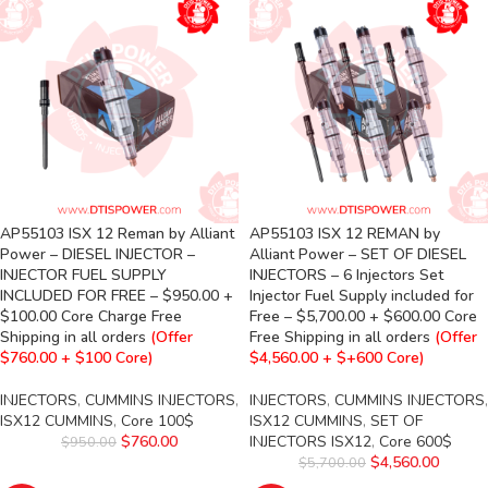
AP55103 ISX 12 Reman by Alliant
AP55103 ISX 12 REMAN by
Power – DIESEL INJECTOR –
Alliant Power – SET OF DIESEL
INJECTOR FUEL SUPPLY
INJECTORS – 6 Injectors Set
INCLUDED FOR FREE – $950.00 +
Injector Fuel Supply included for
$100.00 Core Charge Free
Free – $5,700.00 + $600.00 Core
Shipping in all orders
(Offer
Free Shipping in all orders
(Offer
$760.00 + $100 Core)
$4,560.00 + $+600 Core)
INJECTORS
,
CUMMINS INJECTORS
,
INJECTORS
,
CUMMINS INJECTORS
,
ISX12 CUMMINS
,
Core 100$
ISX12 CUMMINS
,
SET OF
$
760.00
INJECTORS ISX12
,
Core 600$
$
950.00
$
4,560.00
$
5,700.00