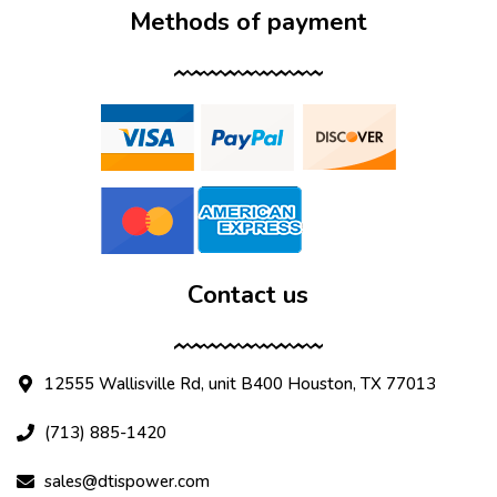
Methods of payment
Contact us
12555 Wallisville Rd, unit B400 Houston, TX 77013
(713) 885-1420
sales@dtispower.com