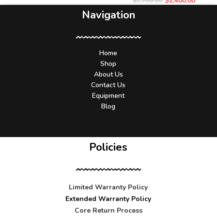
$
2,400.00
$
2,700.00
Navigation
Home
Shop
About Us
Contact Us
Equipment
Blog
Policies
Limited Warranty Policy
Extended Warranty Policy
Core Return Process