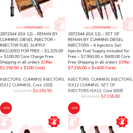
2872544 (ISX 12) – REMAN BY
2872544 (ISX 12) – SET OF
CUMMINS DIESEL INJECTOR –
REMAN BY CUMMINS DIESEL
INJECTOR FUEL SUPPLY
INJECTORS – 6 Injectors Set
INCLUDED FOR FREE – $1,325.00
Injector Fuel Supply included for
+ $100.00 Core Charge Free
Free – $7,950.00 + $600.00 Core
Shipping in all orders
(Offer
Free Shipping in all orders
(Offer
$1,192.50 + $100 Core)
$7,155.00 + $+600 Core)
INJECTORS
,
CUMMINS INJECTORS
,
INJECTORS
,
CUMMINS INJECTORS
,
ISX12 CUMMINS
,
Core 100$
ISX12 CUMMINS
,
SET OF
$
1,192.50
INJECTORS ISX12
,
Core 600$
$
1,325.00
$
7,155.00
$
7,950.00
-10%
-10%