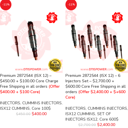
-11%
-11%
Premium 2872544 (ISX 12) –
Premium 2872544 (ISX 12) – 6
$450.00 + $100.00 Core Charge
Injectors Set – $2,700.00 +
Free Shipping in all orders
(Offer
$600.00 Core Free Shipping in all
$400.00 + $100 Core)
orders
(Offer $2,400.00 + $+600
Core)
INJECTORS
,
CUMMINS INJECTORS
,
ISX12 CUMMINS
,
Core 100$
INJECTORS
,
CUMMINS INJECTORS
,
$
400.00
ISX12 CUMMINS
,
SET OF
$
450.00
INJECTORS ISX12
,
Core 600$
$
2,400.00
$
2,700.00