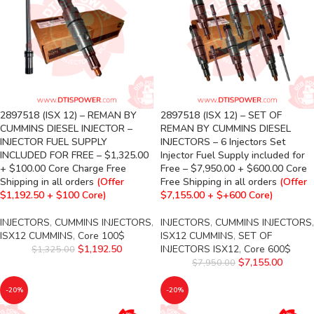
2897518 (ISX 12) – REMAN BY
2897518 (ISX 12) – SET OF
CUMMINS DIESEL INJECTOR –
REMAN BY CUMMINS DIESEL
INJECTOR FUEL SUPPLY
INJECTORS – 6 Injectors Set
INCLUDED FOR FREE – $1,325.00
Injector Fuel Supply included for
+ $100.00 Core Charge Free
Free – $7,950.00 + $600.00 Core
Shipping in all orders
(Offer
Free Shipping in all orders
(Offer
$1,192.50 + $100 Core)
$7,155.00 + $+600 Core)
INJECTORS
,
CUMMINS INJECTORS
,
INJECTORS
,
CUMMINS INJECTORS
,
ISX12 CUMMINS
,
Core 100$
ISX12 CUMMINS
,
SET OF
$
1,192.50
INJECTORS ISX12
,
Core 600$
$
1,325.00
$
7,155.00
$
7,950.00
-20%
-20%