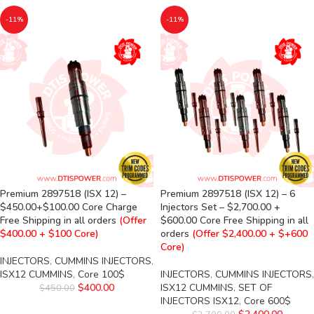
-11%
-11%
Premium 2897518 (ISX 12) –
Premium 2897518 (ISX 12) – 6
$450.00+$100.00 Core Charge
Injectors Set – $2,700.00 +
Free Shipping in all orders
(Offer
$600.00 Core Free Shipping in all
$400.00 + $100 Core)
orders
(Offer $2,400.00 + $+600
Core)
INJECTORS
,
CUMMINS INJECTORS
,
ISX12 CUMMINS
,
Core 100$
INJECTORS
,
CUMMINS INJECTORS
,
$
400.00
ISX12 CUMMINS
,
SET OF
$
450.00
INJECTORS ISX12
,
Core 600$