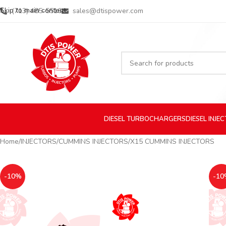
Skip to main content
(713) 485-5516
sales@dtispower.com
DIESEL
TURBOCHARGERS
DIESEL
INJE
Home
INJECTORS
CUMMINS INJECTORS
X15 CUMMINS INJECTORS
-10%
-10