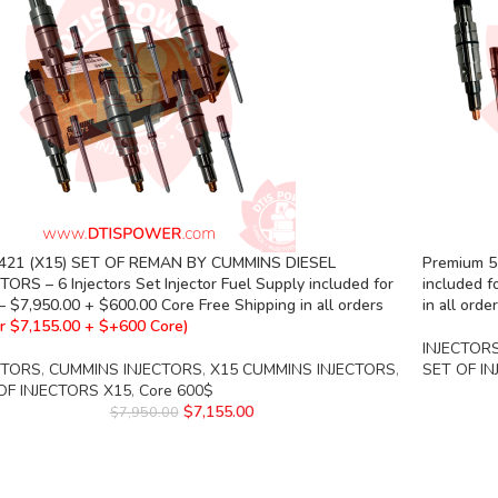
421 (X15) SET OF REMAN BY CUMMINS DIESEL
Premium 55
TORS – 6 Injectors Set Injector Fuel Supply included for
included f
– $7,950.00 + $600.00 Core Free Shipping in all orders
in all orde
r $7,155.00 + $+600 Core)
INJECTOR
CTORS
,
CUMMINS INJECTORS
,
X15 CUMMINS INJECTORS
,
SET OF I
OF INJECTORS X15
,
Core 600$
$
7,155.00
$
7,950.00