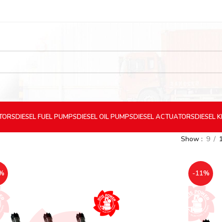
CTORS
DIESEL
FUEL PUMPS
DIESEL
OIL PUMPS
DIESEL
ACTUATORS
DIESEL
K
Show
9
%
-11%