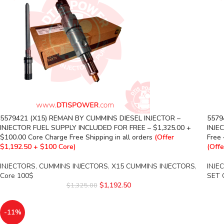
5579421 (X15) REMAN BY CUMMINS DIESEL INJECTOR –
5579
INJECTOR FUEL SUPPLY INCLUDED FOR FREE – $1,325.00 +
INJEC
$100.00 Core Charge Free Shipping in all orders
(Offer
Free 
$1,192.50 + $100 Core)
(Offe
INJECTORS
,
CUMMINS INJECTORS
,
X15 CUMMINS INJECTORS
,
INJE
Core 100$
SET 
$
1,192.50
$
1,325.00
-11%