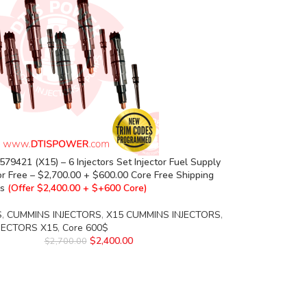
79421 (X15) – 6 Injectors Set Injector Fuel Supply
or Free – $2,700.00 + $600.00 Core Free Shipping
rs
(Offer $2,400.00 + $+600 Core)
S
,
CUMMINS INJECTORS
,
X15 CUMMINS INJECTORS
,
NJECTORS X15
,
Core 600$
$
2,400.00
$
2,700.00