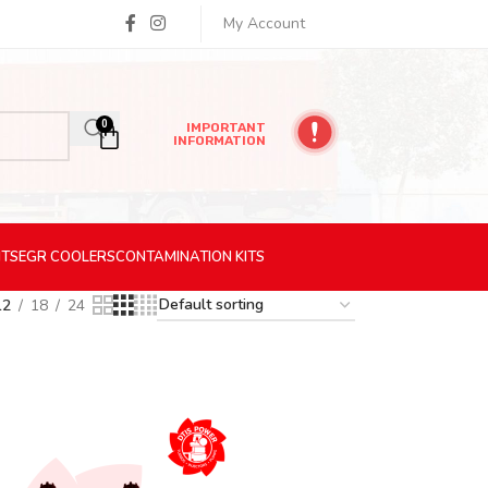
My Account
0
IMPORTANT
INFORMATION
ITS
EGR
COOLERS
CONTAMINATION
KITS
12
18
24