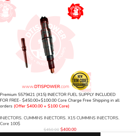
Premium 5579421 (X15) INJECTOR FUEL SUPPLY INCLUDED
FOR FREE- $450.00+$100.00 Core Charge Free Shipping in all
orders
(Offer $400.00 + $100 Core)
INJECTORS
,
CUMMINS INJECTORS
,
X15 CUMMINS INJECTORS
,
Core 100$
$
400.00
$
450.00