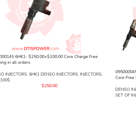
000145 6HK1- $250.00+$100.00 Core Charge Free
ing in all orders
0950000452
O INJECTORS
,
6HK1 DENSO INJECTORS
,
INJECTORS
,
Core Free 
 100$
$
250.00
DENSO IN
SET OF I