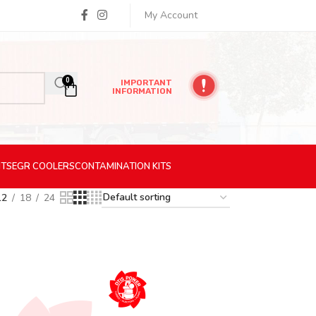
My Account
0
IMPORTANT
INFORMATION
ITS
EGR
COOLERS
CONTAMINATION
KITS
12
18
24