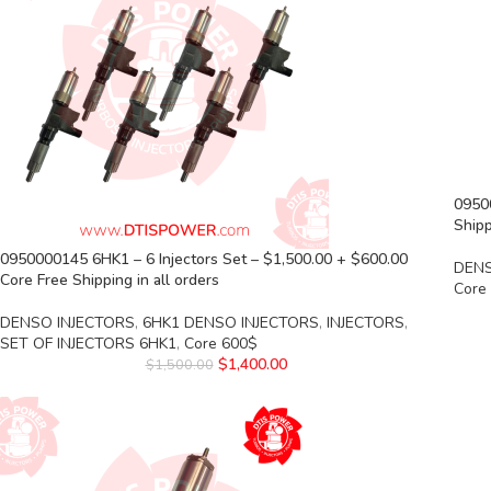
0950
Shipp
0950000145 6HK1 – 6 Injectors Set – $1,500.00 + $600.00
DENS
Core Free Shipping in all orders
Core
DENSO INJECTORS
,
6HK1 DENSO INJECTORS
,
INJECTORS
,
SET OF INJECTORS 6HK1
,
Core 600$
$
1,400.00
$
1,500.00