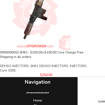
0950000452 6HK1- $250.00+$100.00 Core Charge Free
Shipping in all orders
DENSO INJECTORS
,
6HK1 DENSO INJECTORS
,
INJECTORS
,
Core 100$
$
250.00
Navigation
Home
Lim