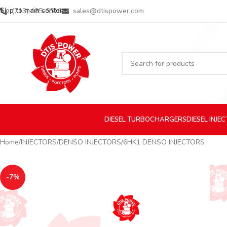
Skip to main content
(713) 485-5516
sales@dtispower.com
DIESEL
TURBOCHARGERS
DIESEL
INJE
Home
INJECTORS
DENSO INJECTORS
6HK1 DENSO INJECTORS
-7%