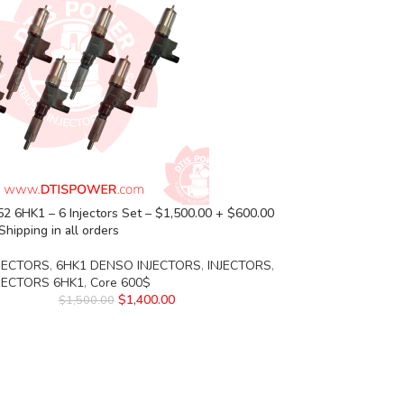
 6HK1 – 6 Injectors Set – $1,500.00 + $600.00
Shipping in all orders
JECTORS
,
6HK1 DENSO INJECTORS
,
INJECTORS
,
NJECTORS 6HK1
,
Core 600$
$
1,400.00
$
1,500.00