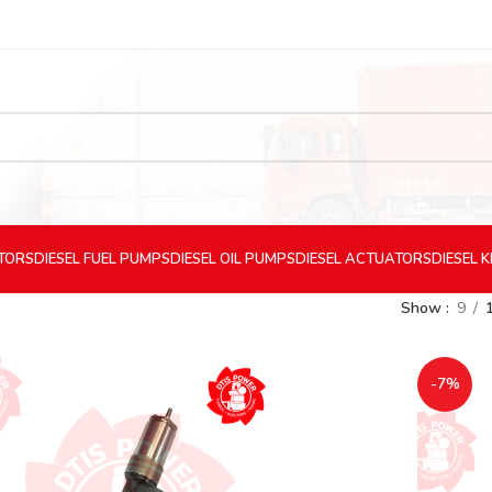
CTORS
DIESEL
FUEL PUMPS
DIESEL
OIL PUMPS
DIESEL
ACTUATORS
DIESEL
K
Show
9
-7%