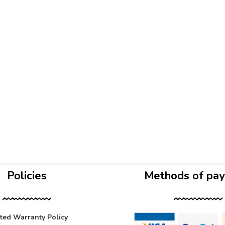
Policies
Methods of pa
ited Warranty Policy