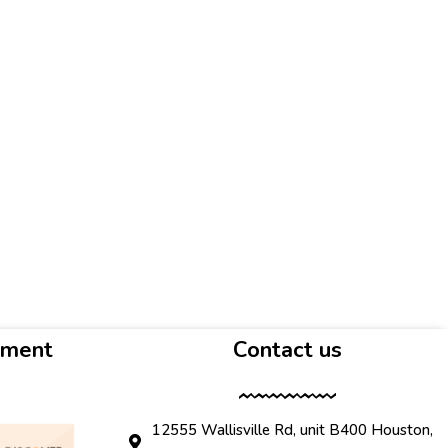
yment
Contact us
12555 Wallisville Rd, unit B400 Houston,