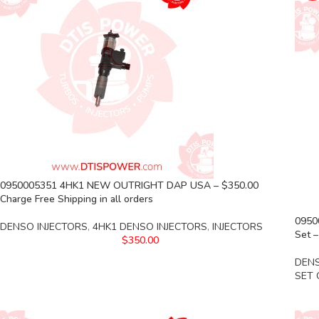
0950005351 4HK1 NEW OUTRIGHT DAP USA – $350.00
Charge Free Shipping in all orders
0950
DENSO INJECTORS
,
4HK1 DENSO INJECTORS
,
INJECTORS
Set –
$
350.00
DENS
SET 