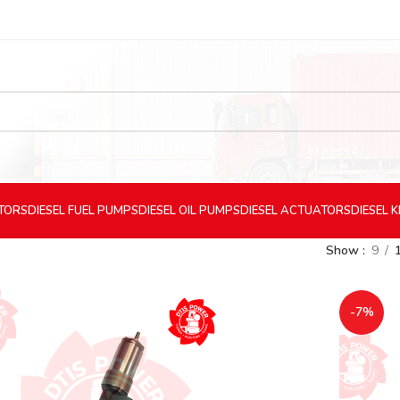
CTORS
DIESEL
FUEL PUMPS
DIESEL
OIL PUMPS
DIESEL
ACTUATORS
DIESEL
K
Show
9
-7%