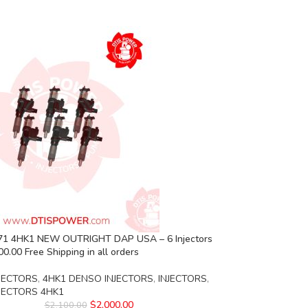
1 4HK1 NEW OUTRIGHT DAP USA – 6 Injectors
00.00 Free Shipping in all orders
JECTORS
,
4HK1 DENSO INJECTORS
,
INJECTORS
,
NJECTORS 4HK1
$
2,000.00
$
2,100.00