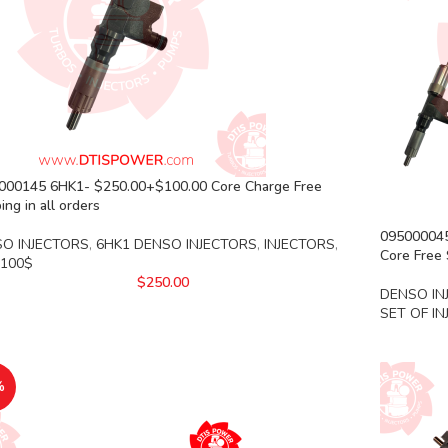
000145 6HK1- $250.00+$100.00 Core Charge Free
ing in all orders
0950000452
O INJECTORS
,
6HK1 DENSO INJECTORS
,
INJECTORS
,
Core Free 
 100$
$
250.00
DENSO IN
SET OF I
%