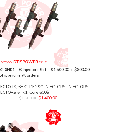
 6HK1 – 6 Injectors Set – $1,500.00 + $600.00
Shipping in all orders
JECTORS
,
6HK1 DENSO INJECTORS
,
INJECTORS
,
NJECTORS 6HK1
,
Core 600$
$
1,400.00
$
1,500.00