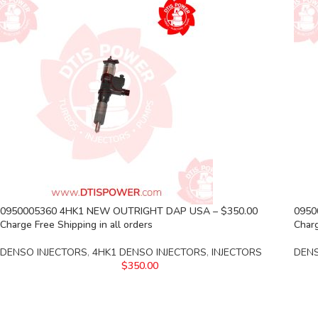
0950005360 4HK1 NEW OUTRIGHT DAP USA – $350.00
0950
Charge Free Shipping in all orders
Charg
DENSO INJECTORS
,
4HK1 DENSO INJECTORS
,
INJECTORS
DENS
$
350.00