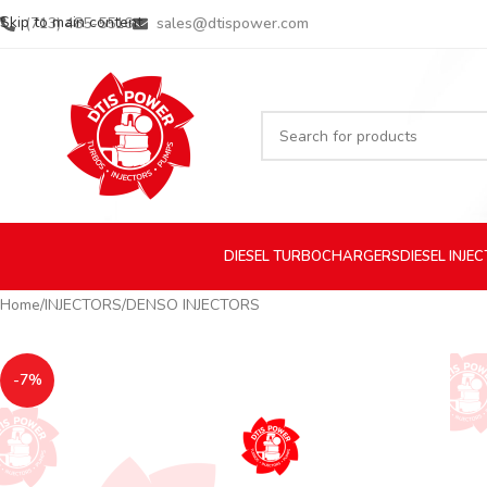
Skip to main content
(713) 485-5516
sales@dtispower.com
DIESEL
TURBOCHARGERS
DIESEL
INJE
Home
INJECTORS
DENSO INJECTORS
-7%