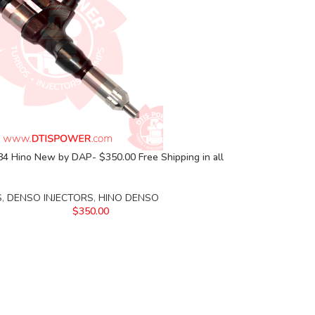
4 Hino New by DAP- $350.00 Free Shipping in all
S
,
DENSO INJECTORS
,
HINO DENSO
$
350.00