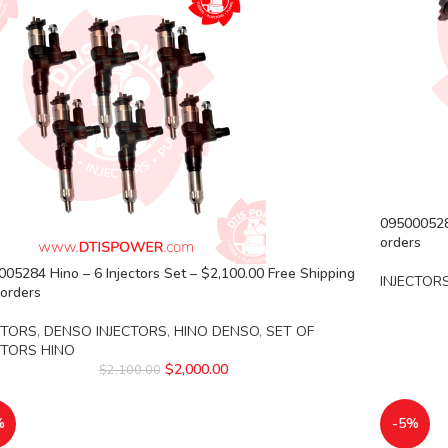
095000528
orders
05284 Hino – 6 Injectors Set – $2,100.00 Free Shipping
INJECTOR
l orders
CTORS
,
DENSO INJECTORS
,
HINO DENSO
,
SET OF
CTORS HINO
$
2,000.00
$
2,100.00
%
-5%