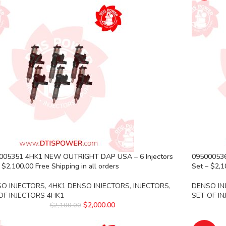
005351 4HK1 NEW OUTRIGHT DAP USA – 6 Injectors
095000536
 $2,100.00 Free Shipping in all orders
Set – $2,1
O INJECTORS
,
4HK1 DENSO INJECTORS
,
INJECTORS
,
DENSO IN
OF INJECTORS 4HK1
SET OF I
$
2,000.00
$
2,100.00