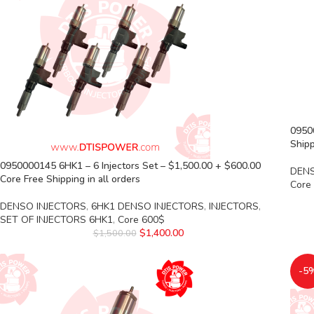
0950
Shipp
0950000145 6HK1 – 6 Injectors Set – $1,500.00 + $600.00
DENS
Core Free Shipping in all orders
Core
DENSO INJECTORS
,
6HK1 DENSO INJECTORS
,
INJECTORS
,
SET OF INJECTORS 6HK1
,
Core 600$
$
1,400.00
$
1,500.00
-5