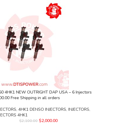
0 4HK1 NEW OUTRIGHT DAP USA – 6 Injectors
00.00 Free Shipping in all orders
JECTORS
,
4HK1 DENSO INJECTORS
,
INJECTORS
,
NJECTORS 4HK1
$
2,000.00
$
2,100.00