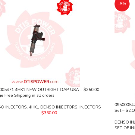
-5%
005471 4HK1 NEW OUTRIGHT DAP USA – $350.00
e Free Shipping in all orders
095000547
O INJECTORS
,
4HK1 DENSO INJECTORS
,
INJECTORS
Set – $2,1
$
350.00
DENSO IN
SET OF I