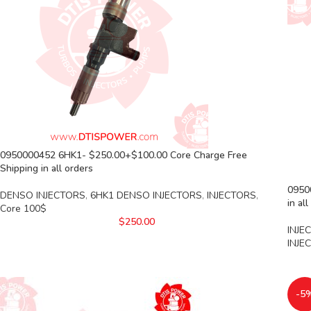
0950000452 6HK1- $250.00+$100.00 Core Charge Free
Shipping in all orders
09500
DENSO INJECTORS
,
6HK1 DENSO INJECTORS
,
INJECTORS
,
in al
Core 100$
$
250.00
INJE
INJE
-5