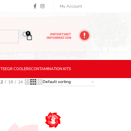
My Account
0
IMPORTANT
INFORMATION
ITS
EGR
COOLERS
CONTAMINATION
KITS
12
18
24