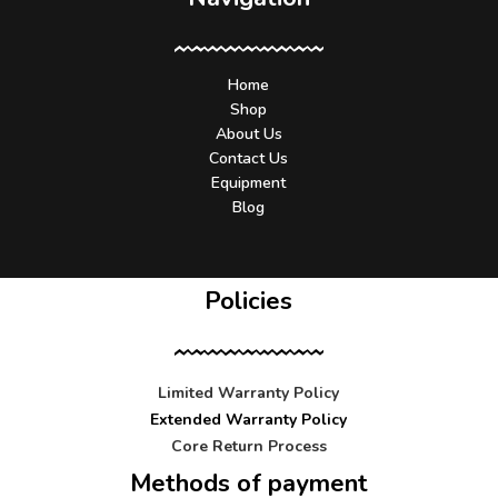
Home
Shop
About Us
Contact Us
Equipment
Blog
Policies
Limited Warranty Policy
Extended Warranty Policy
Core Return Process
Methods of payment