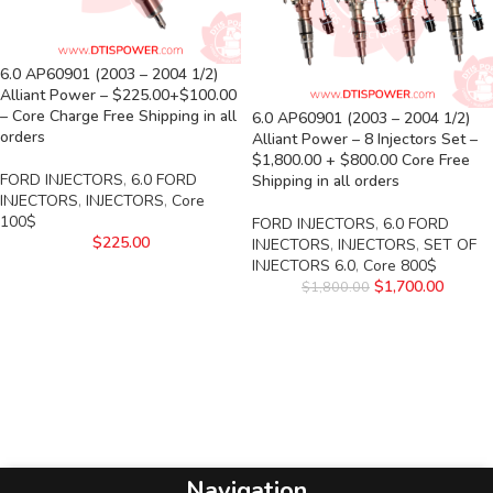
6.0 AP60901 (2003 – 2004 1/2)
Alliant Power – $225.00+$100.00
– Core Charge Free Shipping in all
6.0 AP60901 (2003 – 2004 1/2)
orders
Alliant Power – 8 Injectors Set –
$1,800.00 + $800.00 Core Free
FORD INJECTORS
,
6.0 FORD
Shipping in all orders
INJECTORS
,
INJECTORS
,
Core
100$
FORD INJECTORS
,
6.0 FORD
$
225.00
INJECTORS
,
INJECTORS
,
SET OF
INJECTORS 6.0
,
Core 800$
$
1,700.00
$
1,800.00
Navigation