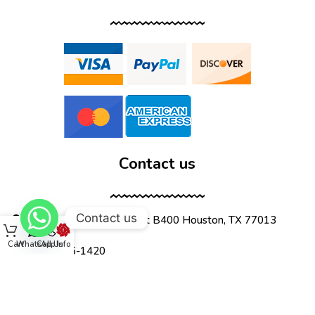
Contact us
Contact us
12555 Wallisville Rd, unit B400 Houston, TX 77013
Cart
WhatsApp
Call Us
Info
(713) 885-1420
sales@dtispower.com
DTISPOWER © 2026