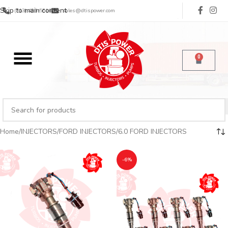
Skip to main content
(713) 485-5516
sales@dtispower.com
0
Home
INJECTORS
FORD INJECTORS
6.0 FORD INJECTORS
-6%