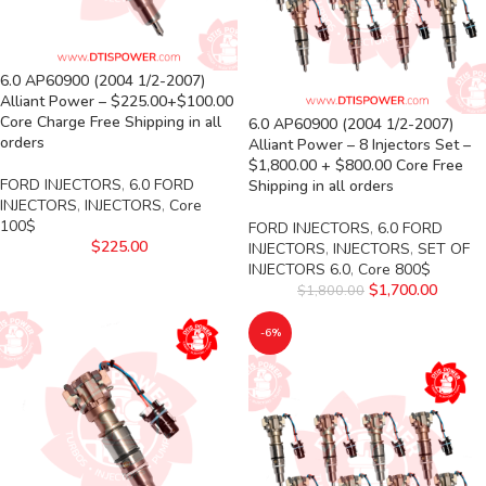
6.0 AP60900 (2004 1/2-2007)
Alliant Power – $225.00+$100.00
Core Charge Free Shipping in all
6.0 AP60900 (2004 1/2-2007)
orders
Alliant Power – 8 Injectors Set –
$1,800.00 + $800.00 Core Free
FORD INJECTORS
,
6.0 FORD
Shipping in all orders
INJECTORS
,
INJECTORS
,
Core
100$
FORD INJECTORS
,
6.0 FORD
$
225.00
INJECTORS
,
INJECTORS
,
SET OF
INJECTORS 6.0
,
Core 800$
$
1,700.00
$
1,800.00
-6%