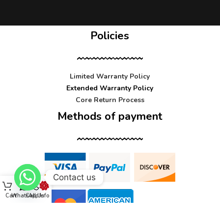
Policies
Limited Warranty Policy
Extended Warranty Policy
Core Return Process
Methods of payment
Contact us
Cart
WhatsApp
Call Us
Info