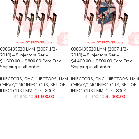
0986435520 LMM (2007 1/2-
0986435520 LMM (2007 1/2-
2010) – 8 Injectors Set –
2010) – 8 Injectors Set –
$1,600.00 + $800.00 Core Free
$4,400.00 + $800.00 Core Free
Shipping in all orders
Shipping in all orders
INJECTORS
,
GMC INJECTORS
,
LMM
INJECTORS
,
GMC INJECTORS
,
LMM
CHEVY/GMC INJECTORS
,
SET OF
CHEVY/GMC INJECTORS
,
SET OF
INJECTORS LMM
,
Core 800$
INJECTORS LMM
,
Core 800$
$
1,500.00
$
4,300.00
$
1,600.00
$
4,400.00