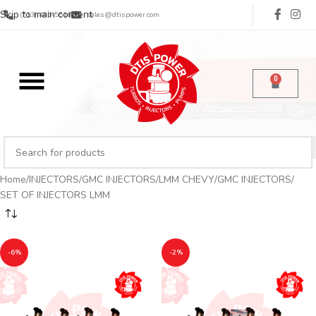
Skip to main content
(713) 485-5516
sales@dtispower.com
0
Home
INJECTORS
GMC INJECTORS
LMM CHEVY/GMC INJECTORS
SET OF INJECTORS LMM
-6%
-2%