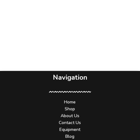
Navigation
Home
Shop
About Us
Contact Us
Equipment
Blog