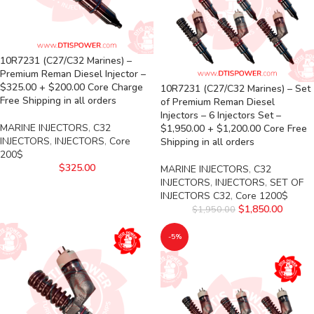
10R7231 (C27/C32 Marines) –
Premium Reman Diesel Injector –
$325.00 + $200.00 Core Charge
10R7231 (C27/C32 Marines) – Set
Free Shipping in all orders
of Premium Reman Diesel
Injectors – 6 Injectors Set –
MARINE INJECTORS
,
C32
$1,950.00 + $1,200.00 Core Free
INJECTORS
,
INJECTORS
,
Core
Shipping in all orders
200$
$
325.00
MARINE INJECTORS
,
C32
INJECTORS
,
INJECTORS
,
SET OF
INJECTORS C32
,
Core 1200$
$
1,850.00
$
1,950.00
-5%