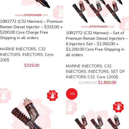
10R2772 (C32 Marines) – Premium
Reman Diesel Injector – $325.00 +
$200.00 Core Charge Free
10R2772 (C32 Marines) – Set of
Shipping in all orders
Premium Reman Diesel Injectors –
6 Injectors Set – $1,950.00 +
MARINE INJECTORS
,
C32
$1,200.00 Core Free Shipping in
INJECTORS
,
INJECTORS
,
Core
all orders
200$
$
325.00
MARINE INJECTORS
,
C32
INJECTORS
,
INJECTORS
,
SET OF
INJECTORS C32
,
Core 1200$
$
1,850.00
$
1,950.00
-5%