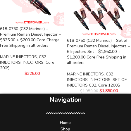
618-0750 (C32 Marines) –
Premium Reman Diesel Injector –
$325.00 + $200.00 Core Charge
618-0750 (C32 Marines) – Set of
Free Shipping in all orders
Premium Reman Diesel Injectors –
6 Injectors Set – $1,950.00 +
MARINE INJECTORS
,
C32
$1,200.00 Core Free Shipping in
INJECTORS
,
INJECTORS
,
Core
all orders
200$
$
325.00
MARINE INJECTORS
,
C32
INJECTORS
,
INJECTORS
,
SET OF
INJECTORS C32
,
Core 1200$
$
1,850.00
$
1,950.00
Navigation
Home
Shop