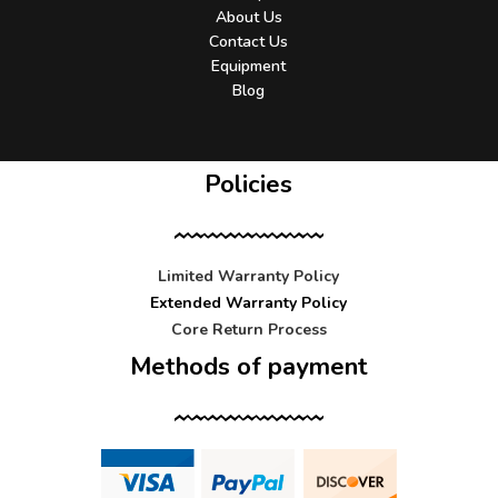
About Us
Contact Us
Equipment
Blog
Policies
Limited Warranty Policy
Extended Warranty Policy
Core Return Process
Methods of payment