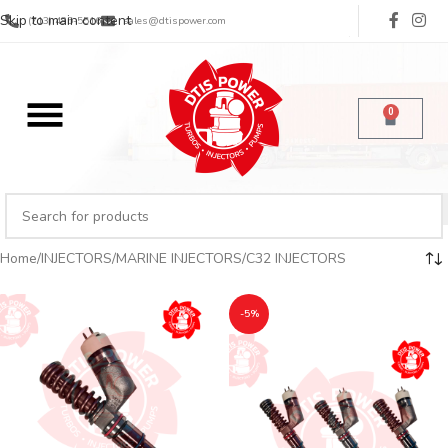
Skip to main content
(713) 485-5516
sales@dtispower.com
0
Home
INJECTORS
MARINE INJECTORS
C32 INJECTORS
-5%