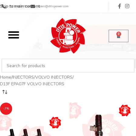
Skip to main content
(713) 485-5516
sales@dtispower.com
0
Home
INJECTORS
VOLVO INJECTORS
D13F EPA07F VOLVO INJECTORS
-7%