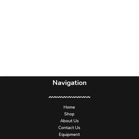
Navigation
Home
Shop
About Us
Contact Us
Equipment