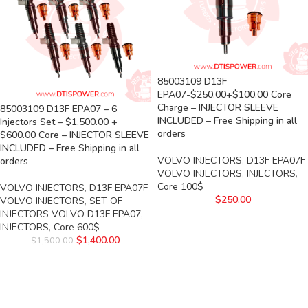
85003109 D13F
EPA07-$250.00+$100.00 Core
Charge – INJECTOR SLEEVE
85003109 D13F EPA07 – 6
INCLUDED – Free Shipping in all
Injectors Set – $1,500.00 +
orders
$600.00 Core – INJECTOR SLEEVE
INCLUDED – Free Shipping in all
VOLVO INJECTORS
,
D13F EPA07F
orders
VOLVO INJECTORS
,
INJECTORS
,
Core 100$
VOLVO INJECTORS
,
D13F EPA07F
$
250.00
VOLVO INJECTORS
,
SET OF
INJECTORS VOLVO D13F EPA07
,
INJECTORS
,
Core 600$
$
1,400.00
$
1,500.00