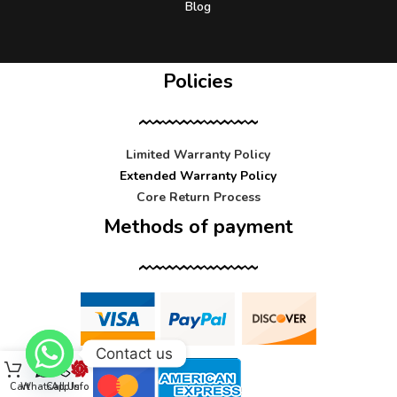
Blog
Policies
Limited Warranty Policy
Extended Warranty Policy
Core Return Process
Methods of payment
Contact us
Cart
WhatsApp
Call Us
Info