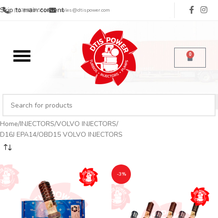
Skip to main content
(713) 485-5516
sales@dtispower.com
0
Home
INJECTORS
VOLVO INJECTORS
D16J EPA14/OBD15 VOLVO INJECTORS
-3%