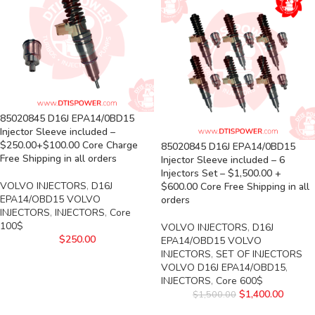
85020845 D16J EPA14/0BD15
Injector Sleeve included –
$250.00+$100.00 Core Charge
85020845 D16J EPA14/0BD15
Free Shipping in all orders
Injector Sleeve included – 6
Injectors Set – $1,500.00 +
VOLVO INJECTORS
,
D16J
$600.00 Core Free Shipping in all
EPA14/OBD15 VOLVO
orders
INJECTORS
,
INJECTORS
,
Core
100$
VOLVO INJECTORS
,
D16J
$
250.00
EPA14/OBD15 VOLVO
INJECTORS
,
SET OF INJECTORS
VOLVO D16J EPA14/OBD15
,
INJECTORS
,
Core 600$
$
1,400.00
$
1,500.00