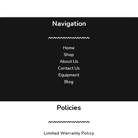
Navigation
Home
Shop
About Us
Contact Us
Equipment
Blog
Policies
Limited Warranty Policy