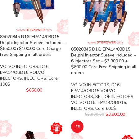
85020845 D16J EPA14/0BD15
Delphi Injector Sleeve included –
$650.00+$100.00 Core Charge
85020845 D16J EPA14/0BD15
Free Shipping in all orders
Delphi Injector Sleeve included –
6 Injectors Set – $3,900.00 +
VOLVO INJECTORS
,
D16J
$600.00 Core Free Shipping in all
EPA14/OBD15 VOLVO
orders
INJECTORS
,
INJECTORS
,
Core
100$
VOLVO INJECTORS
,
D16J
$
650.00
EPA14/OBD15 VOLVO
INJECTORS
,
SET OF INJECTORS
VOLVO D16J EPA14/OBD15
,
INJECTORS
,
Core 600$
$
3,800.00
$
3,900.00
-7%