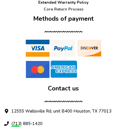
Extended Warranty Policy
Core Return Process
Methods of payment
Contact us
12555 Wallisville Rd, unit B400 Houston, TX 77013
(713) 885-1420