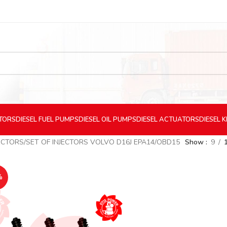
CTORS
DIESEL
FUEL PUMPS
DIESEL
OIL PUMPS
DIESEL
ACTUATORS
DIESEL
K
ECTORS
SET OF INJECTORS VOLVO D16J EPA14/OBD15
Show
9
%