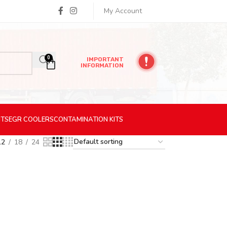
My Account
0
IMPORTANT
INFORMATION
ITS
EGR
COOLERS
CONTAMINATION
KITS
12
18
24