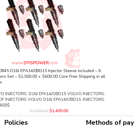
0845 D16J EPA14/0BD15 Injector Sleeve included – 6
tors Set – $1,500.00 + $600.00 Core Free Shipping in all
rs
O INJECTORS
,
D16J EPA14/OBD15 VOLVO INJECTORS
,
OF INJECTORS VOLVO D16J EPA14/OBD15
,
INJECTORS
,
 600$
$
1,400.00
$
1,500.00
Policies
Methods of pa