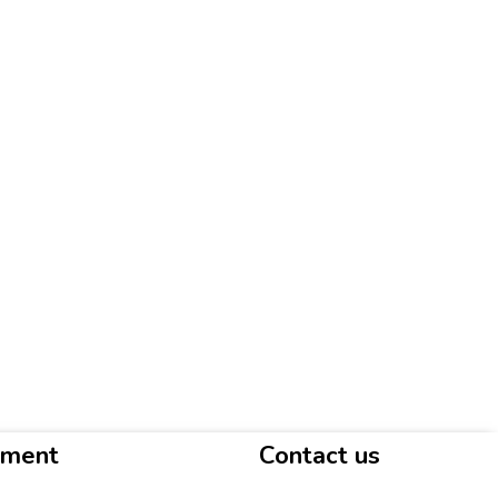
yment
Contact us