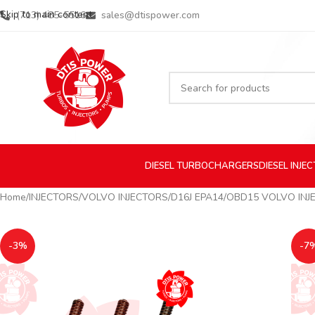
Skip to main content
(713) 485-5516
sales@dtispower.com
DIESEL
TURBOCHARGERS
DIESEL
INJE
Home
INJECTORS
VOLVO INJECTORS
D16J EPA14/OBD15 VOLVO INJ
-3%
-7