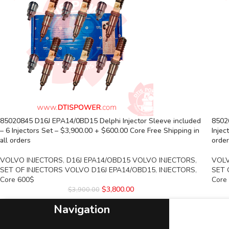
85020845 D16J EPA14/0BD15 Delphi Injector Sleeve included
8502
– 6 Injectors Set – $3,900.00 + $600.00 Core Free Shipping in
Injec
all orders
orde
VOLVO INJECTORS
,
D16J EPA14/OBD15 VOLVO INJECTORS
,
VOLV
SET OF INJECTORS VOLVO D16J EPA14/OBD15
,
INJECTORS
,
SET 
Core 600$
Core
$
3,800.00
$
3,900.00
Navigation