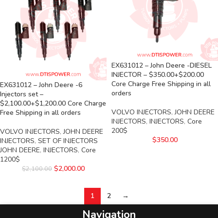
EX631012 – John Deere -DIESEL
INJECTOR – $350.00+$200.00
Core Charge Free Shipping in all
EX631012 – John Deere -6
orders
Injectors set –
$2,100.00+$1,200.00 Core Charge
VOLVO INJECTORS
,
JOHN DEERE
Free Shipping in all orders
INJECTORS
,
INJECTORS
,
Core
200$
VOLVO INJECTORS
,
JOHN DEERE
$
350.00
INJECTORS
,
SET OF INJECTORS
JOHN DEERE
,
INJECTORS
,
Core
1200$
$
2,000.00
$
2,100.00
1
2
→
Navigation