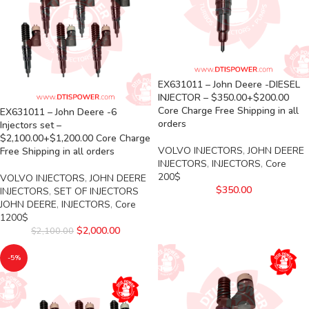
EX631011 – John Deere -DIESEL
INJECTOR – $350.00+$200.00
Core Charge Free Shipping in all
EX631011 – John Deere -6
orders
Injectors set –
$2,100.00+$1,200.00 Core Charge
VOLVO INJECTORS
,
JOHN DEERE
Free Shipping in all orders
INJECTORS
,
INJECTORS
,
Core
200$
VOLVO INJECTORS
,
JOHN DEERE
$
350.00
INJECTORS
,
SET OF INJECTORS
JOHN DEERE
,
INJECTORS
,
Core
1200$
$
2,000.00
$
2,100.00
-5%