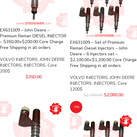
EX631009 – John Deere –
Premium Reman DIESEL INJECTOR
– $350.00+$200.00 Core Charge
EX631009 – Set of Premium
Free Shipping in all orders
Reman Diesel Injectors – John
Deere – 6 Injectors set –
VOLVO INJECTORS
,
JOHN DEERE
$2,100.00+$1,200.00 Core Charge
INJECTORS
,
INJECTORS
,
Core
Free Shipping in all orders
200$
$
350.00
VOLVO INJECTORS
,
JOHN DEERE
INJECTORS
,
INJECTORS
,
Core
1200$
$
2,000.00
$
2,100.00
-5%