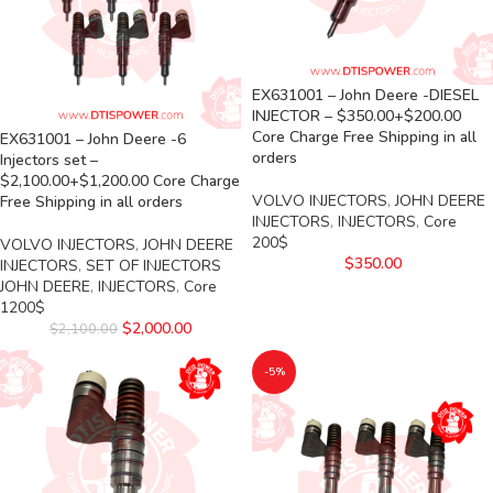
EX631001 – John Deere -DIESEL
INJECTOR – $350.00+$200.00
Core Charge Free Shipping in all
EX631001 – John Deere -6
orders
Injectors set –
$2,100.00+$1,200.00 Core Charge
VOLVO INJECTORS
,
JOHN DEERE
Free Shipping in all orders
INJECTORS
,
INJECTORS
,
Core
200$
VOLVO INJECTORS
,
JOHN DEERE
$
350.00
INJECTORS
,
SET OF INJECTORS
JOHN DEERE
,
INJECTORS
,
Core
1200$
$
2,000.00
$
2,100.00
-5%