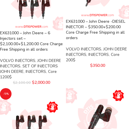
EX631000 – John Deere -DIESEL
INJECTOR – $350.00+$200.00
Core Charge Free Shipping in all
EX631000 – John Deere – 6
orders
Injectors set –
$2,100.00+$1,200.00 Core Charge
VOLVO INJECTORS
,
JOHN DEERE
Free Shipping in all orders
INJECTORS
,
INJECTORS
,
Core
200$
VOLVO INJECTORS
,
JOHN DEERE
$
350.00
INJECTORS
,
SET OF INJECTORS
JOHN DEERE
,
INJECTORS
,
Core
1200$
$
2,000.00
$
2,100.00
-5%