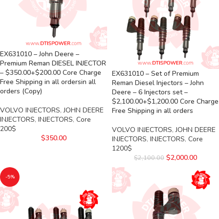
EX631010 – John Deere –
Premium Reman DIESEL INJECTOR
– $350.00+$200.00 Core Charge
EX631010 – Set of Premium
Free Shipping in all ordersin all
Reman Diesel Injectors – John
orders (Copy)
Deere – 6 Injectors set –
$2,100.00+$1,200.00 Core Charge
VOLVO INJECTORS
,
JOHN DEERE
Free Shipping in all orders
INJECTORS
,
INJECTORS
,
Core
200$
VOLVO INJECTORS
,
JOHN DEERE
$
350.00
INJECTORS
,
INJECTORS
,
Core
1200$
$
2,000.00
$
2,100.00
-5%