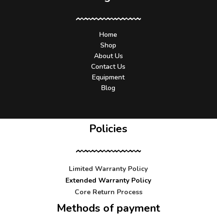
Home
Shop
About Us
Contact Us
Equipment
Blog
Policies
Limited Warranty Policy
Extended Warranty Policy
Core Return Process
Methods of payment