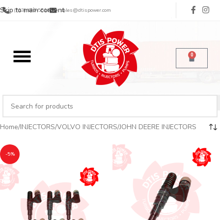
Skip to main content
(713) 485-5516
sales@dtispower.com
0
Home
INJECTORS
VOLVO INJECTORS
JOHN DEERE INJECTORS
-5%