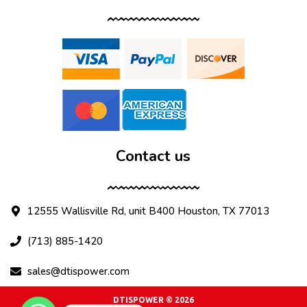
Contact us
12555 Wallisville Rd, unit B400 Houston, TX 77013
(713) 885-1420
sales@dtispower.com
DTISPOWER © 2026