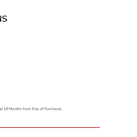
NS
tal 18 Months from Day of Purchase)