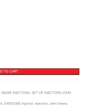
D TO CART
 DEERE INJECTORS
,
SET OF INJECTORS JOHN
rs
,
EX631000
,
Injector
,
Injectors
,
John Deere
,