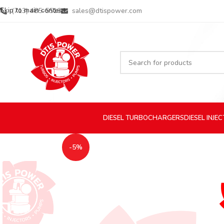
Skip to main content
(713) 485-5516
sales@dtispower.com
DIESEL
TURBOCHARGERS
DIESEL
INJE
-5%