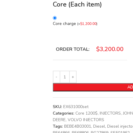
Core (Each item)
Core charge
(
+
$
1,200.00
)
$
3,200.00
ORDER TOTAL:
AD
SKU:
EX631000set
Categories:
Core 1200$
,
INJECTORS
,
JOHN
DEERE
,
VOLVO INJECTORS
Tags:
BEBE4B03001
,
Diesel
,
Diesel injecto
RE64866
,
RE68806
,
RG27869
,
SE501952