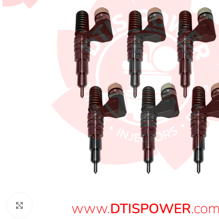
Click to enlarge