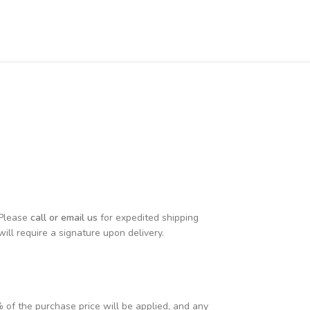
 Please
call or email us
for expedited shipping
will require a signature upon delivery.
% of the purchase price will be applied, and any