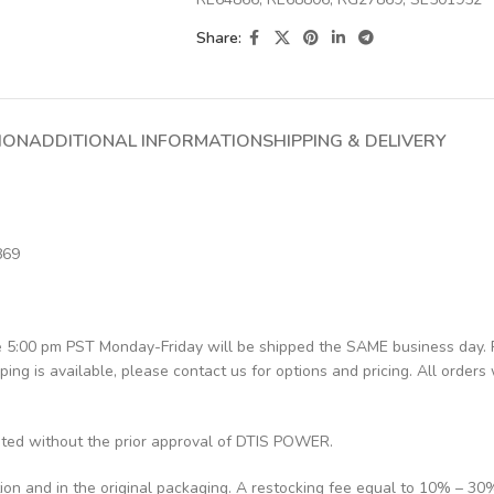
Share:
ION
ADDITIONAL INFORMATION
SHIPPING & DELIVERY
869
re 5:00 pm PST Monday-Friday will be shipped the SAME business day.
pping is available, please contact us for options and pricing. All orders 
pted without the prior approval of DTIS POWER.
tion and in the original packaging. A restocking fee equal to 10% – 30