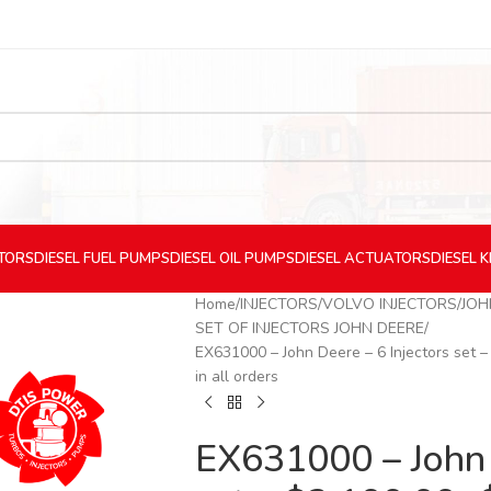
CTORS
DIESEL
FUEL PUMPS
DIESEL
OIL PUMPS
DIESEL
ACTUATORS
DIESEL
K
Home
INJECTORS
VOLVO INJECTORS
JOH
SET OF INJECTORS JOHN DEERE
EX631000 – John Deere – 6 Injectors set 
in all orders
EX631000 – John 