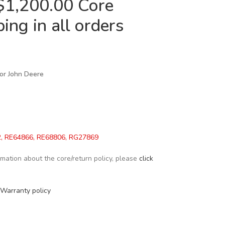
$1,200.00 Core
ing in all orders
 for John Deere
, RE64866, RE68806, RG27869
formation about the core/return policy, please
click
Warranty policy