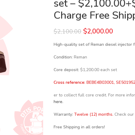
set – $2,100.00+
Charge Free Shipp
$
2,000.00
$
2,100.00
High-quality set of Reman diesel injector
Condition
: Reman
Core deposit
: $1,200.00 each set
Cross reference:
BEBE4B03001, SE501952
er to collect full core credit. For more in
here.
Warranty:
Twelve (12) months.
Check our
Free Shipping in all orders!