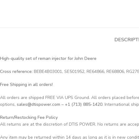
DESCRIPT
High-quality set of reman injector for John Deere
Cross reference:
BEBE4B03001, SE501952, RE64866, RE68806, RG27
Free Shipping in all orders!
All orders are shipped FREE VIA UPS Ground. All orders placed befo
options,
sales@dtispower.com – +1 (713) 885-1420
. International shi
Return/Restocking Fee Policy
All returns are at the discretion of DTIS POWER. No returns are acce
Any item may be returned within 14 days as long as it is in new condi