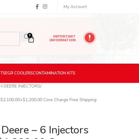
My Account
0
IMPORTANT
INFORMATION
ITS
EGR
COOLERS
CONTAMINATION
KITS
N DEERE INJECTORS
– $2,100.00+$1,200.00 Core Charge Free Shipping
Deere – 6 Injectors