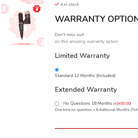
4 in stock
WARRANTY OPTIO
Don't miss out!
on this amazing warranty option
Limited Warranty
Standard 12 Months (Included)
Extended Warranty
No Questions 18 Months
(
+
$
400.00
)
One time no question + 6 Aditional Months (To