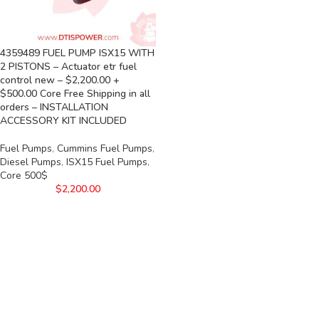
4359489 FUEL PUMP ISX15 WITH
2 PISTONS – Actuator etr fuel
control new – $2,200.00 +
$500.00 Core Free Shipping in all
orders – INSTALLATION
ACCESSORY KIT INCLUDED
Fuel Pumps
,
Cummins Fuel Pumps
,
Diesel Pumps
,
ISX15 Fuel Pumps
,
Core 500$
$
2,200.00