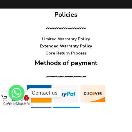
Policies
Limited Warranty Policy
Extended Warranty Policy
Core Return Process
Methods of payment
Contact us
Cart
WhatsApp
Call Us
Info