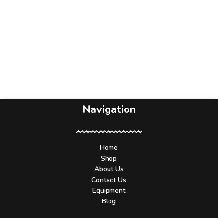
Navigation
Home
Shop
About Us
Contact Us
Equipment
Blog