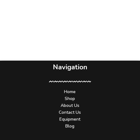
Navigation
Home
Shop
About Us
Contact Us
Equipment
Blog