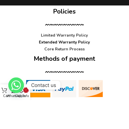
Policies
Limited Warranty Policy
Extended Warranty Policy
Core Return Process
Methods of payment
Contact us
Cart
WhatsApp
Call Us
Info