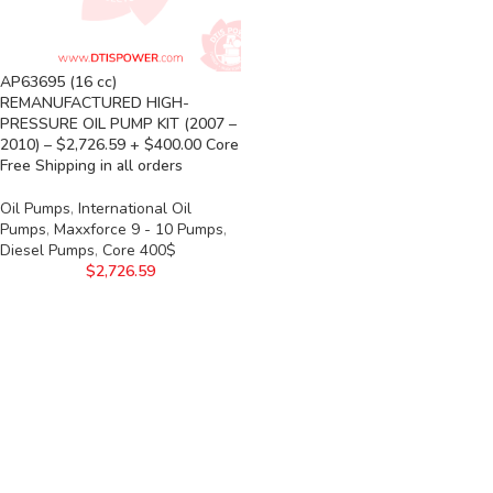
AP63695 (16 cc)
REMANUFACTURED HIGH-
PRESSURE OIL PUMP KIT (2007 –
2010) – $2,726.59 + $400.00 Core
Free Shipping in all orders
Oil Pumps
,
International Oil
Pumps
,
Maxxforce 9 - 10 Pumps
,
Diesel Pumps
,
Core 400$
$
2,726.59