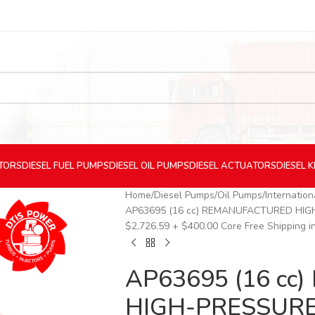
CTORS
DIESEL
FUEL PUMPS
DIESEL
OIL PUMPS
DIESEL
ACTUATORS
DIESEL
K
Home
Diesel Pumps
Oil Pumps
Internatio
AP63695 (16 cc) REMANUFACTURED HIGH-
$2,726.59 + $400.00 Core Free Shipping in
AP63695 (16 c
HIGH-PRESSURE