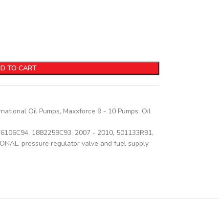
D TO CART
rnational Oil Pumps
,
Maxxforce 9 - 10 Pumps
,
Oil
76106C94
,
1882259C93
,
2007 - 2010
,
501133R91
,
IONAL
,
pressure regulator valve and fuel supply