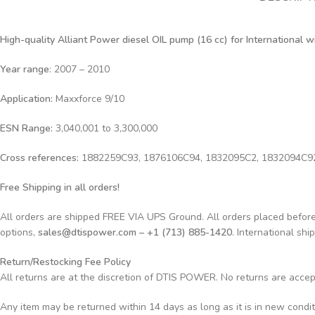
High-quality Alliant Power diesel OIL
pump (16 cc) for International 
Year range
: 2007 – 2010
Application:
Maxxforce 9/10
ESN Range:
3,040,001 to 3,300,000
Cross references:
1882259C93, 1876106C94, 1832095C2, 1832094C9
Free Shipping in all orders!
All orders are shipped FREE VIA UPS Ground. All orders placed befo
options,
sales@dtispower.com – +1 (713) 885-1420
. International shi
Return/Restocking Fee Policy
All returns are at the discretion of DTIS POWER. No returns are acce
Any item may be returned within 14 days as long as it is in new condi