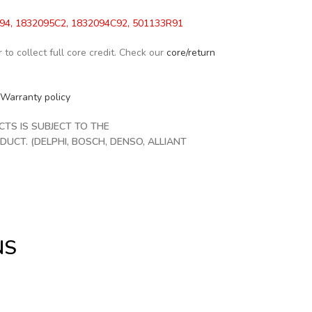
4, 1832095C2, 1832094C92, 501133R91
to collect full core credit. Check our
core/return
Warranty policy
S IS SUBJECT TO THE
CT. (DELPHI, BOSCH, DENSO, ALLIANT
NS