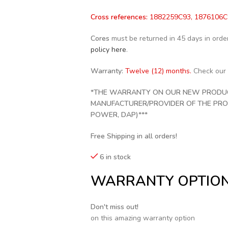
Cross references:
1882259C93, 1876106C9
Cores
must be returned in 45 days in order 
policy here
.
Warranty:
Twelve (12) months.
Check our
*THE WARRANTY ON OUR NEW PRODUCT
MANUFACTURER/PROVIDER OF THE PRODU
POWER, DAP)***
Free Shipping in all orders!
6 in stock
WARRANTY OPTIO
Don't miss out!
on this amazing warranty option