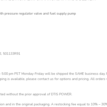
with pressure regulator valve and fuel supply pump
2, 501133R91
re 5:00 pm PST Monday-Friday will be shipped the SAME business day.
pping is available, please contact us for options and pricing. All orders 
pted without the prior approval of DTIS POWER.
tion and in the original packaging. A restocking fee equal to 10% – 30