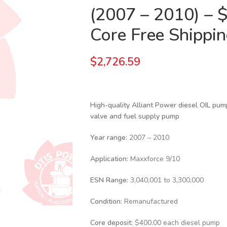
(2007 – 2010) – 
Core Free Shipping
$
2,726.59
High-quality Alliant Power diesel
OIL pump
valve and fuel supply pump
Year range
: 2007 – 2010
Application:
Maxxforce 9/10
ESN Range:
3,040,001 to 3,300,000
Condition
: Remanufactured
Core deposit
: $400.00 each diesel pump