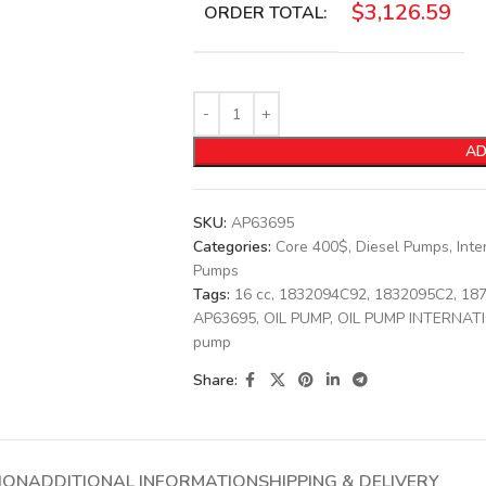
$
3,126.59
ORDER TOTAL:
AD
SKU:
AP63695
Categories:
Core 400$
,
Diesel Pumps
,
Inte
Pumps
Tags:
16 cc
,
1832094C92
,
1832095C2
,
18
AP63695
,
OIL PUMP
,
OIL PUMP INTERNAT
pump
Share:
ION
ADDITIONAL INFORMATION
SHIPPING & DELIVERY