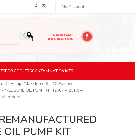
My Account
0
IMPORTANT
INFORMATION
ITS
EGR
COOLERS
CONTAMINATION
KITS
nal Oil Pumps
Maxxforce 9 - 10 Pumps
PRESSURE OIL PUMP KIT (2007 – 2010) –
 all orders
c) REMANUFACTURED
 OIL PUMP KIT