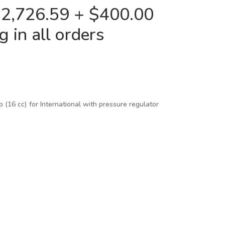
$2,726.59 + $400.00
 in all orders
 (16 cc) for International with pressure regulator