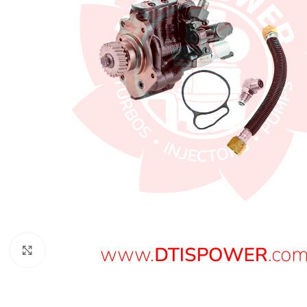
Click to enlarge