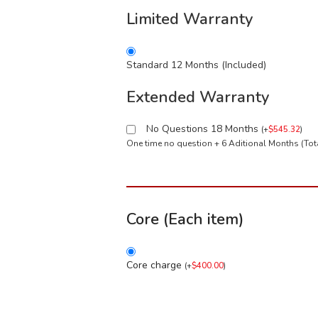
Limited Warranty
Standard 12 Months (Included)
Extended Warranty
No Questions 18 Months
(
+
$
545.32
)
One time no question + 6 Aditional Months (To
Core (Each item)
Core charge
(
+
$
400.00
)