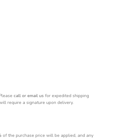
 Please
call or email us
for expedited shipping
will require a signature upon delivery.
% of the purchase price will be applied, and any