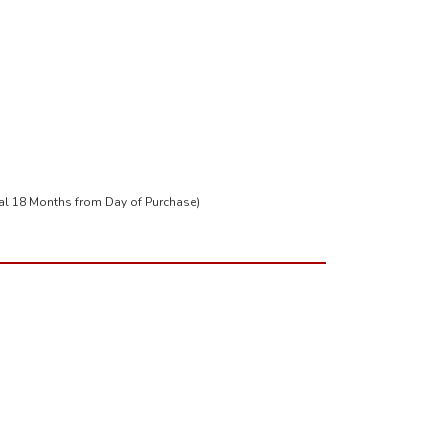
tal 18 Months from Day of Purchase)