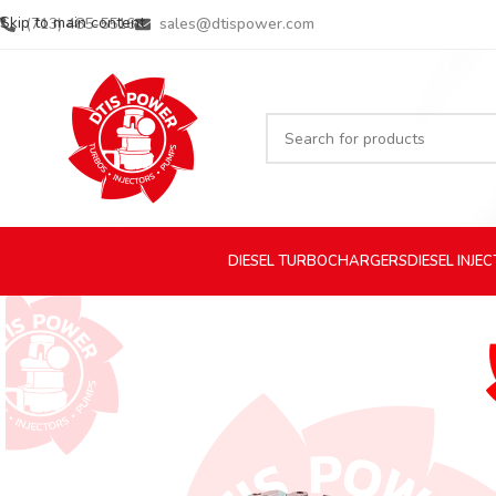
Skip to main content
(713) 485-5516
sales@dtispower.com
DIESEL
TURBOCHARGERS
DIESEL
INJE