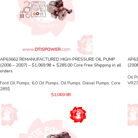
AP63662 REMANUFACTURED HIGH-PRESSURE OIL PUMP
AP63
(2006 – 2007) – $1,069.98 + $285.00 Core Free Shipping in all
(2006
orders
Oil 
Ford Oil Pumps
,
6.0 Oil Pumps
,
Oil Pumps
,
Diesel Pumps
,
Core
VR27
285$
$
1,069.98