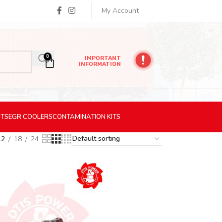
My Account
0
IMPORTANT
INFORMATION
ITS
EGR
COOLERS
CONTAMINATION
KITS
12
18
24