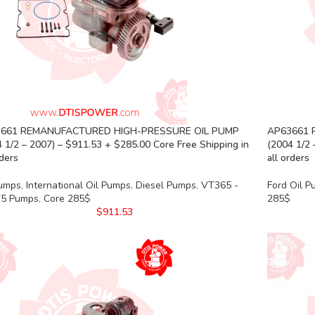
661 REMANUFACTURED HIGH-PRESSURE OIL PUMP
AP63661 
 1/2 – 2007) – $911.53 + $285.00 Core Free Shipping in
(2004 1/2 
rders
all orders
Pumps
,
International Oil Pumps
,
Diesel Pumps
,
VT365 -
Ford Oil 
5 Pumps
,
Core 285$
285$
$
911.53