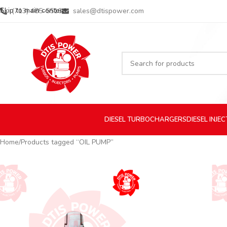
Skip to main content
(713) 485-5516
sales@dtispower.com
DIESEL
TURBOCHARGERS
DIESEL
INJE
Home
Products tagged “OIL PUMP”