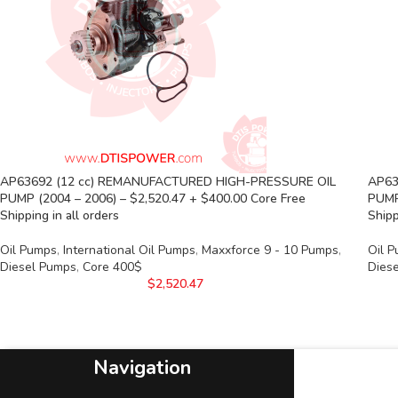
AP63692 (12 cc) REMANUFACTURED HIGH-PRESSURE OIL
AP63
PUMP (2004 – 2006) – $2,520.47 + $400.00 Core Free
PUMP
Shipping in all orders
Shipp
Oil Pumps
,
International Oil Pumps
,
Maxxforce 9 - 10 Pumps
,
Oil 
Diesel Pumps
,
Core 400$
Dies
$
2,520.47
Navigation