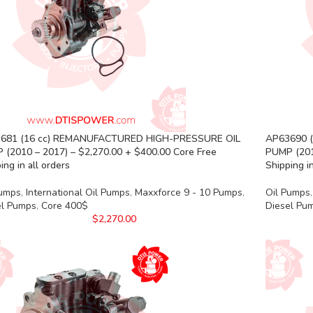
681 (16 cc) REMANUFACTURED HIGH-PRESSURE OIL
AP63690 
 (2010 – 2017) – $2,270.00 + $400.00 Core Free
PUMP (201
ing in all orders
Shipping in
Pumps
,
International Oil Pumps
,
Maxxforce 9 - 10 Pumps
,
Oil Pumps
,
el Pumps
,
Core 400$
Diesel Pu
$
2,270.00