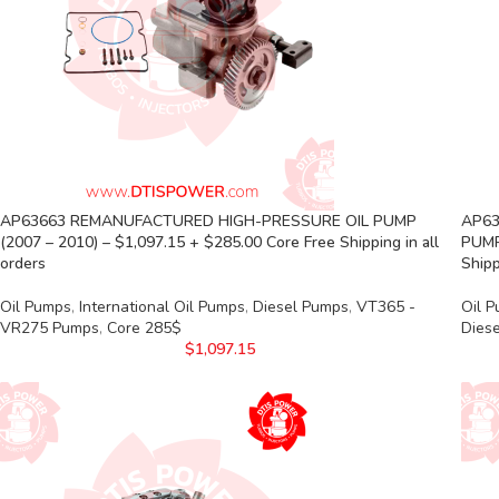
AP63663 REMANUFACTURED HIGH-PRESSURE OIL PUMP
AP63
(2007 – 2010) – $1,097.15 + $285.00 Core Free Shipping in all
PUMP
orders
Shipp
Oil Pumps
,
International Oil Pumps
,
Diesel Pumps
,
VT365 -
Oil 
VR275 Pumps
,
Core 285$
Dies
$
1,097.15