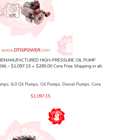
REMANUFACTURED HIGH-PRESSURE OIL PUMP
04) – $1,097.15 + $285.00 Core Free Shipping in all
Pumps
,
6.0 Oil Pumps
,
Oil Pumps
,
Diesel Pumps
,
Core
$
1,097.15