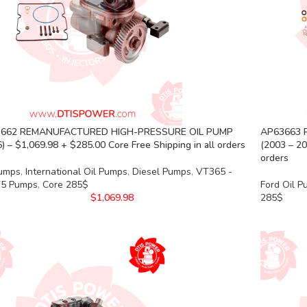
662 REMANUFACTURED HIGH-PRESSURE OIL PUMP
AP63663 
) – $1,069.98 + $285.00 Core Free Shipping in all orders
(2003 – 20
orders
Pumps
,
International Oil Pumps
,
Diesel Pumps
,
VT365 -
5 Pumps
,
Core 285$
Ford Oil 
$
1,069.98
285$