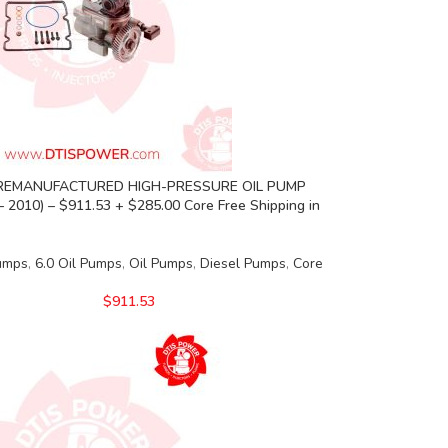
REMANUFACTURED HIGH-PRESSURE OIL PUMP
– 2010) – $911.53 + $285.00 Core Free Shipping in
Pumps
,
6.0 Oil Pumps
,
Oil Pumps
,
Diesel Pumps
,
Core
$
911.53