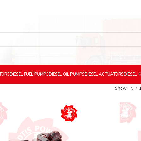
CTORS
DIESEL
FUEL PUMPS
DIESEL
OIL PUMPS
DIESEL
ACTUATORS
DIESEL
K
Show
9