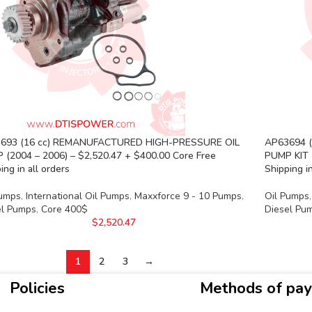
693 (16 cc) REMANUFACTURED HIGH-PRESSURE OIL
AP63694 
 (2004 – 2006) – $2,520.47 + $400.00 Core Free
PUMP KIT 
ing in all orders
Shipping in
Pumps
,
International Oil Pumps
,
Maxxforce 9 - 10 Pumps
,
Oil Pumps
,
el Pumps
,
Core 400$
Diesel Pu
$
2,520.47
1
2
3
→
Policies
Methods of pa