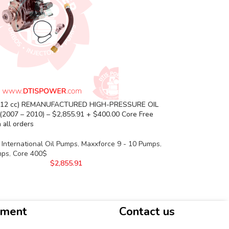
(12 cc) REMANUFACTURED HIGH-PRESSURE OIL
(2007 – 2010) – $2,855.91 + $400.00 Core Free
 all orders
International Oil Pumps
,
Maxxforce 9 - 10 Pumps
,
mps
,
Core 400$
$
2,855.91
yment
Contact us