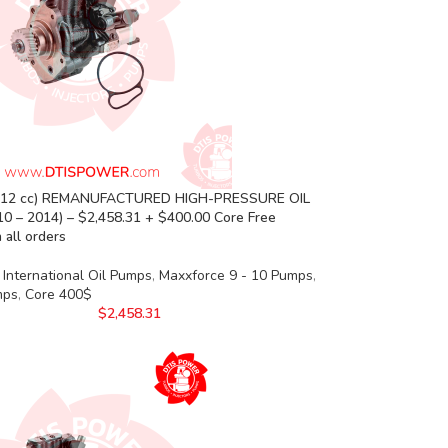
(12 cc) REMANUFACTURED HIGH-PRESSURE OIL
0 – 2014) – $2,458.31 + $400.00 Core Free
 all orders
International Oil Pumps
,
Maxxforce 9 - 10 Pumps
,
mps
,
Core 400$
$
2,458.31