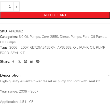
ADD TO CART
SKU:
AP63662
Categories:
6.0 Oil Pumps
,
Core 285$
,
Diesel Pumps
,
Ford Oil Pumps
,
Oil Pumps
Tags:
2006 - 2007
,
6E7Z9A543BRM
,
AP63662
,
OIL PUMP
,
OIL PUMP
FORD
,
SEAL KIT
Share:
Description
High-quality Alliant Power diesel oil pump for Ford
with seal kit
Year range
: 2006 – 2007
Application:
4.5 L LCF