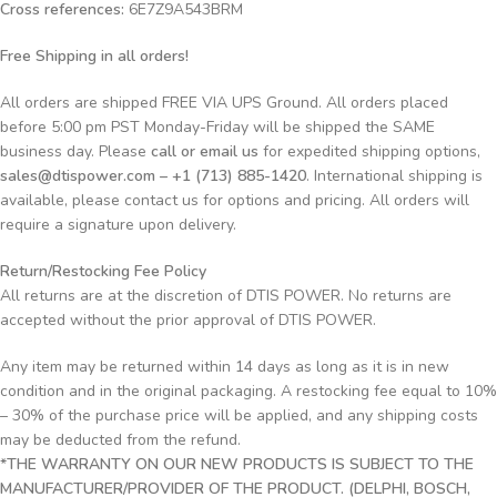
Cross references:
6E7Z9A543BRM
Free Shipping in all orders!
All orders are shipped FREE VIA UPS Ground. All orders placed
before 5:00 pm PST Monday-Friday will be shipped the SAME
business day. Please
call or email us
for expedited shipping options,
sales@dtispower.com – +1 (713) 885-1420
. International shipping is
available, please contact us for options and pricing. All orders will
require a signature upon delivery.
Return/Restocking Fee Policy
All returns are at the discretion of DTIS POWER. No returns are
accepted without the prior approval of DTIS POWER.
Any item may be returned within 14 days as long as it is in new
condition and in the original packaging. A restocking fee equal to 10%
– 30% of the purchase price will be applied, and any shipping costs
may be deducted from the refund.
*THE WARRANTY ON OUR NEW PRODUCTS IS SUBJECT TO THE
MANUFACTURER/PROVIDER OF THE PRODUCT. (DELPHI, BOSCH,