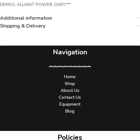
DENSO, ALLIANT POWER, DAP)***
Additional information
Shipping & Delivery
Navigation
Home
Shop
About Us
Contact Us
Equipment
Blog
Policies