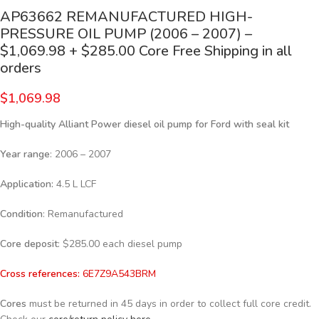
AP63662 REMANUFACTURED HIGH-
PRESSURE OIL PUMP (2006 – 2007) –
$1,069.98 + $285.00 Core Free Shipping in all
orders
$
1,069.98
High-quality Alliant Power diesel oil pump for Ford
with seal kit
Year range
: 2006 – 2007
Application:
4.5 L LCF
Condition
: Remanufactured
Core deposit
: $285.00 each diesel pump
Cross references:
6E7Z9A543BRM
Cores
must be returned in 45 days in order to collect full core credit.