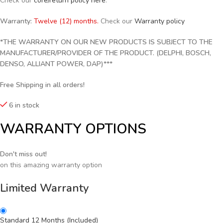
Check our
core/return policy here
.
Warranty:
Twelve (12) months.
Check our
Warranty policy
*THE WARRANTY ON OUR NEW PRODUCTS IS SUBJECT TO THE
MANUFACTURER/PROVIDER OF THE PRODUCT. (DELPHI, BOSCH,
DENSO, ALLIANT POWER, DAP)***
Free Shipping in all orders!
6 in stock
WARRANTY OPTIONS
Don't miss out!
on this amazing warranty option
Limited Warranty
Standard 12 Months (Included)