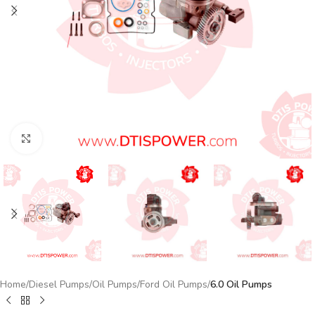
Click to enlarge
Home
Diesel Pumps
Oil Pumps
Ford Oil Pumps
6.0 Oil Pumps