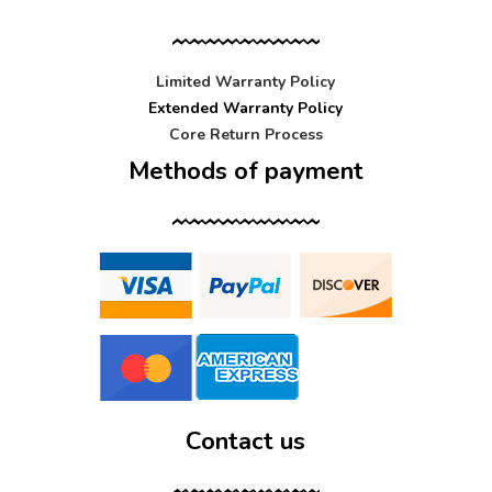
Limited Warranty Policy
Extended Warranty Policy
Core Return Process
Methods of payment
Contact us