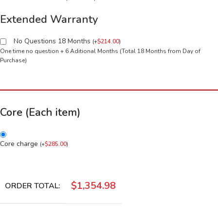
Extended Warranty
No Questions 18 Months
(
+
$
214.00
)
One time no question + 6 Aditional Months (Total 18 Months from Day of
Purchase)
Core (Each item)
Core charge
(
+
$
285.00
)
$
1,354.98
ORDER TOTAL: