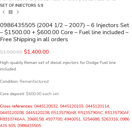
SET OF INJECTORS 5.9
0986435505 (2004 1/2 – 2007) – 6 Injectors Set
– $1500.00 + $600.00 Core – Fuel line included –
Free Shipping in all orders
$
1,400.00
$
1,500.00
High-quality Reman set of diesel injectors for Dodge Fuel line
included
Condition
: Remanfactured
Core deposit
: $600.00 each set
Cross references:
0445120032, 0445120103, 0445120114,
0445120208, 0445120238, R5135790AB, R5135790AC, R5135790AF,
R8310746AA, 3968158, 4937700, 4940051, 5254688, 5263316, 0986
435 505, 0986435505