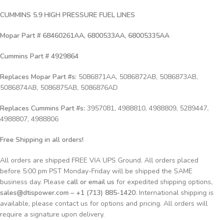
CUMMINS 5.9 HIGH PRESSURE FUEL LINES
Mopar Part # 68460261AA, 6800533AA, 68005335AA
Cummins Part # 4929864
Replaces
Mopar Part #s:
5086871AA, 5086872AB, 5086873AB,
5086874AB, 5086875AB, 5086876AD
Replaces Cummins Part #s:
3957081, 4988810, 4988809, 5289447,
4988807, 4988806
Free Shipping in all orders!
All orders are shipped FREE VIA UPS Ground. All orders placed
before 5:00 pm PST Monday-Friday will be shipped the SAME
business day. Please
call or email us
for expedited shipping options,
sales@dtispower.com – +1 (713) 885-1420
. International shipping is
available, please contact us for options and pricing. All orders will
require a signature upon delivery.