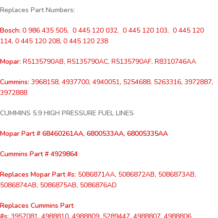
Replaces Part Numbers:
Bosch:
0 986 435 505, 0 445 120 032, 0 445 120 103, 0 445 120
114, 0 445 120 208, 0 445 120 238
Mopar:
R5135790AB, R5135790AC, R5135790AF, R8310746AA
Cummins:
3968158, 4937700, 4940051, 5254688, 5263316, 3972887,
3972888
CUMMINS 5.9 HIGH PRESSURE FUEL LINES
Mopar Part # 68460261AA, 6800533AA, 68005335AA
Cummins Part # 4929864
Replaces
Mopar Part #s:
5086871AA, 5086872AB, 5086873AB,
5086874AB, 5086875AB, 5086876AD
Replaces Cummins Part
#s:
3957081, 4988810, 4988809, 5289447, 4988807, 4988806