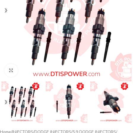
Click to enlarge
Home
INJECTORS
DODGE INJECTORS
5.9 DODGE INJECTORS