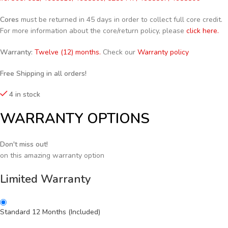
Cores
must be returned in 45 days in order to collect full core credit.
For more information about the core/return policy, please
click here.
Warranty:
Twelve (12) months.
Check our
Warranty policy
Free Shipping in all orders!
4 in stock
WARRANTY OPTIONS
Don't miss out!
on this amazing warranty option
Limited Warranty
Standard 12 Months (Included)