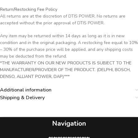
Return/Restocking Fee Policy
All returns are at the discretion of DTIS POWER. No returns are
accepted without the prior approval of DTIS POWER.
Any item may be returned within 14 days as long as it is in new
condition and in the original packaging. A restocking fee equal to 10%
– 30% of the purchase price will be applied, and any shipping costs
may be deducted from the refund.
*THE WARRANTY ON OUR NEW PRODUCTS IS SUBJECT TO THE
MANUFACTURER/PROVIDER OF THE PRODUCT. (DELPHI, BOSCH,
DENSO, ALLIANT POWER, DAP)***
Additional information
Shipping & Delivery
Navigation