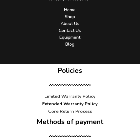
Home
Shop
About Us
Contact Us
Equipment
Blog
Policies
Limited Warranty Policy
Extended Warranty Policy
Core Return Process
Methods of payment