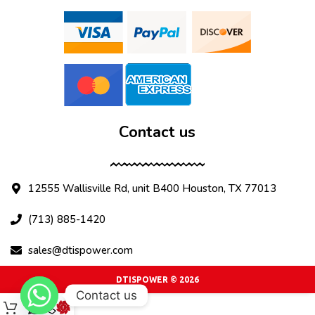
Contact us
12555 Wallisville Rd, unit B400 Houston, TX 77013
(713) 885-1420
sales@dtispower.com
DTISPOWER © 2026
Contact us