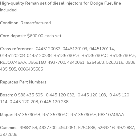
High-quality Reman set of diesel injectors for Dodge Fuel line
included
Condition
: Remanfactured
Core deposit
: $600.00 each set
Cross references:
0445120032, 0445120103, 0445120114,
0445120208, 0445120238, R5135790AB, R5135790AC, R5135790AF,
R8310746AA, 3968158, 4937700, 4940051, 5254688, 5263316, 0986
435 505, 0986435505
Replaces Part Numbers:
Bosch:
0 986 435 505, 0 445 120 032, 0 445 120 103, 0 445 120
114, 0 445 120 208, 0 445 120 238
Mopar:
R5135790AB, R5135790AC, R5135790AF, R8310746AA
Cummins:
3968158, 4937700, 4940051, 5254688, 5263316, 3972887,
3972888