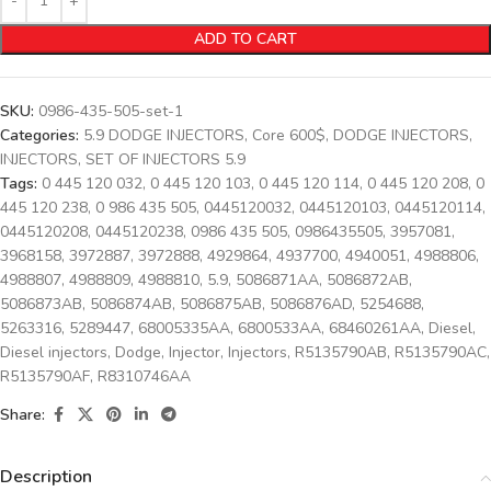
ADD TO CART
SKU:
0986-435-505-set-1
Categories:
5.9 DODGE INJECTORS
,
Core 600$
,
DODGE INJECTORS
,
INJECTORS
,
SET OF INJECTORS 5.9
Tags:
0 445 120 032
,
0 445 120 103
,
0 445 120 114
,
0 445 120 208
,
0
445 120 238
,
0 986 435 505
,
0445120032
,
0445120103
,
0445120114
,
0445120208
,
0445120238
,
0986 435 505
,
0986435505
,
3957081
,
3968158
,
3972887
,
3972888
,
4929864
,
4937700
,
4940051
,
4988806
,
4988807
,
4988809
,
4988810
,
5.9
,
5086871AA
,
5086872AB
,
5086873AB
,
5086874AB
,
5086875AB
,
5086876AD
,
5254688
,
5263316
,
5289447
,
68005335AA
,
6800533AA
,
68460261AA
,
Diesel
,
Diesel injectors
,
Dodge
,
Injector
,
Injectors
,
R5135790AB
,
R5135790AC
,
R5135790AF
,
R8310746AA
Share:
Description