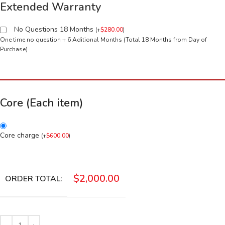
Extended Warranty
No Questions 18 Months
(
+
$
280.00
)
One time no question + 6 Aditional Months (Total 18 Months from Day of
Purchase)
Core (Each item)
Core charge
(
+
$
600.00
)
$
2,000.00
ORDER TOTAL: