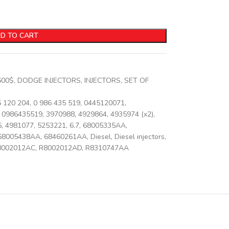
D TO CART
600$
,
DODGE INJECTORS
,
INJECTORS
,
SET OF
5 120 204
,
0 986 435 519
,
0445120071
,
0986435519
,
3970988
,
4929864
,
4935974 (x2)
,
6
,
4981077
,
5253221
,
6.7
,
68005335AA
,
68005438AA
,
68460261AA
,
Diesel
,
Diesel injectors
,
8002012AC
,
R8002012AD
,
R8310747AA