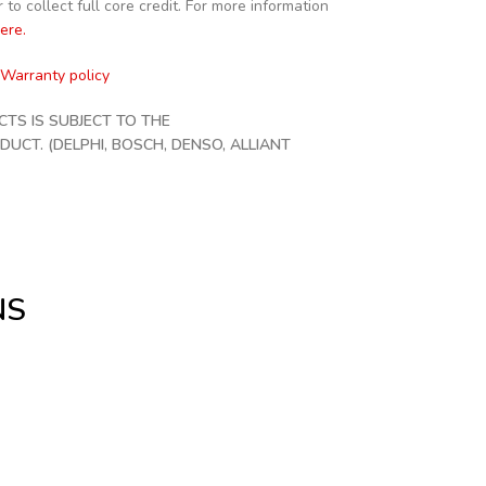
to collect full core credit. For more information
here.
Warranty policy
S IS SUBJECT TO THE
CT. (DELPHI, BOSCH, DENSO, ALLIANT
NS