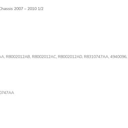
hassis 2007 – 2010 1/2
AA, R8002012AB, R8002012AC, R8002012AD, R8310747AA, 4940096, 
10747AA