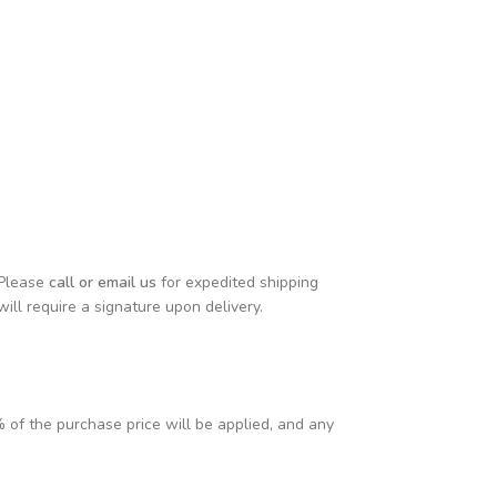
 Please
call or email us
for expedited shipping
will require a signature upon delivery.
% of the purchase price will be applied, and any