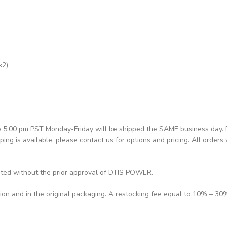
x2)
re 5:00 pm PST Monday-Friday will be shipped the SAME business day.
pping is available, please contact us for options and pricing. All orders 
pted without the prior approval of DTIS POWER.
tion and in the original packaging. A restocking fee equal to 10% – 30