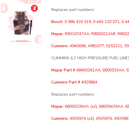
Replaces part numbers:
Bosch:
0 986 435 519, 0 445 120 071, 0 4
Mopar:
R8310747AA, R8002012AB, R8002
Cummins:
4940096, 4981077, 5253221, 3
CUMMINS 6.7 HIGH PRESSURE FUEL LINE
Mopar Part #
68460261AA, 6800533AA, 
Cummins Part #
4929864
Replaces part numbers:
Mopar:
68005336AA (x2), 68005435AA, 6
Cummins:
4935974 (x2), 4935976, 4935981