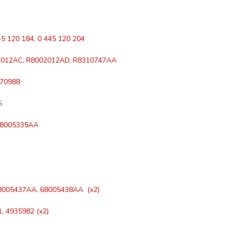
45 120 184, 0 445 120 204
012AC, R8002012AD, R8310747AA
970988
S
68005335AA
8005437AA, 68005438AA (x2)
, 4935982 (x2)