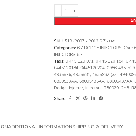
AD
SKU:
519 (2007 - 2012 6.7)-set
Categories:
6.7 DODGE INJECTORS
,
Core 
INJECTORS 6.7
Tags:
0 445 120 071
,
0 445 120 184
,
0 44
0445120184
,
0445120204
,
0986-435-519
,
4935976
,
4935981
,
4935982 (x2)
,
494009
6800533AA
,
68005435AA
,
68005437AA
,
Dodge
,
Injector
,
Injectors
,
R8002012AB
,
R
Share:
ION
ADDITIONAL INFORMATION
SHIPPING & DELIVERY