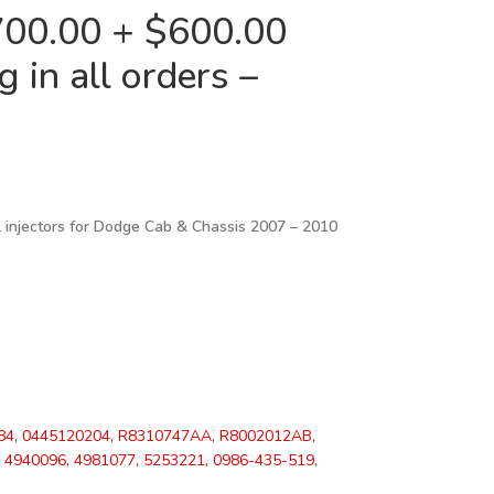
00.00 + $600.00
 in all orders –
 injectors for
Dodge Cab & Chassis 2007 – 2010
84, 0445120204, R8310747AA, R8002012AB,
4940096, 4981077, 5253221, 0986-435-519,