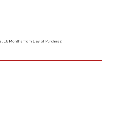
tal 18 Months from Day of Purchase)