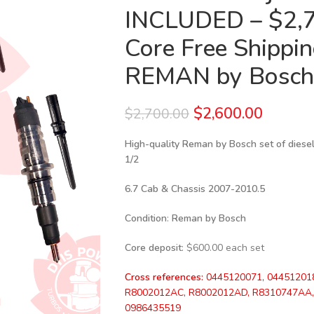
INCLUDED – $2,7
Core Free Shipping
REMAN by Bosch
$
2,600.00
$
2,700.00
High-quality Reman by Bosch set of diesel
1/2
6.7 Cab & Chassis 2007-2010.5
Condition
:
Reman by Bosch
Core deposit
: $600.00 each set
Cross references:
0445120071, 04451201
R8002012AC, R8002012AD, R8310747AA, 
0986435519