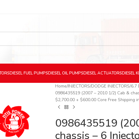
CTORS
DIESEL
FUEL PUMPS
DIESEL
OIL PUMPS
DIESEL
ACTUATORS
DIESEL
K
Home
INJECTORS
DODGE INJECTORS
6.7
0986435519 (2007 – 2010 1/2) Cab & chas
$2,700.00 + $600.00 Core Free Shipping i
0986435519 (200
chassis – 6 Inje