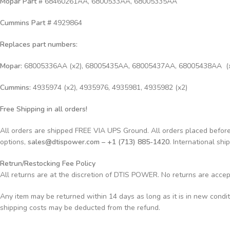
Mopar Part #
68460261AA, 6800533AA, 68005335AA
Cummins Part #
4929864
Replaces part numbers:
Mopar:
68005336AA (x2), 68005435AA, 68005437AA, 68005438AA (
Cummins:
4935974 (x2), 4935976, 4935981, 4935982 (x2)
Free Shipping in all orders!
All orders are shipped FREE VIA UPS Ground. All orders placed befo
options,
sales@dtispower.com – +1 (713) 885-1420
. International shi
Retrun/Restocking Fee Policy
All returns are at the discretion of DTIS POWER. No returns are acce
Any item may be returned within 14 days as long as it is in new condi
shipping costs may be deducted from the refund.