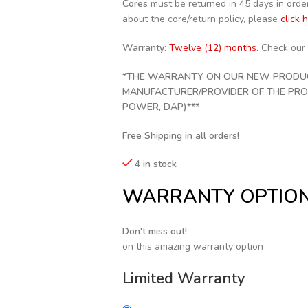
Cores
must be returned in 45 days in order 
about the core/return policy, please
click 
Warranty:
Twelve (12) months.
Check our
*THE WARRANTY ON OUR NEW PRODUCT
MANUFACTURER/PROVIDER OF THE PRODU
POWER, DAP)***
Free Shipping in all orders!
4 in stock
WARRANTY OPTIO
Don't miss out!
on this amazing warranty option
Limited Warranty