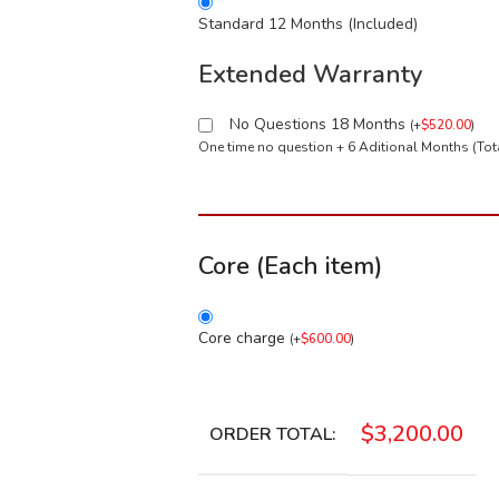
Standard 12 Months (Included)
Extended Warranty
No Questions 18 Months
(
+
$
520.00
)
One time no question + 6 Aditional Months (To
Core (Each item)
Core charge
(
+
$
600.00
)
$
3,200.00
ORDER TOTAL: