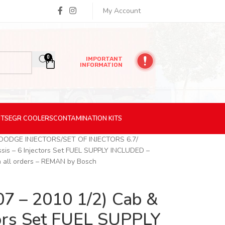
My Account
0
IMPORTANT
INFORMATION
ITS
EGR
COOLERS
CONTAMINATION
KITS
 DODGE INJECTORS
SET OF INJECTORS 6.7
sis – 6 Injectors Set FUEL SUPPLY INCLUDED –
n all orders – REMAN by Bosch
7 – 2010 1/2) Cab &
ctors Set FUEL SUPPLY