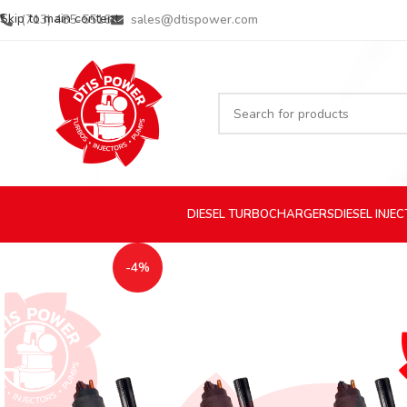
Skip to main content
(713) 485-5516
sales@dtispower.com
DIESEL
TURBOCHARGERS
DIESEL
INJE
-4%