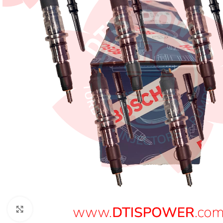
Click to enlarge