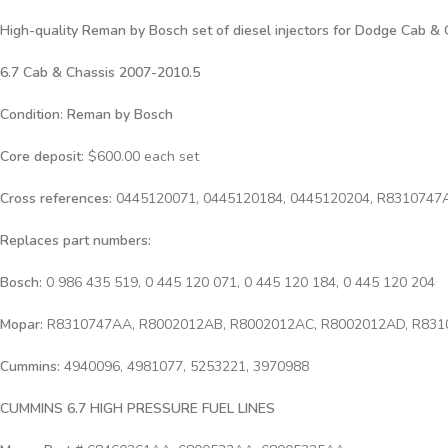
High-quality Reman by Bosch set of diesel injectors for
Dodge Cab & C
6.7 Cab & Chassis 2007-2010.5
Condition
:
Reman by Bosch
Core deposit
: $600.00 each set
Cross references:
0445120071, 0445120184, 0445120204, R8310747
Replaces part numbers:
Bosch:
0 986 435 519, 0 445 120 071, 0 445 120 184, 0 445 120 204
Mopar:
R8310747AA, R8002012AB, R8002012AC, R8002012AD, R83
Cummins:
4940096, 4981077, 5253221, 3970988
CUMMINS 6.7 HIGH PRESSURE FUEL LINES