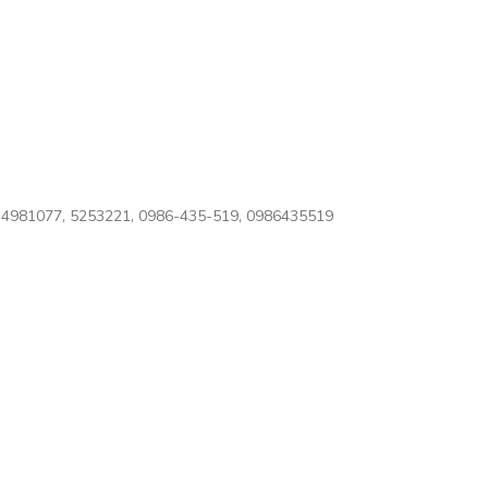
4981077, 5253221, 0986-435-519, 0986435519