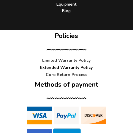
Equipment
Blog
Policies
Limited Warranty Policy
Extended Warranty Policy
Core Return Process
Methods of payment