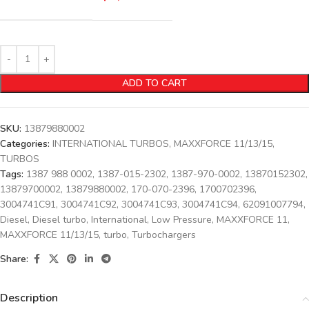
ADD TO CART
SKU:
13879880002
Categories:
INTERNATIONAL TURBOS
,
MAXXFORCE 11/13/15
,
TURBOS
Tags:
1387 988 0002
,
1387-015-2302
,
1387-970-0002
,
13870152302
,
13879700002
,
13879880002
,
170-070-2396
,
1700702396
,
3004741C91
,
3004741C92
,
3004741C93
,
3004741C94
,
62091007794
,
Diesel
,
Diesel turbo
,
International
,
Low Pressure
,
MAXXFORCE 11
,
MAXXFORCE 11/13/15
,
turbo
,
Turbochargers
Share:
Description