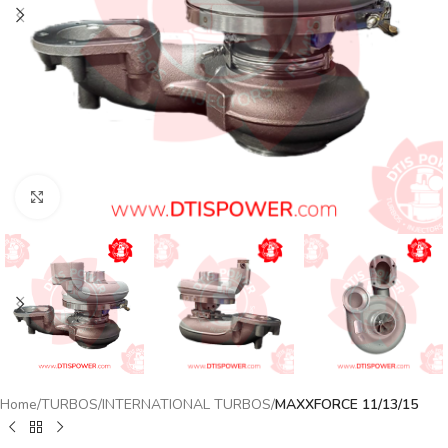
Click to enlarge
Home
TURBOS
INTERNATIONAL TURBOS
MAXXFORCE 11/13/15