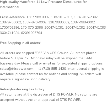
High-quality Maxxforce 11 Low Pressure Diesel turbo for
International
Cross-reference
: 1387 988 0002, 13870152302, 1387-015-2302,
13879700002, 1387-970-0002, 13879880002, 1387-988-0002,
1700702396, 170-070-2396, 3004741C91, 3004741C92, 3004741C93,
3004741C94, 62091007794
Free Shipping in all orders!
All orders are shipped FREE VIA UPS Ground. All orders placed
before 5:00 pm PST Monday-Friday will be shipped the SAME
business day. Please
call or email us
for expedited shipping options,
sales@dtispower.com – +1 (713) 885-1420
. International shipping is
available, please contact us for options and pricing. All orders will
require a signature upon delivery.
Return/Restocking Fee Policy
All returns are at the discretion of DTIS POWER. No returns are
accepted without the prior approval of DTIS POWER.