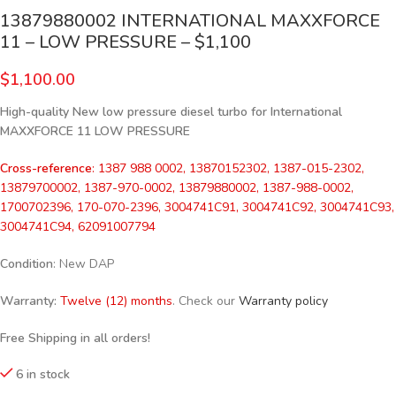
13879880002 INTERNATIONAL MAXXFORCE
11 – LOW PRESSURE – $1,100
$
1,100.00
High-quality New low pressure diesel turbo for International
MAXXFORCE 11 LOW PRESSURE
Cross-reference
: 1387 988 0002, 13870152302, 1387-015-2302,
13879700002, 1387-970-0002, 13879880002, 1387-988-0002,
1700702396, 170-070-2396, 3004741C91, 3004741C92, 3004741C93,
3004741C94, 62091007794
Condition
: New DAP
Warranty:
Twelve (12) months
. Check our
Warranty policy
Free Shipping in all orders!
6 in stock