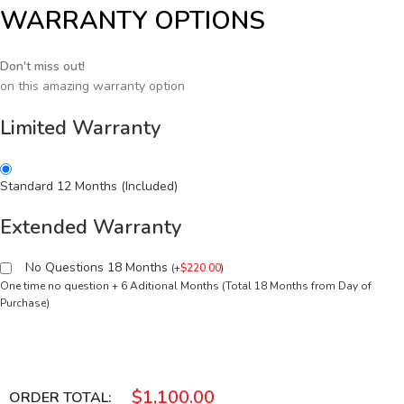
WARRANTY OPTIONS
Don't miss out!
on this amazing warranty option
Limited Warranty
Standard 12 Months (Included)
Extended Warranty
No Questions 18 Months
(
+
$
220.00
)
One time no question + 6 Aditional Months (Total 18 Months from Day of
Purchase)
$
1,100.00
ORDER TOTAL: