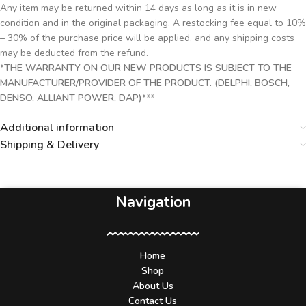
Any item may be returned within 14 days as long as it is in new
condition and in the original packaging. A restocking fee equal to 10%
– 30% of the purchase price will be applied, and any shipping costs
may be deducted from the refund.
*THE WARRANTY ON OUR NEW PRODUCTS IS SUBJECT TO THE
MANUFACTURER/PROVIDER OF THE PRODUCT. (DELPHI, BOSCH,
DENSO, ALLIANT POWER, DAP)***
Additional information
Shipping & Delivery
Navigation
Home
Shop
About Us
Contact Us