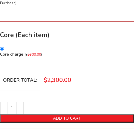
Purchase)
Core (Each item)
Core charge
(
+
$
900.00
)
$
2,300.00
ORDER TOTAL:
ADD TO CART