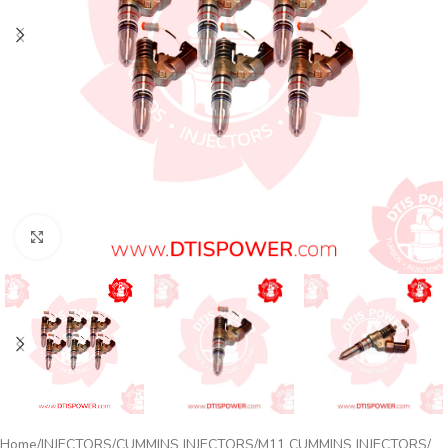
Click to enlarge
Home
INJECTORS
CUMMINS INJECTORS
M11 CUMMINS INJECTORS