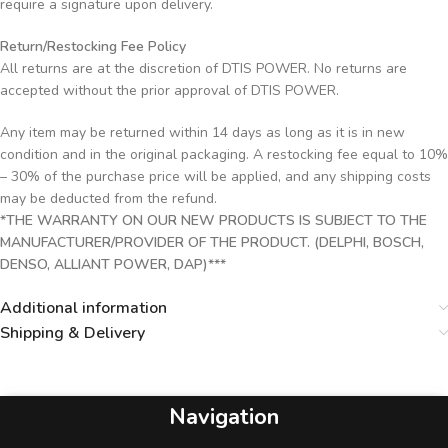
require a signature upon delivery.
Return/Restocking Fee Policy
All returns are at the discretion of DTIS POWER. No returns are
accepted without the prior approval of DTIS POWER.
Any item may be returned within 14 days as long as it is in new
condition and in the original packaging. A restocking fee equal to 10%
– 30% of the purchase price will be applied, and any shipping costs
may be deducted from the refund.
*THE WARRANTY ON OUR NEW PRODUCTS IS SUBJECT TO THE
MANUFACTURER/PROVIDER OF THE PRODUCT. (DELPHI, BOSCH,
DENSO, ALLIANT POWER, DAP)***
Additional information
Shipping & Delivery
Navigation