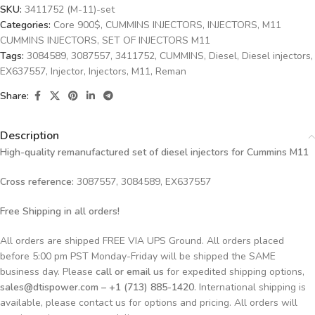
SKU:
3411752 (M-11)-set
Categories:
Core 900$
,
CUMMINS INJECTORS
,
INJECTORS
,
M11
CUMMINS INJECTORS
,
SET OF INJECTORS M11
Tags:
3084589
,
3087557
,
3411752
,
CUMMINS
,
Diesel
,
Diesel injectors
,
EX637557
,
Injector
,
Injectors
,
M11
,
Reman
Share:
Description
High-quality remanufactured set of diesel injectors for Cummins M11
Cross reference:
3087557, 3084589, EX637557
Free Shipping in all orders!
All orders are shipped FREE VIA UPS Ground. All orders placed
before 5:00 pm PST Monday-Friday will be shipped the SAME
business day. Please
call or email us
for expedited shipping options,
sales@dtispower.com – +1 (713) 885-1420
. International shipping is
available, please contact us for options and pricing. All orders will