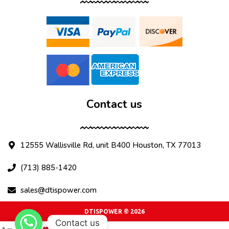
Contact us
12555 Wallisville Rd, unit B400 Houston, TX 77013
(713) 885-1420
sales@dtispower.com
DTISPOWER © 2026
Contact us