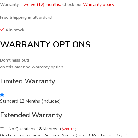
Warranty:
Twelve (12) months.
Check our
Warranty policy
Free Shipping in all orders!
4 in stock
WARRANTY OPTIONS
Don't miss out!
on this amazing warranty option
Limited Warranty
Standard 12 Months (Included)
Extended Warranty
No Questions 18 Months
(
+
$
280.00
)
One time no question + 6 Aditional Months (Total 18 Months from Day of