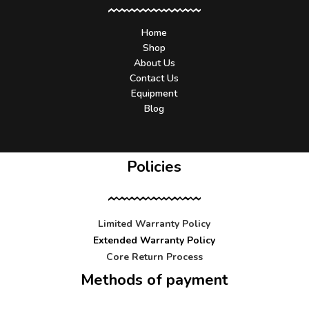
Home
Shop
About Us
Contact Us
Equipment
Blog
Policies
Limited Warranty Policy
Extended Warranty Policy
Core Return Process
Methods of payment