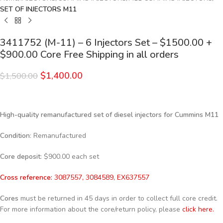
SET OF INJECTORS M11
3411752 (M-11) – 6 Injectors Set – $1500.00 +
$900.00 Core Free Shipping in all orders
$
1,400.00
$
1,500.00
High-quality remanufactured set of diesel injectors for Cummins M11
Condition
: Remanufactured
Core deposit
: $900.00 each set
Cross reference:
3087557, 3084589, EX637557
Cores
must be returned in 45 days in order to collect full core credit.
For more information about the core/return policy, please
click here.