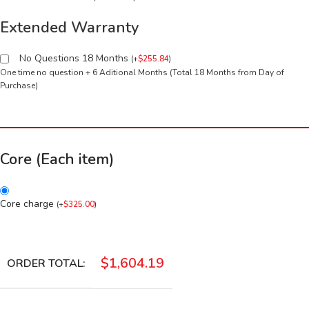
Extended Warranty
No Questions 18 Months
(
+
$
255.84
)
One time no question + 6 Aditional Months (Total 18 Months from Day of
Purchase)
Core (Each item)
Core charge
(
+
$
325.00
)
$
1,604.19
ORDER TOTAL: