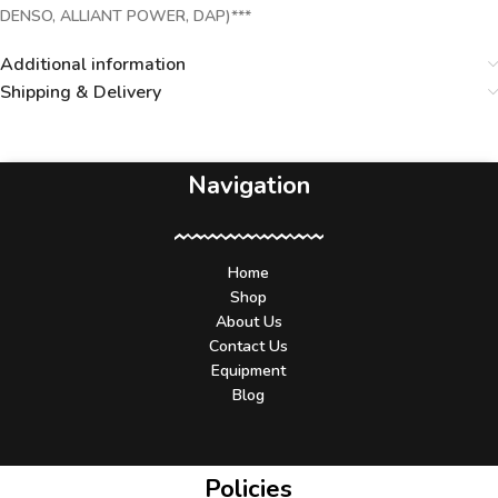
DENSO, ALLIANT POWER, DAP)***
Additional information
Shipping & Delivery
Navigation
Home
Shop
About Us
Contact Us
Equipment
Blog
Policies