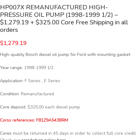
HP007X REMANUFACTURED HIGH-
PRESSURE OIL PUMP (1998-1999 1/2) –
$1,279.19 + $325.00 Core Free Shipping in all
orders
$
1,279.19
High-quality Bosch diesel oil pump for Ford with mounting gasket
Year range
: 1998-1999 1/2
Application:
F Series , E Series
Condition
: Remanufactured
Core deposit
: $325.00 each diesel pump
Corss references:
F81Z9A543BRM
Cores
must be returned in 45 days in order to collect full core credit.