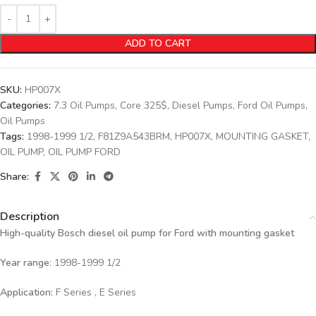
ADD TO CART
SKU:
HP007X
Categories:
7.3 Oil Pumps
,
Core 325$
,
Diesel Pumps
,
Ford Oil Pumps
,
Oil Pumps
Tags:
1998-1999 1/2
,
F81Z9A543BRM
,
HP007X
,
MOUNTING GASKET
,
OIL PUMP
,
OIL PUMP FORD
Share:
Description
High-quality Bosch diesel oil pump for Ford with mounting gasket
Year range
: 1998-1999 1/2
Application:
F Series , E Series