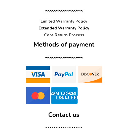
Limited Warranty Policy
Extended Warranty Policy
Core Return Process
Methods of payment
Contact us