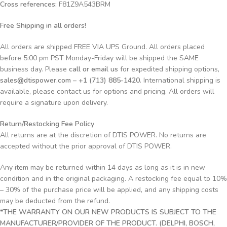
Cross references:
F81Z9A543BRM
Free Shipping in all orders!
All orders are shipped FREE VIA UPS Ground. All orders placed
before 5:00 pm PST Monday-Friday will be shipped the SAME
business day. Please
call or email us
for expedited shipping options,
sales@dtispower.com – +1 (713) 885-1420
. International shipping is
available, please contact us for options and pricing. All orders will
require a signature upon delivery.
Return/Restocking Fee Policy
All returns are at the discretion of DTIS POWER. No returns are
accepted without the prior approval of DTIS POWER.
Any item may be returned within 14 days as long as it is in new
condition and in the original packaging. A restocking fee equal to 10%
– 30% of the purchase price will be applied, and any shipping costs
may be deducted from the refund.
*THE WARRANTY ON OUR NEW PRODUCTS IS SUBJECT TO THE
MANUFACTURER/PROVIDER OF THE PRODUCT. (DELPHI, BOSCH,