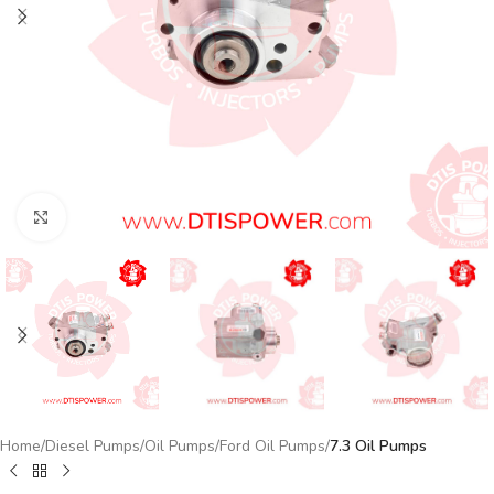
Click to enlarge
Home
Diesel Pumps
Oil Pumps
Ford Oil Pumps
7.3 Oil Pumps