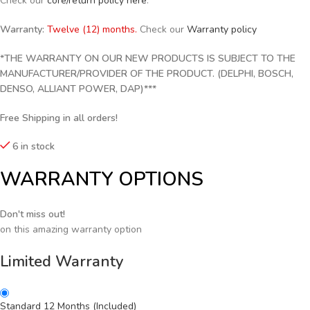
Check our
core/return policy here
.
Warranty:
Twelve (12) months.
Check our
Warranty policy
*THE WARRANTY ON OUR NEW PRODUCTS IS SUBJECT TO THE
MANUFACTURER/PROVIDER OF THE PRODUCT. (DELPHI, BOSCH,
DENSO, ALLIANT POWER, DAP)***
Free Shipping in all orders!
6 in stock
WARRANTY OPTIONS
Don't miss out!
on this amazing warranty option
Limited Warranty
Standard 12 Months (Included)