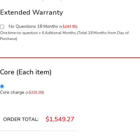
Extended Warranty
No Questions 18 Months
(
+
$
244.85
)
One time no question + 6 Aditional Months (Total 18 Months from Day of
Purchase)
Core (Each item)
Core charge
(
+
$
325.00
)
$
1,549.27
ORDER TOTAL: