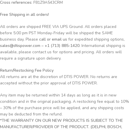
Cross references:
F81Z9A543CRM
Free Shipping in all orders!
All orders are shipped FREE VIA UPS Ground. All orders placed
before 5:00 pm PST Monday-Friday will be shipped the SAME
business day. Please
call or email us
for expedited shipping options,
sales@dtispower.com – +1 (713) 885-1420
. International shipping is
available, please contact us for options and pricing. All orders will
require a signature upon delivery.
Return/Restocking Fee Policy
All returns are at the discretion of DTIS POWER. No returns are
accepted without the prior approval of DTIS POWER.
Any item may be returned within 14 days as long as it is in new
condition and in the original packaging. A restocking fee equal to 10%
– 30% of the purchase price will be applied, and any shipping costs
may be deducted from the refund.
*THE WARRANTY ON OUR NEW PRODUCTS IS SUBJECT TO THE
MANUFACTURER/PROVIDER OF THE PRODUCT. (DELPHI, BOSCH,