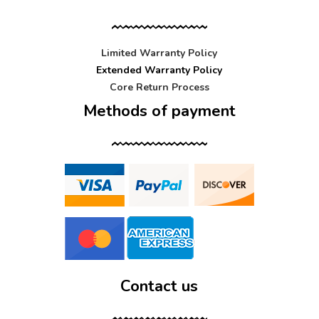
Limited Warranty Policy
Extended Warranty Policy
Core Return Process
Methods of payment
Contact us