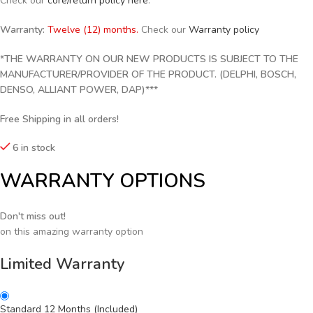
Check our
core/return policy here
.
Warranty:
Twelve (12) months.
Check our
Warranty policy
*THE WARRANTY ON OUR NEW PRODUCTS IS SUBJECT TO THE
MANUFACTURER/PROVIDER OF THE PRODUCT. (DELPHI, BOSCH,
DENSO, ALLIANT POWER, DAP)***
Free Shipping in all orders!
6 in stock
WARRANTY OPTIONS
Don't miss out!
on this amazing warranty option
Limited Warranty
Standard 12 Months (Included)