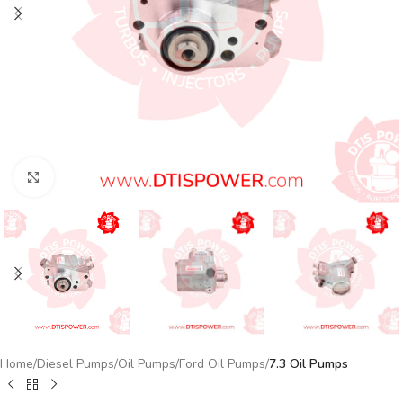
Click to enlarge
Home
Diesel Pumps
Oil Pumps
Ford Oil Pumps
7.3 Oil Pumps