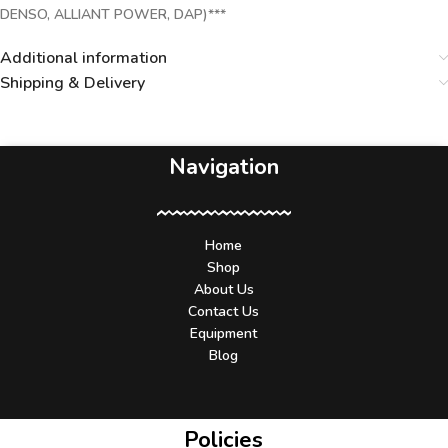
DENSO, ALLIANT POWER, DAP)***
Additional information
Shipping & Delivery
Navigation
Home
Shop
About Us
Contact Us
Equipment
Blog
Policies