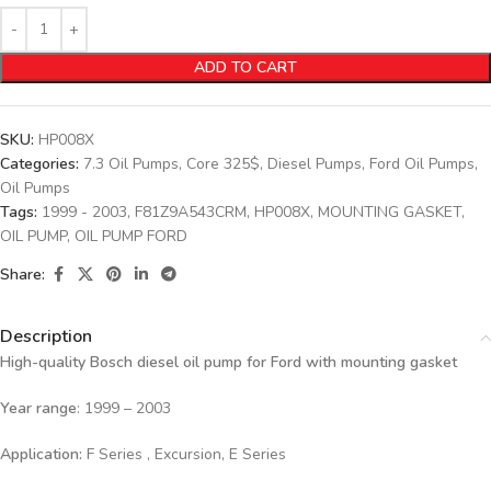
ADD TO CART
SKU:
HP008X
Categories:
7.3 Oil Pumps
,
Core 325$
,
Diesel Pumps
,
Ford Oil Pumps
,
Oil Pumps
Tags:
1999 - 2003
,
F81Z9A543CRM
,
HP008X
,
MOUNTING GASKET
,
OIL PUMP
,
OIL PUMP FORD
Share:
Description
High-quality Bosch diesel oil pump for Ford with mounting gasket
Year range
: 1999 – 2003
Application:
F Series , Excursion, E Series