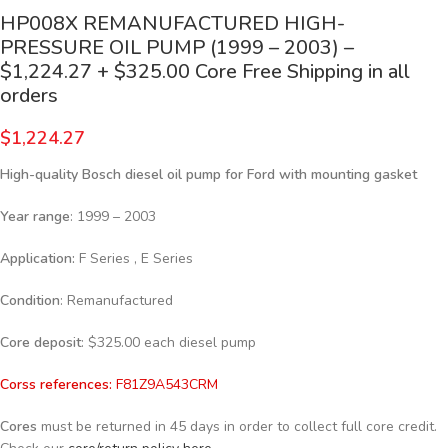
HP008X REMANUFACTURED HIGH-
PRESSURE OIL PUMP (1999 – 2003) –
$1,224.27 + $325.00 Core Free Shipping in all
orders
$
1,224.27
High-quality Bosch diesel oil pump for Ford with mounting gasket
Year range
: 1999 – 2003
Application:
F Series , E Series
Condition
: Remanufactured
Core deposit
: $325.00 each diesel pump
Corss references:
F81Z9A543CRM
Cores
must be returned in 45 days in order to collect full core credit.