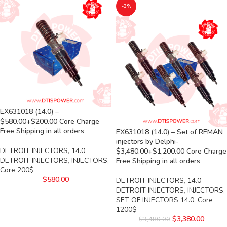
-3%
EX631018 (14.0) –
$580.00+$200.00 Core Charge
Free Shipping in all orders
EX631018 (14.0) – Set of REMAN
injectors by Delphi-
DETROIT INJECTORS
,
14.0
$3,480.00+$1,200.00 Core Charge
DETROIT INJECTORS
,
INJECTORS
,
Free Shipping in all orders
Core 200$
$
580.00
DETROIT INJECTORS
,
14.0
DETROIT INJECTORS
,
INJECTORS
,
SET OF INJECTORS 14.0
,
Core
1200$
$
3,380.00
$
3,480.00