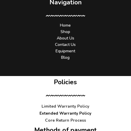
Navigation
Home
Shop
About Us
Contact Us
Equipment
Blog
Policies
Limited Warranty Policy
Extended Warranty Policy
Core Return Process
Methods of payment