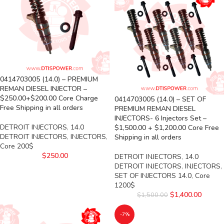
0414703005 (14.0) – PREMIUM
REMAN DIESEL INJECTOR –
$250.00+$200.00 Core Charge
0414703005 (14.0) – SET OF
Free Shipping in all orders
PREMIUM REMAN DIESEL
INJECTORS- 6 Injectors Set –
DETROIT INJECTORS
,
14.0
$1,500.00 + $1,200.00 Core Free
DETROIT INJECTORS
,
INJECTORS
,
Shipping in all orders
Core 200$
$
250.00
DETROIT INJECTORS
,
14.0
DETROIT INJECTORS
,
INJECTORS
,
SET OF INJECTORS 14.0
,
Core
1200$
$
1,400.00
$
1,500.00
-7%