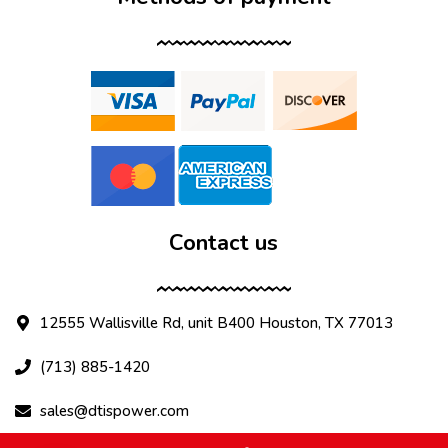
Contact us
12555 Wallisville Rd, unit B400 Houston, TX 77013
(713) 885-1420
sales@dtispower.com