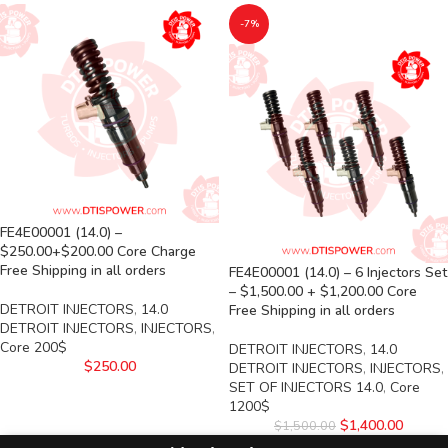
-7%
FE4E00001 (14.0) –
$250.00+$200.00 Core Charge
Free Shipping in all orders
FE4E00001 (14.0) – 6 Injectors Set
– $1,500.00 + $1,200.00 Core
DETROIT INJECTORS
,
14.0
Free Shipping in all orders
DETROIT INJECTORS
,
INJECTORS
,
Core 200$
DETROIT INJECTORS
,
14.0
$
250.00
DETROIT INJECTORS
,
INJECTORS
,
SET OF INJECTORS 14.0
,
Core
1200$
$
1,400.00
$
1,500.00