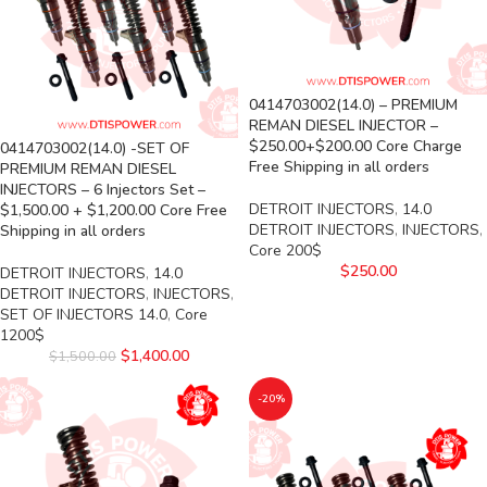
0414703002(14.0) – PREMIUM
REMAN DIESEL INJECTOR –
$250.00+$200.00 Core Charge
0414703002(14.0) -SET OF
Free Shipping in all orders
PREMIUM REMAN DIESEL
INJECTORS – 6 Injectors Set –
DETROIT INJECTORS
,
14.0
$1,500.00 + $1,200.00 Core Free
DETROIT INJECTORS
,
INJECTORS
,
Shipping in all orders
Core 200$
$
250.00
DETROIT INJECTORS
,
14.0
DETROIT INJECTORS
,
INJECTORS
,
SET OF INJECTORS 14.0
,
Core
1200$
$
1,400.00
$
1,500.00
-20%