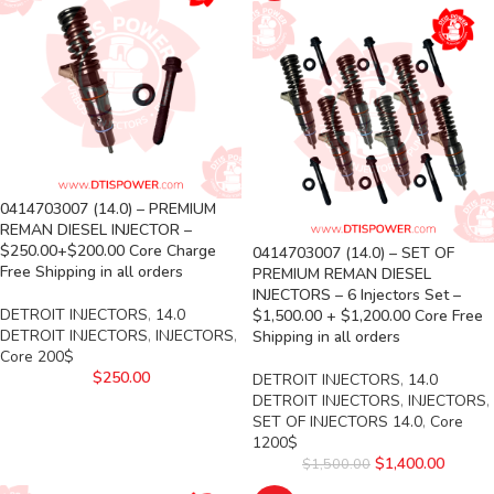
0414703007 (14.0) – PREMIUM
REMAN DIESEL INJECTOR –
$250.00+$200.00 Core Charge
0414703007 (14.0) – SET OF
Free Shipping in all orders
PREMIUM REMAN DIESEL
INJECTORS – 6 Injectors Set –
DETROIT INJECTORS
,
14.0
$1,500.00 + $1,200.00 Core Free
DETROIT INJECTORS
,
INJECTORS
,
Shipping in all orders
Core 200$
$
250.00
DETROIT INJECTORS
,
14.0
DETROIT INJECTORS
,
INJECTORS
,
SET OF INJECTORS 14.0
,
Core
1200$
$
1,400.00
$
1,500.00