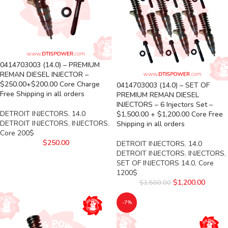
0414703003 (14.0) – PREMIUM
REMAN DIESEL INJECTOR –
$250.00+$200.00 Core Charge
0414703003 (14.0) – SET OF
Free Shipping in all orders
PREMIUM REMAN DIESEL
INJECTORS – 6 Injectors Set –
DETROIT INJECTORS
,
14.0
$1,500.00 + $1,200.00 Core Free
DETROIT INJECTORS
,
INJECTORS
,
Shipping in all orders
Core 200$
$
250.00
DETROIT INJECTORS
,
14.0
DETROIT INJECTORS
,
INJECTORS
,
SET OF INJECTORS 14.0
,
Core
1200$
$
1,200.00
$
1,500.00
-7%