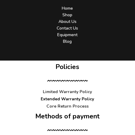
Home
Shop
About Us
Contact Us
Equipment
Blog
Policies
Limited Warranty Policy
Extended Warranty Policy
Core Return Process
Methods of payment