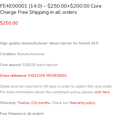
FE4E00001 (14.0) – $250.00+$200.00 Core
Charge Free Shipping in all orders
$
250.00
High-quality remanufactured diesel injector for Detroit 14.0
Condition
: Remanufactured
Core deposit
: $200.00 each injector
Cross reference:
EX631018, RFE4E00001
Cores
must be returned in 45 days in order to collect full core credit.
For more information about the core/return policy, please
click here.
Warranty:
Twelve (12) months.
Check our
Warranty policy
Free Shipping in all orders!