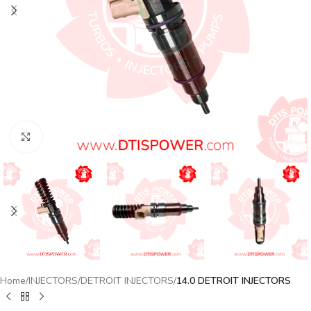
Click to enlarge
Home
INJECTORS
DETROIT INJECTORS
14.0 DETROIT INJECTORS