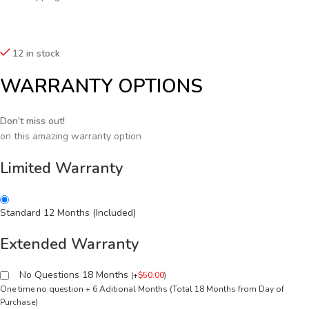
12 in stock
WARRANTY OPTIONS
Don't miss out!
on this amazing warranty option
Limited Warranty
Standard 12 Months (Included)
Extended Warranty
No Questions 18 Months
(
+
$
50.00
)
One time no question + 6 Aditional Months (Total 18 Months from Day of
Purchase)