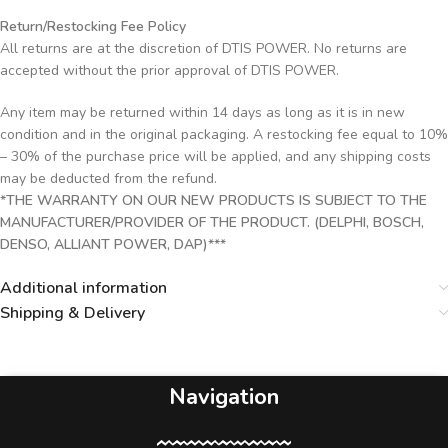
Return/Restocking Fee Policy
All returns are at the discretion of DTIS POWER. No returns are
accepted without the prior approval of DTIS POWER.
Any item may be returned within 14 days as long as it is in new
condition and in the original packaging. A restocking fee equal to 10%
– 30% of the purchase price will be applied, and any shipping costs
may be deducted from the refund.
*THE WARRANTY ON OUR NEW PRODUCTS IS SUBJECT TO THE
MANUFACTURER/PROVIDER OF THE PRODUCT. (DELPHI, BOSCH,
DENSO, ALLIANT POWER, DAP)***
Additional information
Shipping & Delivery
Navigation