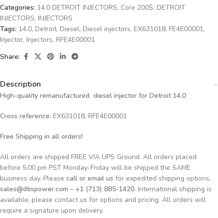
Categories:
14.0 DETROIT INJECTORS
,
Core 200$
,
DETROIT
INJECTORS
,
INJECTORS
Tags:
14.0
,
Detroit
,
Diesel
,
Diesel injectors
,
EX631018
,
FE4E00001
,
Injector
,
Injectors
,
RFE4E00001
Share:
Description
High-quality remanufactured diesel injector for Detroit 14.0
Cross reference:
EX631018, RFE4E00001
Free Shipping in all orders!
All orders are shipped FREE VIA UPS Ground. All orders placed
before 5:00 pm PST Monday-Friday will be shipped the SAME
business day. Please
call or email us
for expedited shipping options,
sales@dtispower.com – +1 (713) 885-1420
. International shipping is
available, please contact us for options and pricing. All orders will
require a signature upon delivery.