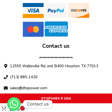
Contact us
12555 Wallisville Rd, unit B400 Houston, TX 77013
(713) 885-1420
sales@dtispower.com
DTISPOWER © 2026
Contact us