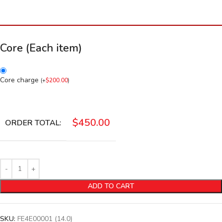
Core (Each item)
Core charge
(
+
$
200.00
)
$
450.00
ORDER TOTAL:
ADD TO CART
SKU:
FE4E00001 (14.0)