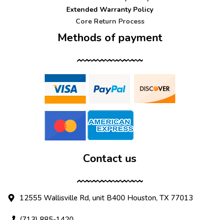
Extended Warranty Policy
Core Return Process
Methods of payment
Contact us
12555 Wallisville Rd, unit B400 Houston, TX 77013
(713) 885-1420