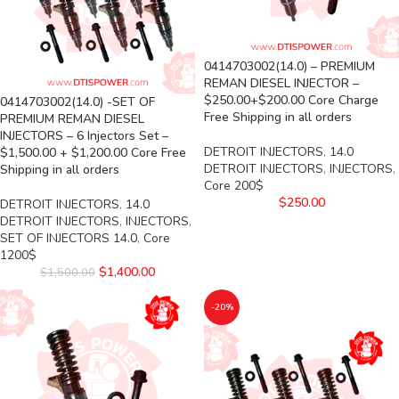
0414703002(14.0) – PREMIUM
REMAN DIESEL INJECTOR –
$250.00+$200.00 Core Charge
0414703002(14.0) -SET OF
Free Shipping in all orders
PREMIUM REMAN DIESEL
INJECTORS – 6 Injectors Set –
DETROIT INJECTORS
,
14.0
$1,500.00 + $1,200.00 Core Free
DETROIT INJECTORS
,
INJECTORS
,
Shipping in all orders
Core 200$
$
250.00
DETROIT INJECTORS
,
14.0
DETROIT INJECTORS
,
INJECTORS
,
SET OF INJECTORS 14.0
,
Core
1200$
$
1,400.00
$
1,500.00
-20%