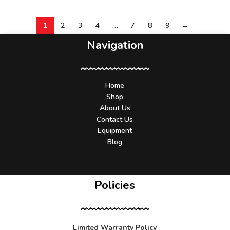
1
2
3
4
…
7
8
9
→
Navigation
Home
Shop
About Us
Contact Us
Equipment
Blog
Policies
Limited Warranty Policy