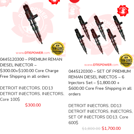
0445120300 – PREMIUM REMAN
DIESEL INJECTOR –
$300.00+$100.00 Core Charge
0445120300 – SET OF PREMIUM
Free Shipping in all orders
REMAN DIESEL INJECTOS – 6
Injectors Set – $1,800.00 +
DETROIT INJECTORS
,
DD13
$600.00 Core Free Shipping in all
DETROIT INJECTORS
,
INJECTORS
,
orders
Core 100$
$
300.00
DETROIT INJECTORS
,
DD13
DETROIT INJECTORS
,
INJECTORS
,
SET OF INJECTORS DD13
,
Core
600$
$
1,700.00
$
1,800.00