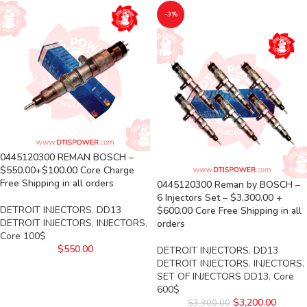
-3%
0445120300 REMAN BOSCH –
$550.00+$100.00 Core Charge
Free Shipping in all orders
0445120300 Reman by BOSCH –
6 Injectors Set – $3,300.00 +
DETROIT INJECTORS
,
DD13
$600.00 Core Free Shipping in all
DETROIT INJECTORS
,
INJECTORS
,
orders
Core 100$
$
550.00
DETROIT INJECTORS
,
DD13
DETROIT INJECTORS
,
INJECTORS
,
SET OF INJECTORS DD13
,
Core
600$
$
3,200.00
$
3,300.00