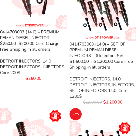
0414703003 (14.0) – PREMIUM
REMAN DIESEL INJECTOR –
$250.00+$200.00 Core Charge
0414703003 (14.0) – SET OF
Free Shipping in all orders
PREMIUM REMAN DIESEL
INJECTORS – 6 Injectors Set –
DETROIT INJECTORS
,
14.0
$1,500.00 + $1,200.00 Core Free
DETROIT INJECTORS
,
INJECTORS
,
Shipping in all orders
Core 200$
$
250.00
DETROIT INJECTORS
,
14.0
DETROIT INJECTORS
,
INJECTORS
,
SET OF INJECTORS 14.0
,
Core
1200$
$
1,200.00
$
1,500.00
-7%