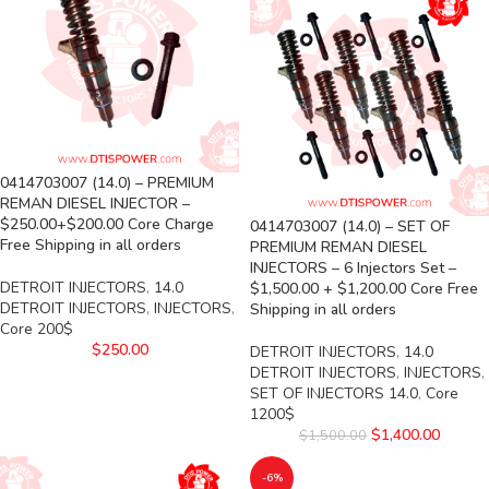
0414703007 (14.0) – PREMIUM
REMAN DIESEL INJECTOR –
$250.00+$200.00 Core Charge
0414703007 (14.0) – SET OF
Free Shipping in all orders
PREMIUM REMAN DIESEL
INJECTORS – 6 Injectors Set –
DETROIT INJECTORS
,
14.0
$1,500.00 + $1,200.00 Core Free
DETROIT INJECTORS
,
INJECTORS
,
Shipping in all orders
Core 200$
$
250.00
DETROIT INJECTORS
,
14.0
DETROIT INJECTORS
,
INJECTORS
,
SET OF INJECTORS 14.0
,
Core
1200$
$
1,400.00
$
1,500.00
-6%