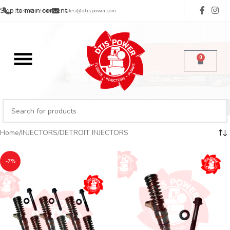
Skip to main content
(713) 485-5516
sales@dtispower.com
0
Home
INJECTORS
DETROIT INJECTORS
-7%