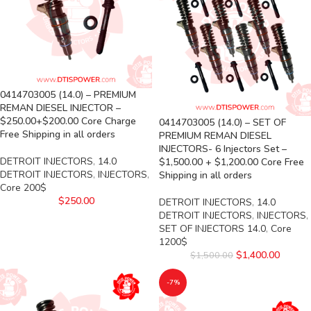
0414703005 (14.0) – PREMIUM
REMAN DIESEL INJECTOR –
$250.00+$200.00 Core Charge
0414703005 (14.0) – SET OF
Free Shipping in all orders
PREMIUM REMAN DIESEL
INJECTORS- 6 Injectors Set –
DETROIT INJECTORS
,
14.0
$1,500.00 + $1,200.00 Core Free
DETROIT INJECTORS
,
INJECTORS
,
Shipping in all orders
Core 200$
$
250.00
DETROIT INJECTORS
,
14.0
DETROIT INJECTORS
,
INJECTORS
,
SET OF INJECTORS 14.0
,
Core
1200$
$
1,400.00
$
1,500.00
-7%