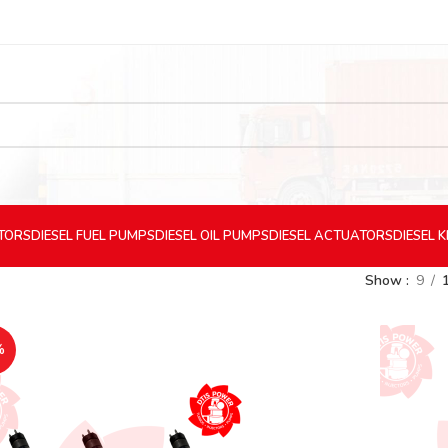
CTORS
DIESEL
FUEL PUMPS
DIESEL
OIL PUMPS
DIESEL
ACTUATORS
DIESEL
K
Show
9
%