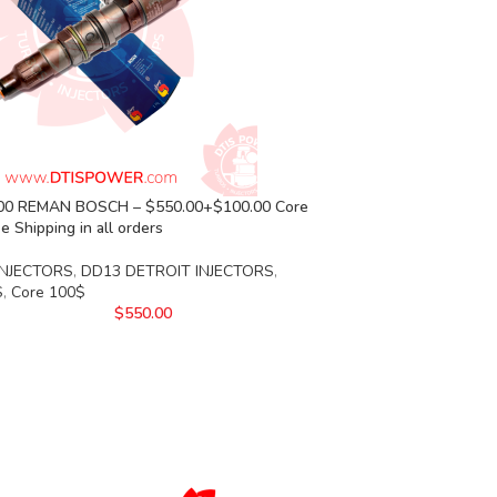
00 REMAN BOSCH – $550.00+$100.00 Core
e Shipping in all orders
INJECTORS
,
DD13 DETROIT INJECTORS
,
S
,
Core 100$
$
550.00