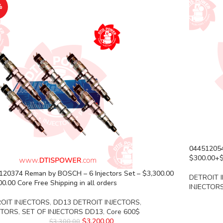
%
04451205
$300.00+$1
120374 Reman by BOSCH – 6 Injectors Set – $3,300.00
DETROIT 
0.00 Core Free Shipping in all orders
INJECTOR
OIT INJECTORS
,
DD13 DETROIT INJECTORS
,
CTORS
,
SET OF INJECTORS DD13
,
Core 600$
$
3,200.00
$
3,300.00