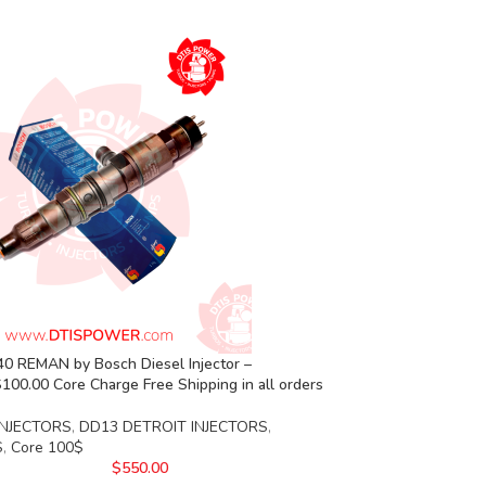
0 REMAN by Bosch Diesel Injector –
00.00 Core Charge Free Shipping in all orders
INJECTORS
,
DD13 DETROIT INJECTORS
,
S
,
Core 100$
$
550.00