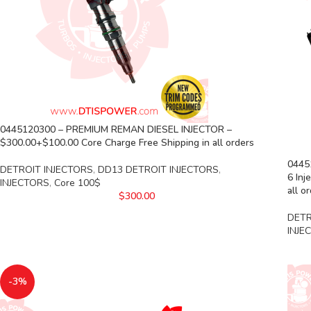
0445120300 – PREMIUM REMAN DIESEL INJECTOR –
$300.00+$100.00 Core Charge Free Shipping in all orders
0445
DETROIT INJECTORS
,
DD13 DETROIT INJECTORS
,
6 Inj
INJECTORS
,
Core 100$
all o
$
300.00
DETR
INJE
-3%