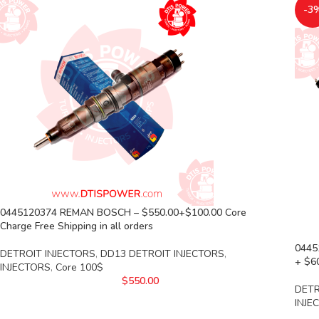
-3
0445120374 REMAN BOSCH – $550.00+$100.00 Core
Charge Free Shipping in all orders
0445
DETROIT INJECTORS
,
DD13 DETROIT INJECTORS
,
+ $60
INJECTORS
,
Core 100$
$
550.00
DETR
INJE