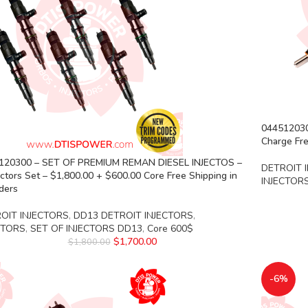
04451203
Charge Fre
120300 – SET OF PREMIUM REMAN DIESEL INJECTOS –
DETROIT 
ectors Set – $1,800.00 + $600.00 Core Free Shipping in
INJECTOR
rders
OIT INJECTORS
,
DD13 DETROIT INJECTORS
,
CTORS
,
SET OF INJECTORS DD13
,
Core 600$
$
1,700.00
$
1,800.00
-6%