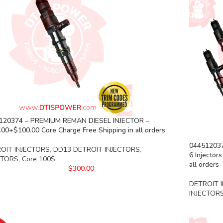
120374 – PREMIUM REMAN DIESEL INJECTOR –
00+$100.00 Core Charge Free Shipping in all orders
04451203
OIT INJECTORS
,
DD13 DETROIT INJECTORS
,
6 Injector
CTORS
,
Core 100$
all orders
$
300.00
DETROIT 
INJECTOR