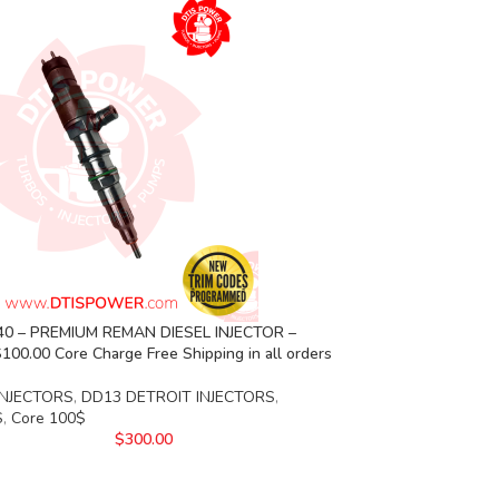
40 – PREMIUM REMAN DIESEL INJECTOR –
00.00 Core Charge Free Shipping in all orders
INJECTORS
,
DD13 DETROIT INJECTORS
,
S
,
Core 100$
$
300.00