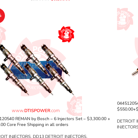
%
044512054
$550.00+$1
120540 REMAN by Bosch – 6 Injectors Set – $3,300.00 +
DETROIT 
00 Core Free Shipping in all orders
INJECTOR
OIT INJECTORS
,
DD13 DETROIT INJECTORS
,