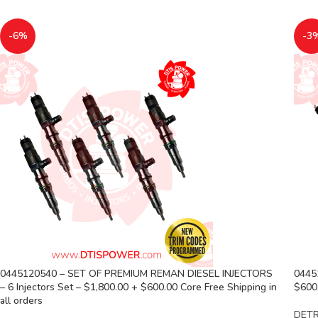
-6%
-3
0445120540 – SET OF PREMIUM REMAN DIESEL INJECTORS
0445
– 6 Injectors Set – $1,800.00 + $600.00 Core Free Shipping in
$600.
all orders
DETR