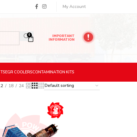
My Account
0
IMPORTANT
INFORMATION
ITS
EGR
COOLERS
CONTAMINATION
KITS
12
18
24