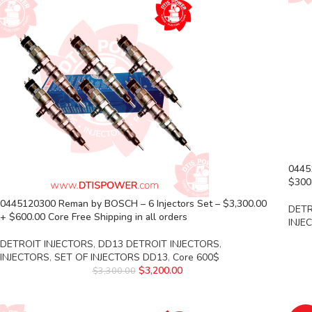
0445
$300.
0445120300 Reman by BOSCH – 6 Injectors Set – $3,300.00
DETR
+ $600.00 Core Free Shipping in all orders
INJE
DETROIT INJECTORS
,
DD13 DETROIT INJECTORS
,
INJECTORS
,
SET OF INJECTORS DD13
,
Core 600$
$
3,200.00
$
3,300.00