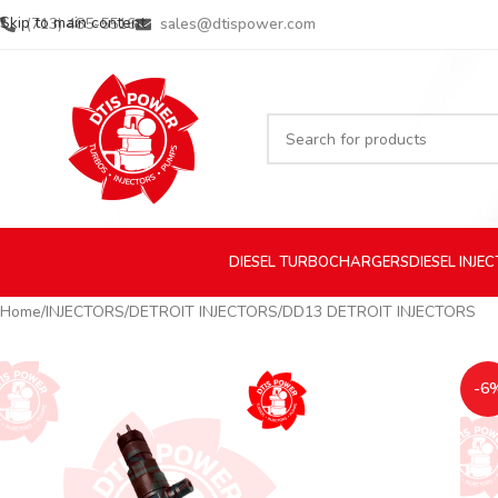
Skip to main content
(713) 485-5516
sales@dtispower.com
DIESEL
TURBOCHARGERS
DIESEL
INJE
Home
INJECTORS
DETROIT INJECTORS
DD13 DETROIT INJECTORS
-6