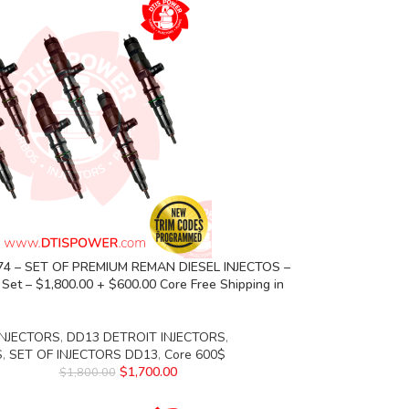
74 – SET OF PREMIUM REMAN DIESEL INJECTOS –
s Set – $1,800.00 + $600.00 Core Free Shipping in
INJECTORS
,
DD13 DETROIT INJECTORS
,
S
,
SET OF INJECTORS DD13
,
Core 600$
$
1,700.00
$
1,800.00