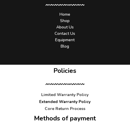
Home
Shop
About Us
Contact Us
Equipment
Blog
Policies
Limited Warranty Policy
Extended Warranty Policy
Core Return Process
Methods of payment