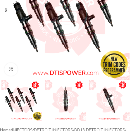
Click to enlarge
Home
INJECTORS
DETROIT INJECTORS
DD13 DETROIT INJECTORS