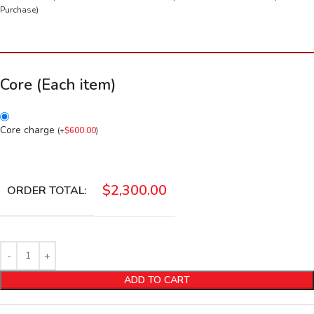
Purchase)
Core (Each item)
Core charge
(
+
$
600.00
)
$
2,300.00
ORDER TOTAL:
ADD TO CART