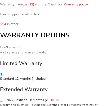
Warranty:
Twelve (12) months.
Check our
Warranty policy
Free Shipping in all orders!
4 in stock
WARRANTY OPTIONS
Don't miss out!
on this amazing warranty option
Limited Warranty
Standard 12 Months (Included)
Extended Warranty
No Questions 18 Months
(
+
$
340.00
)
One time no question + 6 Aditional Months (Total 18 Months from Day of