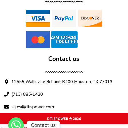
Contact us
12555 Wallisville Rd, unit B400 Houston, TX 77013
(713) 885-1420
sales@dtispower.com
DTISPOWER © 2026
Contact us