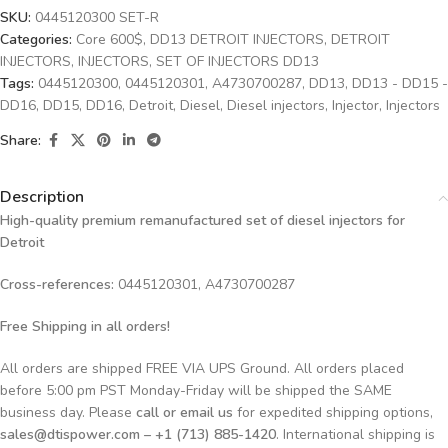
SKU:
0445120300 SET-R
Categories:
Core 600$
,
DD13 DETROIT INJECTORS
,
DETROIT
INJECTORS
,
INJECTORS
,
SET OF INJECTORS DD13
Tags:
0445120300
,
0445120301
,
A4730700287
,
DD13
,
DD13 - DD15 -
DD16
,
DD15
,
DD16
,
Detroit
,
Diesel
,
Diesel injectors
,
Injector
,
Injectors
Share:
Description
High-quality premium remanufactured set of diesel injectors for
Detroit
Cross-references:
0445120301, A4730700287
Free Shipping in all orders!
All orders are shipped FREE VIA UPS Ground. All orders placed
before 5:00 pm PST Monday-Friday will be shipped the SAME
business day. Please
call or email us
for expedited shipping options,
sales@dtispower.com – +1 (713) 885-1420
. International shipping is