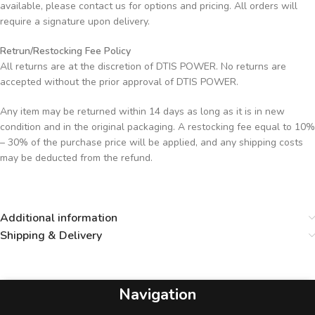
available, please contact us for options and pricing. All orders will
require a signature upon delivery.
Retrun/Restocking Fee Policy
All returns are at the discretion of DTIS POWER. No returns are
accepted without the prior approval of DTIS POWER.
Any item may be returned within 14 days as long as it is in new
condition and in the original packaging. A restocking fee equal to 10%
– 30% of the purchase price will be applied, and any shipping costs
may be deducted from the refund.
Additional information
Shipping & Delivery
Navigation