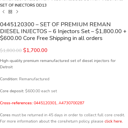
SET OF INJECTORS DD13
0445120300 – SET OF PREMIUM REMAN
DIESEL INJECTOS – 6 Injectors Set – $1,800.00 +
$600.00 Core Free Shipping in all orders
$
1,700.00
$
1,800.00
High-quality premium remanufactured set of diesel injectors for
Detroit
Condition
: Remanufactured
Core deposit
: $600.00 each set
Cross-references:
0445120301, A4730700287
Cores
must be returned in 45 days in order to collect full core credit.
For more information about the core/return policy, please
click here.