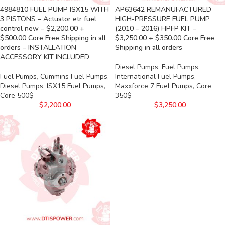
4984810 FUEL PUMP ISX15 WITH
AP63642 REMANUFACTURED
3 PISTONS – Actuator etr fuel
HIGH-PRESSURE FUEL PUMP
control new – $2,200.00 +
(2010 – 2016) HPFP KIT –
$500.00 Core Free Shipping in all
$3,250.00 + $350.00 Core Free
orders – INSTALLATION
Shipping in all orders
ACCESSORY KIT INCLUDED
Diesel Pumps
,
Fuel Pumps
,
Fuel Pumps
,
Cummins Fuel Pumps
,
International Fuel Pumps
,
Diesel Pumps
,
ISX15 Fuel Pumps
,
Maxxforce 7 Fuel Pumps
,
Core
Core 500$
350$
$
2,200.00
$
3,250.00