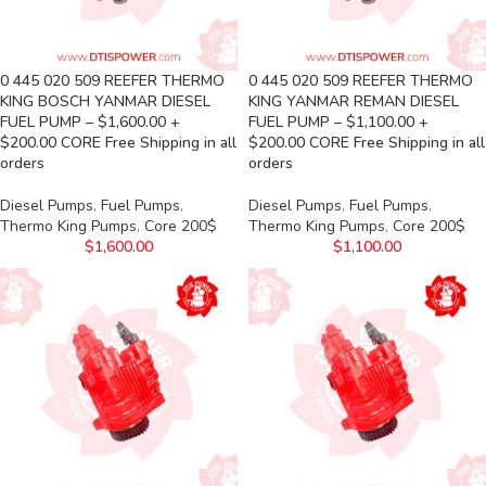
0 445 020 509 REEFER THERMO
0 445 020 509 REEFER THERMO
KING BOSCH YANMAR DIESEL
KING YANMAR REMAN DIESEL
FUEL PUMP – $1,600.00 +
FUEL PUMP – $1,100.00 +
$200.00 CORE Free Shipping in all
$200.00 CORE Free Shipping in all
orders
orders
Diesel Pumps
,
Fuel Pumps
,
Diesel Pumps
,
Fuel Pumps
,
Thermo King Pumps
,
Core 200$
Thermo King Pumps
,
Core 200$
$
1,600.00
$
1,100.00