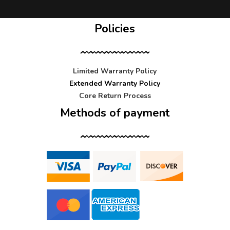
Policies
Limited Warranty Policy
Extended Warranty Policy
Core Return Process
Methods of payment