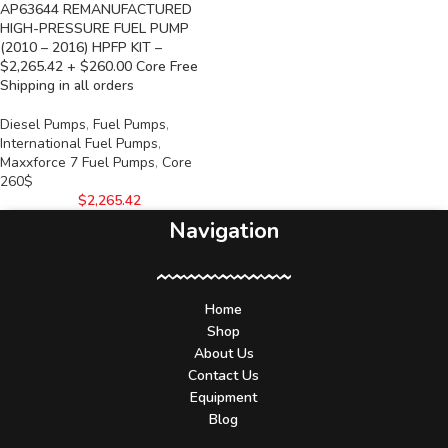
AP63644 REMANUFACTURED
HIGH-PRESSURE FUEL PUMP
(2010 – 2016) HPFP KIT –
$2,265.42 + $260.00 Core Free
Shipping in all orders
Diesel Pumps
,
Fuel Pumps
,
International Fuel Pumps
,
Maxxforce 7 Fuel Pumps
,
Core
260$
$
2,265.42
Navigation
Home
Shop
About Us
Contact Us
Equipment
Blog