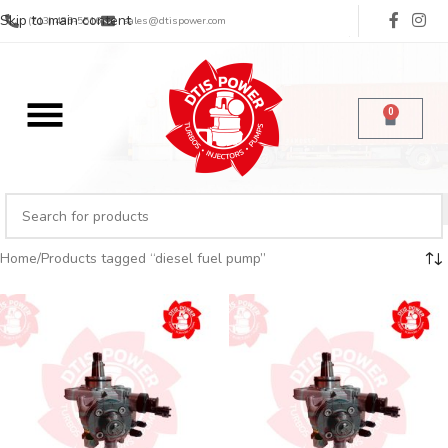
Skip to main content
(713) 485-5516
sales@dtispower.com
0
Home
Products tagged “diesel fuel pump”