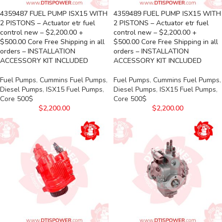
4359487 FUEL PUMP ISX15 WITH
4359489 FUEL PUMP ISX15 WITH
2 PISTONS – Actuator etr fuel
2 PISTONS – Actuator etr fuel
control new – $2,200.00 +
control new – $2,200.00 +
$500.00 Core Free Shipping in all
$500.00 Core Free Shipping in all
orders – INSTALLATION
orders – INSTALLATION
ACCESSORY KIT INCLUDED
ACCESSORY KIT INCLUDED
Fuel Pumps
,
Cummins Fuel Pumps
,
Fuel Pumps
,
Cummins Fuel Pumps
,
Diesel Pumps
,
ISX15 Fuel Pumps
,
Diesel Pumps
,
ISX15 Fuel Pumps
,
Core 500$
Core 500$
$
2,200.00
$
2,200.00