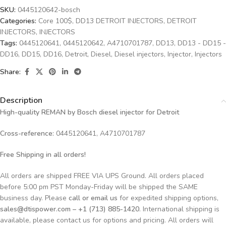
SKU:
0445120642-bosch
Categories:
Core 100$
,
DD13 DETROIT INJECTORS
,
DETROIT
INJECTORS
,
INJECTORS
Tags:
0445120641
,
0445120642
,
A4710701787
,
DD13
,
DD13 - DD15 -
DD16
,
DD15
,
DD16
,
Detroit
,
Diesel
,
Diesel injectors
,
Injector
,
Injectors
Share:
Description
High-quality REMAN by Bosch diesel injector for Detroit
Cross-reference:
0445120641, A4710701787
Free Shipping in all orders!
All orders are shipped FREE VIA UPS Ground. All orders placed
before 5:00 pm PST Monday-Friday will be shipped the SAME
business day. Please
call or email us
for expedited shipping options,
sales@dtispower.com – +1 (713) 885-1420
. International shipping is
available, please contact us for options and pricing. All orders will