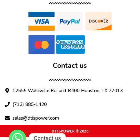
Contact us
12555 Wallisville Rd, unit B400 Houston, TX 77013
(713) 885-1420
sales@dtispower.com
DTISPOWER © 2026
Contact us