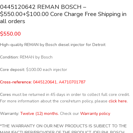
0445120642 REMAN BOSCH –
$550.00+$100.00 Core Charge Free Shipping in
all orders
$
550.00
High-quality REMAN by Bosch diesel injector for Detroit
Condition
: REMAN by Bosch
Core deposit
: $100.00 each injector
Cross-reference:
0445120641, A4710701787
Cores
must be returned in 45 days in order to collect full core credit.
For more information about the core/return policy, please
click here.
Warranty:
Twelve (12) months.
Check our
Warranty policy
*THE WARRANTY ON OUR NEW PRODUCTS IS SUBJECT TO THE
MANUFACTURER/PROVIDER OF THE PRODUCT (DELPHI, BOSCH,