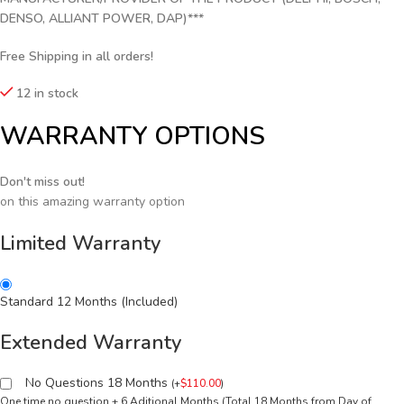
DENSO, ALLIANT POWER, DAP)***
Free Shipping in all orders!
12 in stock
WARRANTY OPTIONS
Don't miss out!
on this amazing warranty option
Limited Warranty
Standard 12 Months (Included)
Extended Warranty
No Questions 18 Months
(
+
$
110.00
)
One time no question + 6 Aditional Months (Total 18 Months from Day of