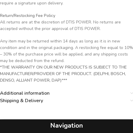
require a signature upon delivery.
Return/Restocking Fee Policy
All returns are at the discretion of DTIS POWER. No returns are
accepted without the prior approval of DTIS POWER.
Any item may be returned within 14 days as long as it is in new
condition and in the original packaging. A restocking fee equal to 10%
– 30% of the purchase price will be applied, and any shipping costs
may be deducted from the refund.
*THE WARRANTY ON OUR NEW PRODUCTS IS SUBJECT TO THE
MANUFACTURER/PROVIDER OF THE PRODUCT. (DELPHI, BOSCH,
DENSO, ALLIANT POWER, DAP)***
Additional information
Shipping & Delivery
Navigation