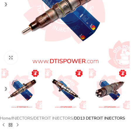
Click to enlarge
Home
INJECTORS
DETROIT INJECTORS
DD13 DETROIT INJECTORS