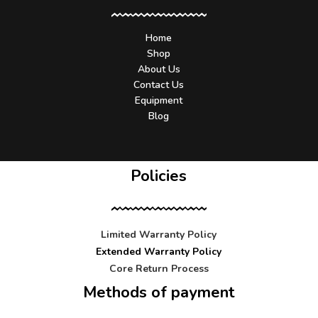
Home
Shop
About Us
Contact Us
Equipment
Blog
Policies
Limited Warranty Policy
Extended Warranty Policy
Core Return Process
Methods of payment