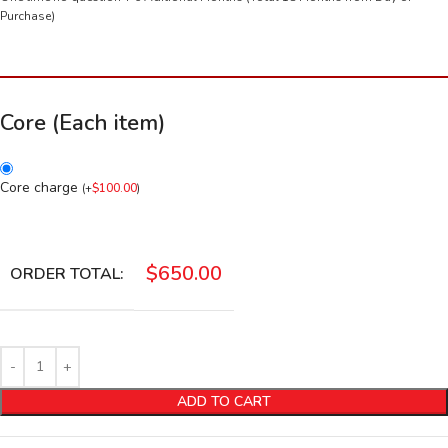
Purchase)
Core (Each item)
Core charge
(
+
$
100.00
)
$
650.00
ORDER TOTAL:
ADD TO CART