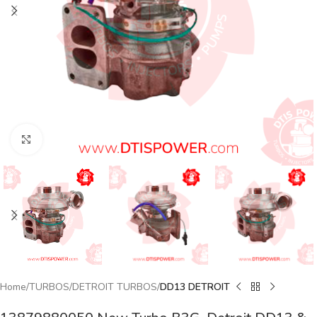
Click to enlarge
Home
TURBOS
DETROIT TURBOS
DD13 DETROIT