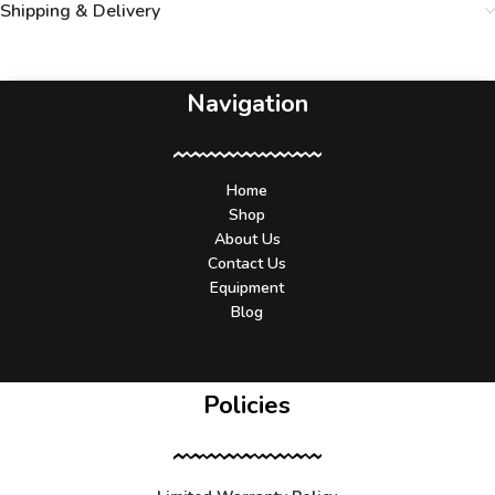
Shipping & Delivery
Navigation
Home
Shop
About Us
Contact Us
Equipment
Blog
Policies