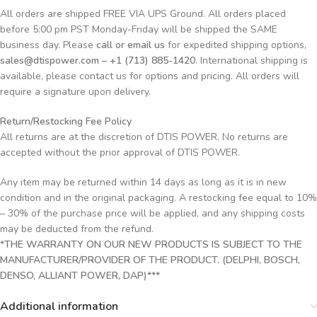
All orders are shipped FREE VIA UPS Ground. All orders placed
before 5:00 pm PST Monday-Friday will be shipped the SAME
business day. Please
call or email us
for expedited shipping options,
sales@dtispower.com – +1 (713) 885-1420
. International shipping is
available, please contact us for options and pricing. All orders will
require a signature upon delivery.
Return/Restocking Fee Policy
All returns are at the discretion of DTIS POWER. No returns are
accepted without the prior approval of DTIS POWER.
Any item may be returned within 14 days as long as it is in new
condition and in the original packaging. A restocking fee equal to 10%
– 30% of the purchase price will be applied, and any shipping costs
may be deducted from the refund.
*THE WARRANTY ON OUR NEW PRODUCTS IS SUBJECT TO THE
MANUFACTURER/PROVIDER OF THE PRODUCT. (DELPHI, BOSCH,
DENSO, ALLIANT POWER, DAP)***
Additional information