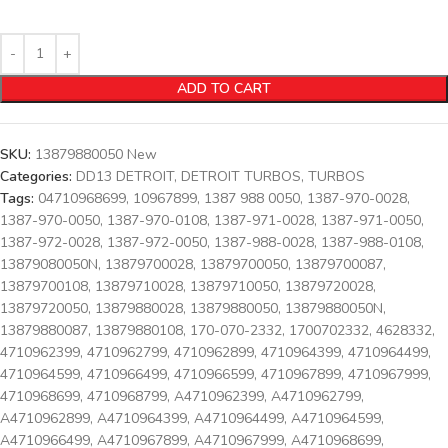
ADD TO CART
SKU:
13879880050 New
Categories:
DD13 DETROIT
,
DETROIT TURBOS
,
TURBOS
Tags:
04710968699
,
10967899
,
1387 988 0050
,
1387-970-0028
,
1387-970-0050
,
1387-970-0108
,
1387-971-0028
,
1387-971-0050
,
1387-972-0028
,
1387-972-0050
,
1387-988-0028
,
1387-988-0108
,
13879080050N
,
13879700028
,
13879700050
,
13879700087
,
13879700108
,
13879710028
,
13879710050
,
13879720028
,
13879720050
,
13879880028
,
13879880050
,
13879880050N
,
13879880087
,
13879880108
,
170-070-2332
,
1700702332
,
4628332
,
4710962399
,
4710962799
,
4710962899
,
4710964399
,
4710964499
,
4710964599
,
4710966499
,
4710966599
,
4710967899
,
4710967999
,
4710968699
,
4710968799
,
A4710962399
,
A4710962799
,
A4710962899
,
A4710964399
,
A4710964499
,
A4710964599
,
A4710966499
,
A4710967899
,
A4710967999
,
A4710968699
,