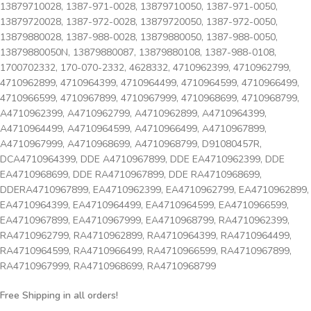
13879710028, 1387-971-0028, 13879710050, 1387-971-0050,
13879720028, 1387-972-0028, 13879720050, 1387-972-0050,
13879880028, 1387-988-0028, 13879880050, 1387-988-0050,
13879880050N, 13879880087, 13879880108, 1387-988-0108,
1700702332, 170-070-2332, 4628332, 4710962399, 4710962799,
4710962899, 4710964399, 4710964499, 4710964599, 4710966499,
4710966599, 4710967899, 4710967999, 4710968699, 4710968799,
A4710962399, A4710962799, A4710962899, A4710964399,
A4710964499, A4710964599, A4710966499, A4710967899,
A4710967999, A4710968699, A4710968799, D91080457R,
DCA4710964399, DDE A4710967899, DDE EA4710962399, DDE
EA4710968699, DDE RA4710967899, DDE RA4710968699,
DDERA4710967899, EA4710962399, EA4710962799, EA4710962899,
EA4710964399, EA4710964499, EA4710964599, EA4710966599,
EA4710967899, EA4710967999, EA4710968799, RA4710962399,
RA4710962799, RA4710962899, RA4710964399, RA4710964499,
RA4710964599, RA4710966499, RA4710966599, RA4710967899,
RA4710967999, RA4710968699, RA4710968799
Free Shipping in all orders!