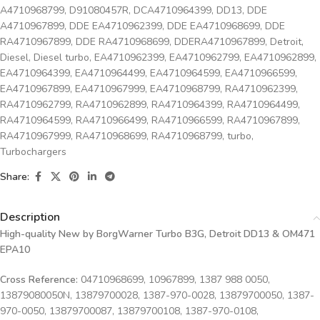
A4710968799
,
D91080457R
,
DCA4710964399
,
DD13
,
DDE
A4710967899
,
DDE EA4710962399
,
DDE EA4710968699
,
DDE
RA4710967899
,
DDE RA4710968699
,
DDERA4710967899
,
Detroit
,
Diesel
,
Diesel turbo
,
EA4710962399
,
EA4710962799
,
EA4710962899
,
EA4710964399
,
EA4710964499
,
EA4710964599
,
EA4710966599
,
EA4710967899
,
EA4710967999
,
EA4710968799
,
RA4710962399
,
RA4710962799
,
RA4710962899
,
RA4710964399
,
RA4710964499
,
RA4710964599
,
RA4710966499
,
RA4710966599
,
RA4710967899
,
RA4710967999
,
RA4710968699
,
RA4710968799
,
turbo
,
Turbochargers
Share:
Description
High-quality New by BorgWarner Turbo B3G, Detroit DD13 & OM471
EPA10
Cross Reference:
04710968699, 10967899, 1387 988 0050,
13879080050N, 13879700028, 1387-970-0028, 13879700050, 1387-
970-0050, 13879700087, 13879700108, 1387-970-0108,