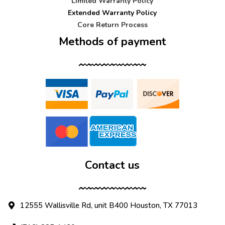
Limited Warranty Policy
Extended Warranty Policy
Core Return Process
Methods of payment
Contact us
12555 Wallisville Rd, unit B400 Houston, TX 77013