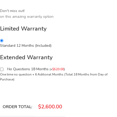
Don't miss out!
on this amazing warranty option
Limited Warranty
Standard 12 Months (Included)
Extended Warranty
No Questions 18 Months
(
+
$
520.00
)
One time no question + 6 Aditional Months (Total 18 Months from Day of
Purchase)
$
2,600.00
ORDER TOTAL: