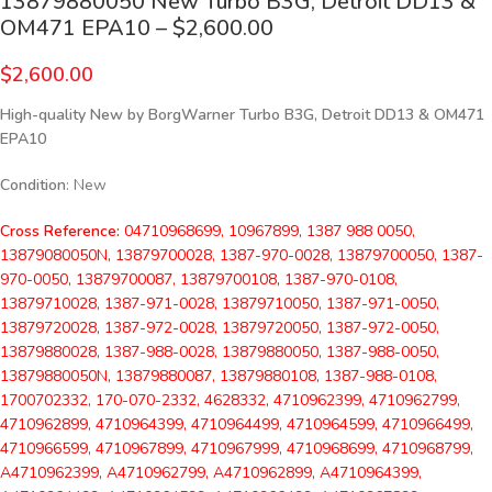
13879880050 New Turbo B3G, Detroit DD13 &
OM471 EPA10 – $2,600.00
$
2,600.00
High-quality New by BorgWarner Turbo B3G, Detroit DD13 & OM471
EPA10
Condition
: New
Cross Reference:
04710968699, 10967899, 1387 988 0050,
13879080050N, 13879700028, 1387-970-0028, 13879700050, 1387-
970-0050, 13879700087, 13879700108, 1387-970-0108,
13879710028, 1387-971-0028, 13879710050, 1387-971-0050,
13879720028, 1387-972-0028, 13879720050, 1387-972-0050,
13879880028, 1387-988-0028, 13879880050, 1387-988-0050,
13879880050N, 13879880087, 13879880108, 1387-988-0108,
1700702332, 170-070-2332, 4628332, 4710962399, 4710962799,
4710962899, 4710964399, 4710964499, 4710964599, 4710966499,
4710966599, 4710967899, 4710967999, 4710968699, 4710968799,
A4710962399, A4710962799, A4710962899, A4710964399,