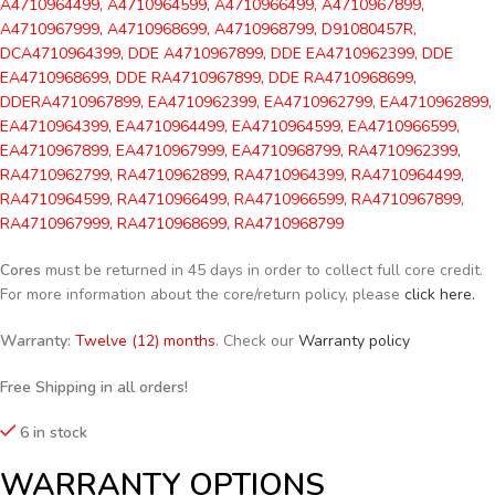
A4710964499, A4710964599, A4710966499, A4710967899,
A4710967999, A4710968699, A4710968799, D91080457R,
DCA4710964399, DDE A4710967899, DDE EA4710962399, DDE
EA4710968699, DDE RA4710967899, DDE RA4710968699,
DDERA4710967899, EA4710962399, EA4710962799, EA4710962899,
EA4710964399, EA4710964499, EA4710964599, EA4710966599,
EA4710967899, EA4710967999, EA4710968799, RA4710962399,
RA4710962799, RA4710962899, RA4710964399, RA4710964499,
RA4710964599, RA4710966499, RA4710966599, RA4710967899,
RA4710967999, RA4710968699, RA4710968799
Cores
must be returned in 45 days in order to collect full core credit.
For more information about the core/return policy, please
click here.
Warranty:
Twelve (12) months
. Check our
Warranty policy
Free Shipping in all orders!
6 in stock
WARRANTY OPTIONS