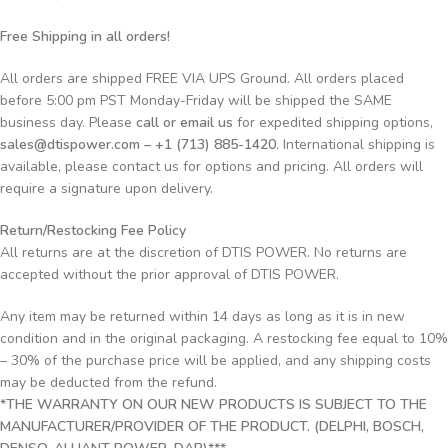
Free Shipping in all orders!
All orders are shipped FREE VIA UPS Ground. All orders placed
before 5:00 pm PST Monday-Friday will be shipped the SAME
business day. Please
call or email us
for expedited shipping options,
sales@dtispower.com – +1 (713) 885-1420
. International shipping is
available, please contact us for options and pricing. All orders will
require a signature upon delivery.
Return/Restocking Fee Policy
All returns are at the discretion of DTIS POWER. No returns are
accepted without the prior approval of DTIS POWER.
Any item may be returned within 14 days as long as it is in new
condition and in the original packaging. A restocking fee equal to 10%
– 30% of the purchase price will be applied, and any shipping costs
may be deducted from the refund.
*THE WARRANTY ON OUR NEW PRODUCTS IS SUBJECT TO THE
MANUFACTURER/PROVIDER OF THE PRODUCT. (DELPHI, BOSCH,