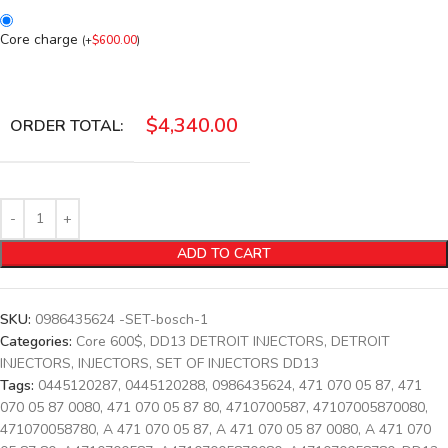
Core charge
(
+
$
600.00
)
$
4,340.00
ORDER TOTAL:
ADD TO CART
SKU:
0986435624 -SET-bosch-1
Categories:
Core 600$
,
DD13 DETROIT INJECTORS
,
DETROIT
INJECTORS
,
INJECTORS
,
SET OF INJECTORS DD13
Tags:
0445120287
,
0445120288
,
0986435624
,
471 070 05 87
,
471
070 05 87 0080
,
471 070 05 87 80
,
4710700587
,
47107005870080
,
471070058780
,
A 471 070 05 87
,
A 471 070 05 87 0080
,
A 471 070