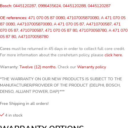
Bosch:
0445120287, 0986435624, 0445120288, 0445120287
OE references:
471 070 05 87 0080, 47107005870080, A 471 070 05
87 0080, A47107005870080, A 471 070 05 87, A4710700587, 471
070 05 87, 4710700587, 471 070 05 87 80, 471070058780, A 471 070
05 87 80, A471070058780
Cores
must be returned in 45 days in order to collect full core credit.
For more information about the core/return policy, please
click here.
Warranty:
Twelve (12) months.
Check our
Warranty policy
*THE WARRANTY ON OUR NEW PRODUCTS IS SUBJECT TO THE
MANUFACTURER/PROVIDER OF THE PRODUCT (DELPHI, BOSCH,
DENSO, ALLIANT POWER, DAP)***
Free Shipping in all orders!
4 in stock