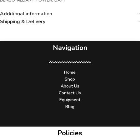
DENSO, ALLIANT POWER, DAP)***
Additional information
Shipping & Delivery
Navigation
Home
Shop
About Us
Contact Us
Equipment
Blog
Policies