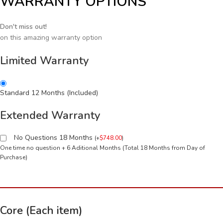
WARRANTY OPTIONS
Don't miss out!
on this amazing warranty option
Limited Warranty
Standard 12 Months (Included)
Extended Warranty
No Questions 18 Months
(
+
$
748.00
)
One time no question + 6 Aditional Months (Total 18 Months from Day of
Purchase)
Core (Each item)