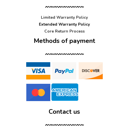
Limited Warranty Policy
Extended Warranty Policy
Core Return Process
Methods of payment
Contact us