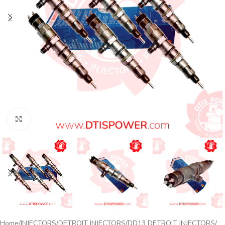
Click to enlarge
Home
INJECTORS
DETROIT INJECTORS
DD13 DETROIT INJECTORS