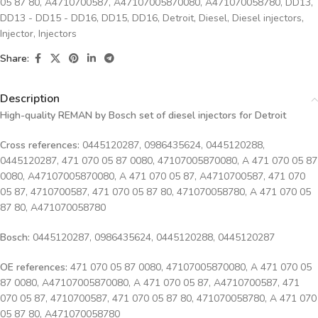
05 87 80
,
A4710700587
,
A47107005870080
,
A471070058780
,
DD13
,
DD13 - DD15 - DD16
,
DD15
,
DD16
,
Detroit
,
Diesel
,
Diesel injectors
,
Injector
,
Injectors
Share:
Description
High-quality REMAN by Bosch set of diesel injectors for Detroit
Cross references:
0445120287, 0986435624, 0445120288,
0445120287, 471 070 05 87 0080, 47107005870080, A 471 070 05 87
0080, A47107005870080, A 471 070 05 87, A4710700587, 471 070
05 87, 4710700587, 471 070 05 87 80, 471070058780, A 471 070 05
87 80, A471070058780
Bosch:
0445120287, 0986435624, 0445120288, 0445120287
OE references:
471 070 05 87 0080, 47107005870080, A 471 070 05
87 0080, A47107005870080, A 471 070 05 87, A4710700587, 471
070 05 87, 4710700587, 471 070 05 87 80, 471070058780, A 471 070
05 87 80, A471070058780