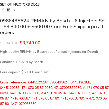
SET OF INJECTORS DD13
0986435624 REMAN by Bosch – 6 Injectors Set
– $3,840.00 + $600.00 Core Free Shipping in all
orders
$
3,740.00
$
3,840.00
High-quality REMAN by Bosch set of diesel injectors for Detroit
Condition
: REMAN by Bosch
Core deposit
: $600.00 each set
Cross references:
0445120287, 0986435624, 0445120288,
0445120287, 471 070 05 87 0080, 47107005870080, A 471 070 05 87
0080, A47107005870080, A 471 070 05 87, A4710700587, 471 070
05 87, 4710700587, 471 070 05 87 80, 471070058780, A 471 070 05
87 80, A471070058780