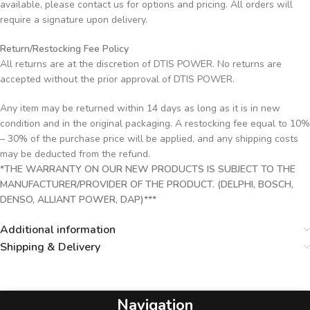
available, please contact us for options and pricing. All orders will
require a signature upon delivery.
Return/Restocking Fee Policy
All returns are at the discretion of DTIS POWER. No returns are
accepted without the prior approval of DTIS POWER.
Any item may be returned within 14 days as long as it is in new
condition and in the original packaging. A restocking fee equal to 10%
– 30% of the purchase price will be applied, and any shipping costs
may be deducted from the refund.
*THE WARRANTY ON OUR NEW PRODUCTS IS SUBJECT TO THE
MANUFACTURER/PROVIDER OF THE PRODUCT. (DELPHI, BOSCH,
DENSO, ALLIANT POWER, DAP)***
Additional information
Shipping & Delivery
Navigation