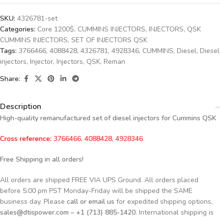
SKU:
4326781-set
Categories:
Core 1200$
,
CUMMINS INJECTORS
,
INJECTORS
,
QSK
CUMMINS INJECTORS
,
SET OF INJECTORS QSK
Tags:
3766466
,
4088428
,
4326781
,
4928346
,
CUMMINS
,
Diesel
,
Diesel
injectors
,
Injector
,
Injectors
,
QSK
,
Reman
Share:
Description
High-quality remanufactured set of diesel injectors for Cummins QSK
Cross reference:
3766466, 4088428, 4928346
Free Shipping in all orders!
All orders are shipped FREE VIA UPS Ground. All orders placed
before 5:00 pm PST Monday-Friday will be shipped the SAME
business day. Please
call or email us
for expedited shipping options,
sales@dtispower.com – +1 (713) 885-1420
. International shipping is