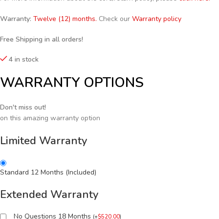
Warranty:
Twelve (12) months.
Check our
Warranty policy
Free Shipping in all orders!
4 in stock
WARRANTY OPTIONS
Don't miss out!
on this amazing warranty option
Limited Warranty
Standard 12 Months (Included)
Extended Warranty
No Questions 18 Months
(
+
$
520.00
)