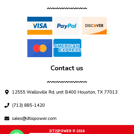
Contact us
12555 Wallisville Rd, unit B400 Houston, TX 77013
(713) 885-1420
sales@dtispower.com
DTISPOWER © 2026