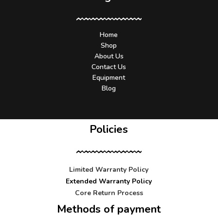
Home
Shop
About Us
Contact Us
Equipment
Blog
Policies
Limited Warranty Policy
Extended Warranty Policy
Core Return Process
Methods of payment