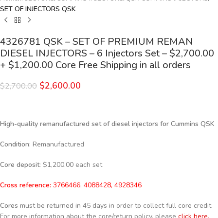
SET OF INJECTORS QSK
4326781 QSK – SET OF PREMIUM REMAN
DIESEL INJECTORS – 6 Injectors Set – $2,700.00
+ $1,200.00 Core Free Shipping in all orders
$
2,600.00
$
2,700.00
High-quality remanufactured set of diesel injectors for Cummins QSK
Condition
: Remanufactured
Core deposit
: $1,200.00 each set
Cross reference:
3766466, 4088428, 4928346
Cores
must be returned in 45 days in order to collect full core credit.
For more information about the core/return policy, please
click here.