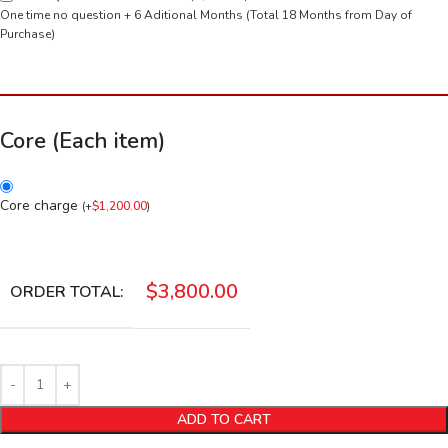
One time no question + 6 Aditional Months (Total 18 Months from Day of
Purchase)
Core (Each item)
Core charge
(
+
$
1,200.00
)
$
3,800.00
ORDER TOTAL:
ADD TO CART