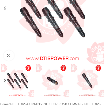
Click to enlarge
Home
INJECTORS
CUMMINS INJECTORS
QSK CUMMINS INJECTORS