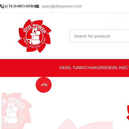
Skip to main content
(713) 485-5516
sales@dtispower.com
DIESEL
TURBOCHARGERS
DIESEL
INJE
-4%