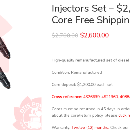
Injectors Set – $
Core Free Shipping
$
2,600.00
$
2,700.00
High-quality remanufactured set of diesel
Condition
: Remanufactured
Core deposit
: $1,200.00 each set
Cross reference:
4326639, 4921360, 4088
Cores
must be returned in 45 days in order 
about the core/return policy, please
click 
Warranty:
Twelve (12) months.
Check our