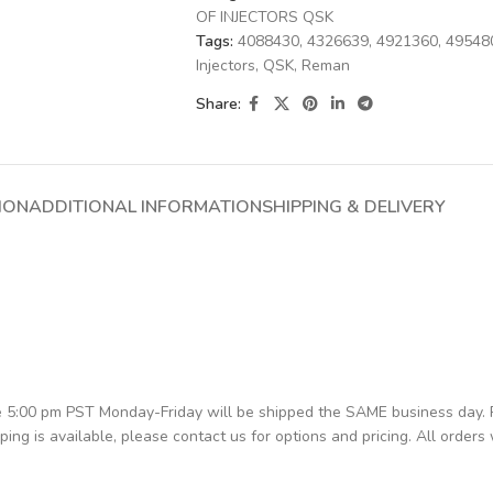
OF INJECTORS QSK
Tags:
4088430
,
4326639
,
4921360
,
49548
Injectors
,
QSK
,
Reman
Share:
ION
ADDITIONAL INFORMATION
SHIPPING & DELIVERY
re 5:00 pm PST Monday-Friday will be shipped the SAME business day.
pping is available, please contact us for options and pricing. All orders 