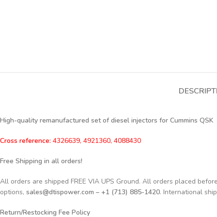
DESCRIPT
High-quality remanufactured set of diesel injectors for Cummins QSK
Cross reference:
4326639, 4921360, 4088430
Free Shipping in all orders!
All orders are shipped FREE VIA UPS Ground. All orders placed befo
options,
sales@dtispower.com – +1 (713) 885-1420
. International shi
Return/Restocking Fee Policy