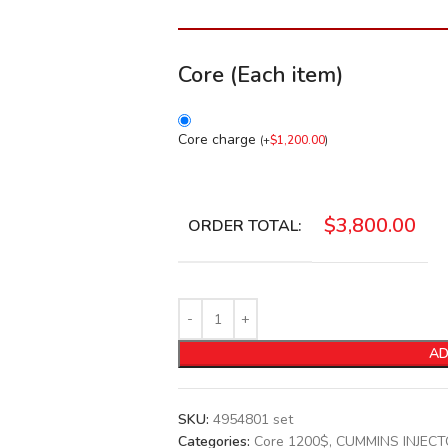
Core (Each item)
Core charge
(
+
$
1,200.00
)
$
3,800.00
ORDER TOTAL:
AD
SKU:
4954801 set
Categories:
Core 1200$
,
CUMMINS INJEC