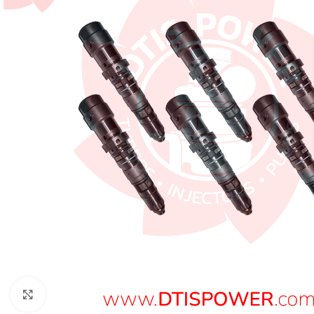
Click to enlarge