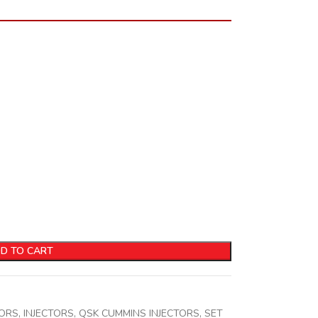
D TO CART
TORS
,
INJECTORS
,
QSK CUMMINS INJECTORS
,
SET