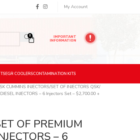
My Account
0
IMPORTANT
INFORMATION
ITS
EGR
COOLERS
CONTAMINATION
KITS
SK CUMMINS INJECTORS
SET OF INJECTORS QSK
SEL INJECTORS – 6 Injectors Set – $2,700.00 +
SET OF PREMIUM
NJECTORS – 6