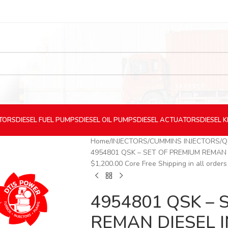
CTORS
DIESEL
FUEL PUMPS
DIESEL
OIL PUMPS
DIESEL
ACTUATORS
DIESEL
K
Home
INJECTORS
CUMMINS INJECTORS
Q
4954801 QSK – SET OF PREMIUM REMAN DIE
$1,200.00 Core Free Shipping in all orders
4954801 QSK – 
REMAN DIESEL I