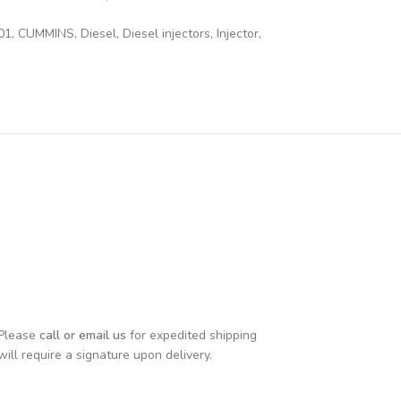
01
,
CUMMINS
,
Diesel
,
Diesel injectors
,
Injector
,
 Please
call or email us
for expedited shipping
will require a signature upon delivery.