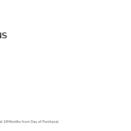
NS
tal 18 Months from Day of Purchase)