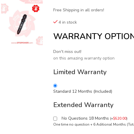
Free Shipping in all orders!
4 in stock
WARRANTY OPTIO
Don't miss out!
on this amazing warranty option
Limited Warranty
Standard 12 Months (Included)
Extended Warranty
No Questions 18 Months
(
+
$
520.00
)
One time no question + 6 Aditional Months (To