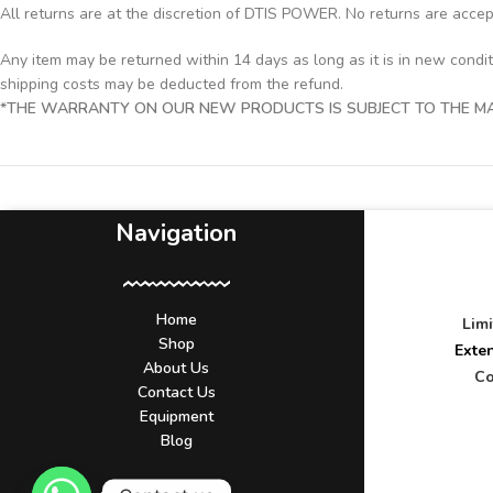
All returns are at the discretion of DTIS POWER. No returns are acce
Any item may be returned within 14 days as long as it is in new condi
shipping costs may be deducted from the refund.
*THE WARRANTY ON OUR NEW PRODUCTS IS SUBJECT TO THE MAN
Navigation
Home
Lim
Shop
Exte
About Us
Co
Contact Us
Equipment
Blog