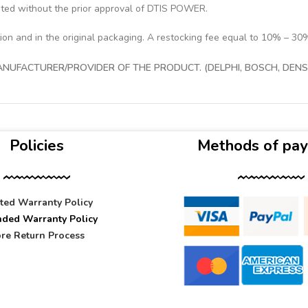
pted without the prior approval of DTIS POWER.
tion and in the original packaging. A restocking fee equal to 10% – 30
UFACTURER/PROVIDER OF THE PRODUCT. (DELPHI, BOSCH, DENSO
Policies
Methods of pa
ited Warranty Policy
nded Warranty Policy
re Return Process