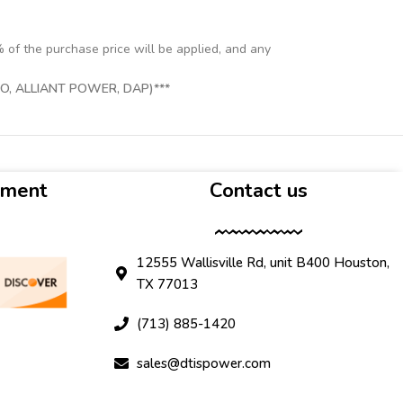
% of the purchase price will be applied, and any
, ALLIANT POWER, DAP)***
yment
Contact us
12555 Wallisville Rd, unit B400 Houston,
TX 77013
(713) 885-1420
sales@dtispower.com