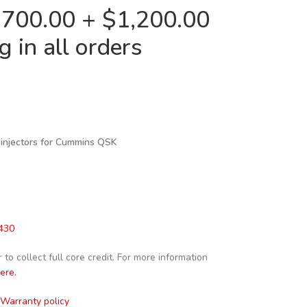
2,700.00 + $1,200.00
 in all orders
 injectors for Cummins QSK
430
to collect full core credit. For more information
here.
Warranty policy