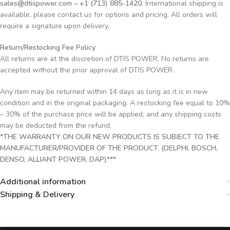
sales@dtispower.com – +1 (713) 885-1420
. International shipping is
available, please contact us for options and pricing. All orders will
require a signature upon delivery.
Return/Restocking Fee Policy
All returns are at the discretion of DTIS POWER. No returns are
accepted without the prior approval of DTIS POWER.
Any item may be returned within 14 days as long as it is in new
condition and in the original packaging. A restocking fee equal to 10%
– 30% of the purchase price will be applied, and any shipping costs
may be deducted from the refund.
*THE WARRANTY ON OUR NEW PRODUCTS IS SUBJECT TO THE
MANUFACTURER/PROVIDER OF THE PRODUCT. (DELPHI, BOSCH,
DENSO, ALLIANT POWER, DAP)***
Additional information
Shipping & Delivery