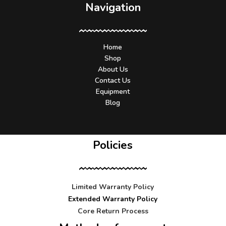
Navigation
Home
Shop
About Us
Contact Us
Equipment
Blog
Policies
Limited Warranty Policy
Extended Warranty Policy
Core Return Process