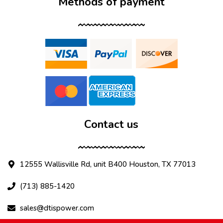
Methods of payment
Contact us
12555 Wallisville Rd, unit B400 Houston, TX 77013
(713) 885-1420
sales@dtispower.com