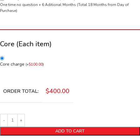
One time no question + 6 Aditional Months (Total 18 Months from Day of
Purchase)
Core (Each item)
Core charge
(
+
$
100.00
)
$
400.00
ORDER TOTAL:
ADD TO CART