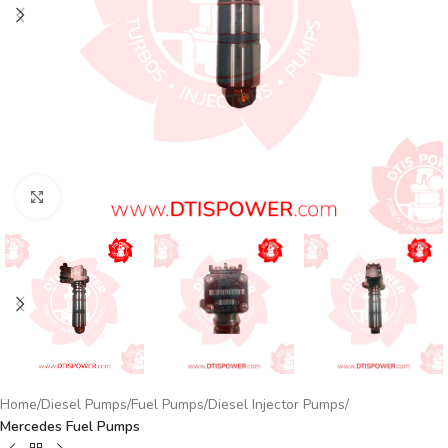
Click to enlarge
Home
Diesel Pumps
Fuel Pumps
Diesel Injector Pumps
Mercedes Fuel Pumps