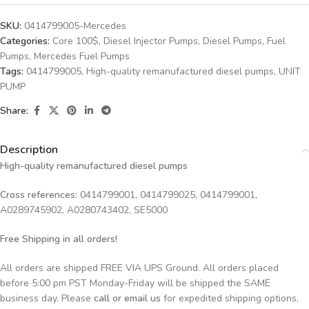
SKU:
0414799005-Mercedes
Categories:
Core 100$
,
Diesel Injector Pumps
,
Diesel Pumps
,
Fuel
Pumps
,
Mercedes Fuel Pumps
Tags:
0414799005
,
High-quality remanufactured diesel pumps
,
UNIT
PUMP
Share:
Description
High-quality remanufactured diesel pumps
Cross references:
0414799001, 0414799025, 0414799001,
A0289745902, A0280743402, SE5000
Free Shipping in all orders!
All orders are shipped FREE VIA UPS Ground. All orders placed
before 5:00 pm PST Monday-Friday will be shipped the SAME
business day. Please
call or email us
for expedited shipping options,