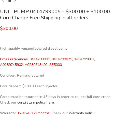
UNIT PUMP 0414799005 – $300.00 + $100.00
Core Charge Free Shipping in all orders
$
300.00
High-quality remanufactured diesel pump
Cross references:
0414799001, 0414799025, 0414799001,
A0289745902, A0280743402, SE5000
Condition
: Remanufactured
Core deposit
: $100.00 each injector
Cores
must be returned in 45 days in order to collect full core credit.
Check our
core/return policy here
.
Warranty:
Twelve (12) months.
Check our
Warranty policy