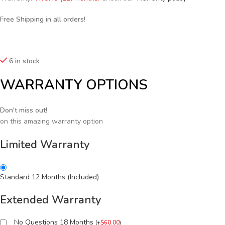
Free Shipping in all orders!
6 in stock
WARRANTY OPTIONS
Don't miss out!
on this amazing warranty option
Limited Warranty
Standard 12 Months (Included)
Extended Warranty
No Questions 18 Months
(
+
$
60.00
)