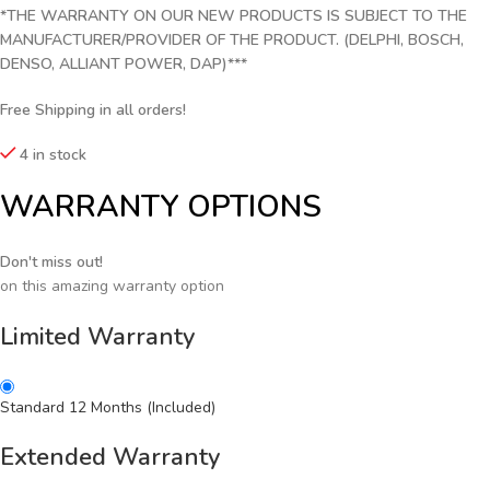
*THE WARRANTY ON OUR NEW PRODUCTS IS SUBJECT TO THE
MANUFACTURER/PROVIDER OF THE PRODUCT. (DELPHI, BOSCH,
DENSO, ALLIANT POWER, DAP)***
Free Shipping in all orders!
4 in stock
WARRANTY OPTIONS
Don't miss out!
on this amazing warranty option
Limited Warranty
Standard 12 Months (Included)
Extended Warranty