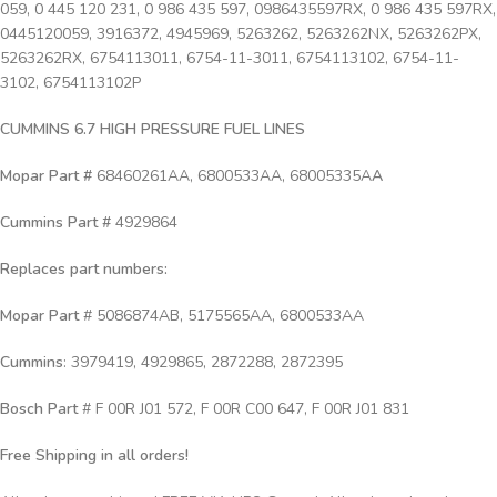
059, 0 445 120 231, 0 986 435 597, 0986435597RX, 0 986 435 597RX,
0445120059, 3916372, 4945969, 5263262, 5263262NX, 5263262PX,
5263262RX, 6754113011, 6754-11-3011, 6754113102, 6754-11-
3102, 6754113102P
CUMMINS 6.7 HIGH PRESSURE FUEL LINES
Mopar Part #
68460261AA, 6800533AA, 68005335A
A
Cummins Part #
4929864
Replaces part numbers:
Mopar Part
# 5086874AB, 5175565AA, 6800533AA
Cummins
: 3979419, 4929865, 2872288, 2872395
Bosch Part
# F 00R J01 572, F 00R C00 647, F 00R J01 831
Free Shipping in all orders!