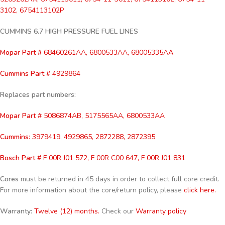
3102, 6754113102P
CUMMINS 6.7 HIGH PRESSURE FUEL LINES
Mopar Part #
68460261AA, 6800533AA, 68005335A
A
Cummins Part #
4929864
Replaces part numbers:
Mopar Part
# 5086874AB, 5175565AA, 6800533AA
Cummins
: 3979419, 4929865, 2872288, 2872395
Bosch Part
# F 00R J01 572, F 00R C00 647, F 00R J01 831
Cores
must be returned in 45 days in order to collect full core credit.
For more information about the core/return policy, please
click here.
Warranty:
Twelve (12) months.
Check our
Warranty policy