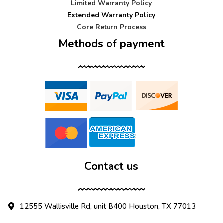
Limited Warranty Policy
Extended Warranty Policy
Core Return Process
Methods of payment
Contact us
12555 Wallisville Rd, unit B400 Houston, TX 77013