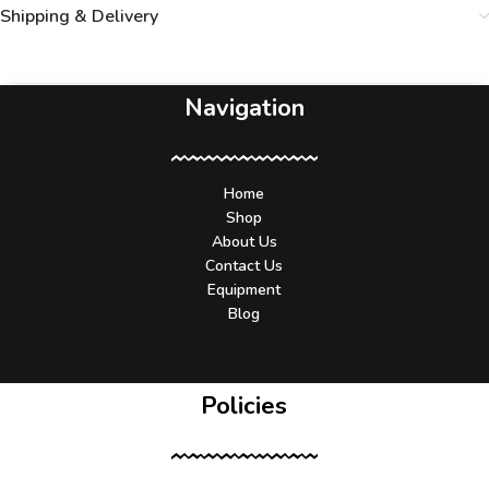
Shipping & Delivery
Navigation
Home
Shop
About Us
Contact Us
Equipment
Blog
Policies