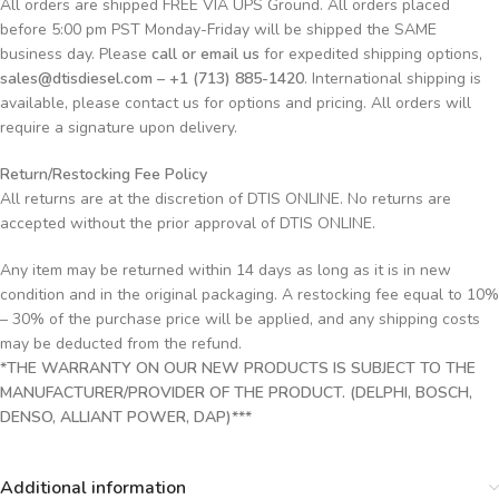
All orders are shipped FREE VIA UPS Ground. All orders placed
before 5:00 pm PST Monday-Friday will be shipped the SAME
business day. Please
call or email us
for expedited shipping options,
sales@dtisdiesel.com – +1 (713) 885-1420
. International shipping is
available, please contact us for options and pricing. All orders will
require a signature upon delivery.
Return/Restocking Fee Policy
All returns are at the discretion of DTIS ONLINE. No returns are
accepted without the prior approval of DTIS ONLINE.
Any item may be returned within 14 days as long as it is in new
condition and in the original packaging. A restocking fee equal to 10%
– 30% of the purchase price will be applied, and any shipping costs
may be deducted from the refund.
*THE WARRANTY ON OUR NEW PRODUCTS IS SUBJECT TO THE
MANUFACTURER/PROVIDER OF THE PRODUCT. (DELPHI, BOSCH,
DENSO, ALLIANT POWER, DAP)***
Additional information