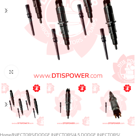
Click to enlarge
Home
INJECTORS
DODGE INJECTORS
4.5 DODGE INJECTORS