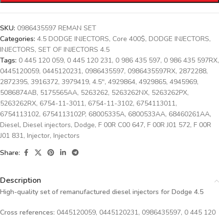
SKU:
0986435597 REMAN SET
Categories:
4.5 DODGE INJECTORS
,
Core 400$
,
DODGE INJECTORS
,
INJECTORS
,
SET OF INJECTORS 4.5
Tags:
0 445 120 059
,
0 445 120 231
,
0 986 435 597
,
0 986 435 597RX
,
0445120059
,
0445120231
,
0986435597
,
0986435597RX
,
2872288
,
2872395
,
3916372
,
3979419
,
4.5''
,
4929864
,
4929865
,
4945969
,
5086874AB
,
5175565AA
,
5263262
,
5263262NX
,
5263262PX
,
5263262RX
,
6754-11-3011
,
6754-11-3102
,
6754113011
,
6754113102
,
6754113102P
,
68005335A
,
6800533AA
,
68460261AA
,
Diesel
,
Diesel injectors
,
Dodge
,
F 00R C00 647
,
F 00R J01 572
,
F 00R
J01 831
,
Injector
,
Injectors
Share:
Description
High-quality set of remanufactured diesel injectors for Dodge 4.5
Cross references:
0445120059, 0445120231, 0986435597, 0 445 120