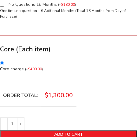
No Questions 18 Months
(
+
$
180.00
)
One time no question + 6 Aditional Months (Total 18 Months from Day of
Purchase)
Core (Each item)
Core charge
(
+
$
400.00
)
$
1,300.00
ORDER TOTAL:
ADD TO CART