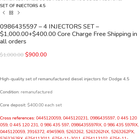
SET OF INJECTORS 4.5
0986435597 – 4 INJECTORS SET –
$1,000.00+$400.00 Core Charge Free Shipping in
all orders
$
900.00
$
1,000.00
High-quality set of remanufactured diesel injectors for Dodge 4.5
Condition
: remanufactured
Core deposit
: $400.00 each set
Cross references:
0445120059, 0445120231, 0986435597, 0 445 120
059, 0 445 120 231, 0 986 435 597, 0986435597RX, 0 986 435 597RX,
0445120059, 3916372, 4945969, 5263262, 5263262NX, 5263262PX,
5263262RX, 6754113011, 6754-11-3011, 6754113102, 6754-11-