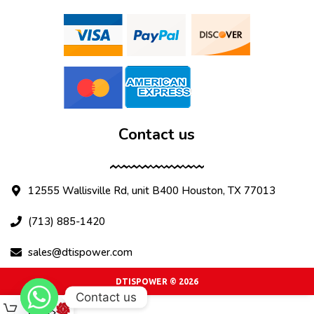
Contact us
12555 Wallisville Rd, unit B400 Houston, TX 77013
(713) 885-1420
sales@dtispower.com
DTISPOWER © 2026
Contact us