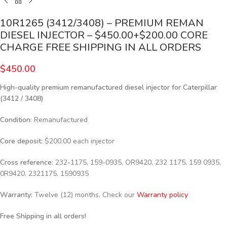
10R1265 (3412/3408) – PREMIUM REMAN
DIESEL INJECTOR – $450.00+$200.00 CORE
CHARGE FREE SHIPPING IN ALL ORDERS
$
450.00
High-quality premium remanufactured diesel injector for Caterpillar
(3412 / 3408)
Condition
: Remanufactured
Core deposit
: $200.00 each injector
Cross reference:
232-1175, 159-0935, OR9420, 232 1175, 159 0935,
0R9420, 2321175, 1590935
Warranty:
Twelve (12) months. Check our
Warranty policy
Free Shipping in all orders!