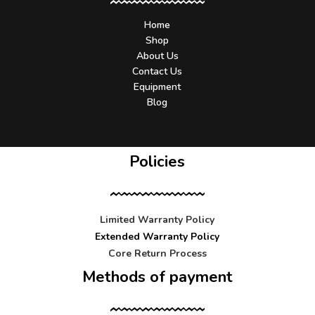
Home
Shop
About Us
Contact Us
Equipment
Blog
Policies
Limited Warranty Policy
Extended Warranty Policy
Core Return Process
Methods of payment