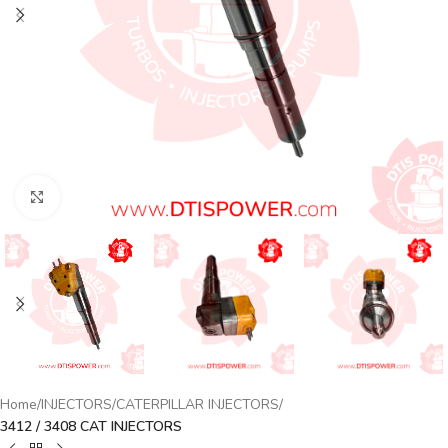
Click to enlarge
Home
INJECTORS
CATERPILLAR INJECTORS
3412 / 3408 CAT INJECTORS