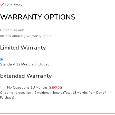
12 in stock
WARRANTY OPTIONS
Don't miss out!
on this amazing warranty option
Limited Warranty
Standard 12 Months (Included)
Extended Warranty
No Questions 18 Months
(
+
$
90.00
)
One time no question + 6 Aditional Months (Total 18 Months from Day of
Purchase)