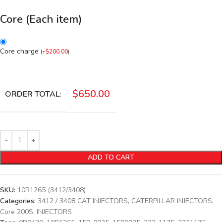
Core (Each item)
Core charge
(
+
$
200.00
)
$
650.00
ORDER TOTAL:
ADD TO CART
SKU:
10R1265 (3412/3408)
Categories:
3412 / 3408 CAT INJECTORS
,
CATERPILLAR INJECTORS
,
Core 200$
,
INJECTORS