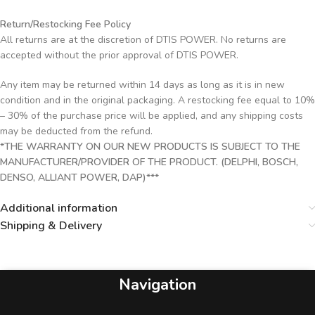
Return/Restocking Fee Policy
All returns are at the discretion of DTIS POWER. No returns are
accepted without the prior approval of DTIS POWER.
Any item may be returned within 14 days as long as it is in new
condition and in the original packaging. A restocking fee equal to 10%
– 30% of the purchase price will be applied, and any shipping costs
may be deducted from the refund.
*THE WARRANTY ON OUR NEW PRODUCTS IS SUBJECT TO THE
MANUFACTURER/PROVIDER OF THE PRODUCT. (DELPHI, BOSCH,
DENSO, ALLIANT POWER, DAP)***
Additional information
Shipping & Delivery
Navigation