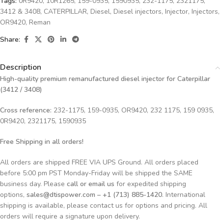
Tags:
0R9420
,
10R1265
,
159-0935
,
1590935
,
232-1175
,
2321175
,
3412 & 3408
,
CATERPILLAR
,
Diesel
,
Diesel injectors
,
Injector
,
Injectors
,
OR9420
,
Reman
Share:
Description
High-quality premium remanufactured diesel injector for Caterpillar
(3412 / 3408)
Cross reference:
232-1175, 159-0935, OR9420, 232 1175, 159 0935,
0R9420, 2321175, 1590935
Free Shipping in all orders!
All orders are shipped FREE VIA UPS Ground. All orders placed
before 5:00 pm PST Monday-Friday will be shipped the SAME
business day. Please
call or email us
for expedited shipping
options,
sales@dtispower.com – +1 (713) 885-1420
. International
shipping is available, please contact us for options and pricing. All
orders will require a signature upon delivery.