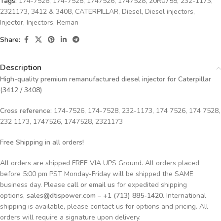
Tags:
174-7526
,
174-7528
,
1747526
,
1747528
,
20R0758
,
232-1173
,
2321173
,
3412 & 3408
,
CATERPILLAR
,
Diesel
,
Diesel injectors
,
Injector
,
Injectors
,
Reman
Share:
Description
High-quality premium remanufactured diesel injector for Caterpillar
(3412 / 3408)
Cross reference:
174-7526, 174-7528, 232-1173, 174 7526, 174 7528,
232 1173, 1747526, 1747528, 2321173
Free Shipping in all orders!
All orders are shipped FREE VIA UPS Ground. All orders placed
before 5:00 pm PST Monday-Friday will be shipped the SAME
business day. Please
call or email us
for expedited shipping
options,
sales@dtispower.com – +1 (713) 885-1420
. International
shipping is available, please contact us for options and pricing. All
orders will require a signature upon delivery.