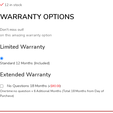
12 in stock
WARRANTY OPTIONS
Don't miss out!
on this amazing warranty option
Limited Warranty
Standard 12 Months (Included)
Extended Warranty
No Questions 18 Months
(
+
$
90.00
)
One time no question + 6 Aditional Months (Total 18 Months from Day of
Purchase)