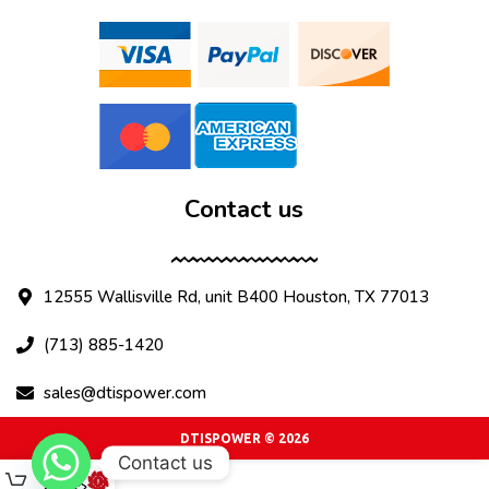
Contact us
12555 Wallisville Rd, unit B400 Houston, TX 77013
(713) 885-1420
sales@dtispower.com
DTISPOWER © 2026
Contact us