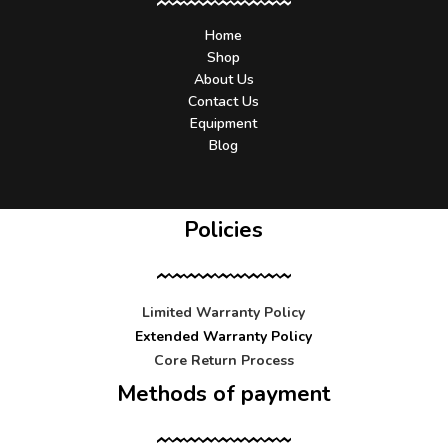
Home
Shop
About Us
Contact Us
Equipment
Blog
Policies
Limited Warranty Policy
Extended Warranty Policy
Core Return Process
Methods of payment