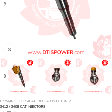
Click to enlarge
Home
INJECTORS
CATERPILLAR INJECTORS
3412 / 3408 CAT INJECTORS