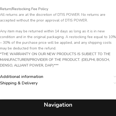
Return/Restocking Fee Policy
All returns are at the discretion of DTIS POWER. No returns are
accepted without the prior approval of DTIS POWER.
Any item may be returned within 14 days as long as it is in new
condition and in the original packaging. A restocking fee equal to 10%
– 30% of the purchase price will be applied, and any shipping costs
may be deducted from the refund.
*THE WARRANTY ON OUR NEW PRODUCTS IS SUBJECT TO THE
MANUFACTURER/PROVIDER OF THE PRODUCT. (DELPHI, BOSCH,
DENSO, ALLIANT POWER, DAP)***
Additional information
Shipping & Delivery
Navigation