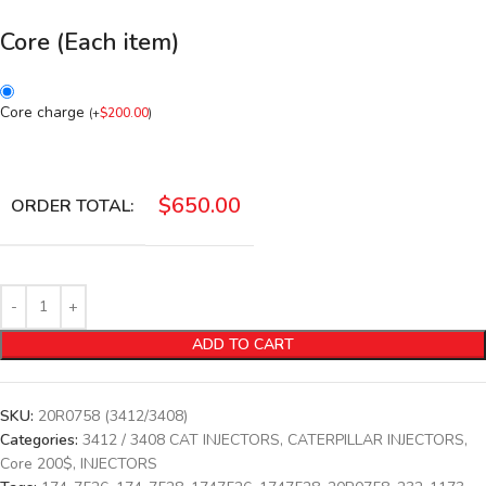
Core (Each item)
Core charge
(
+
$
200.00
)
$
650.00
ORDER TOTAL:
ADD TO CART
SKU:
20R0758 (3412/3408)
Categories:
3412 / 3408 CAT INJECTORS
,
CATERPILLAR INJECTORS
,
Core 200$
,
INJECTORS