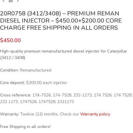
20R0758 (3412/3408) – PREMIUM REMAN
DIESEL INJECTOR – $450.00+$200.00 CORE
CHARGE FREE SHIPPING IN ALL ORDERS
$
450.00
High-quality premium remanufactured diesel injector for Caterpillar
(3412 / 3408)
Condition
: Remanufactured
Core deposit
: $200.00 each injector
Cross reference:
174-7526, 174-7528, 232-1173, 174 7526, 174 7528,
232 1173, 1747526, 1747528, 2321173
Warranty:
Twelve (12) months. Check our
Warranty policy
Free Shipping in all orders!