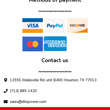
Contact us
12555 Wallisville Rd, unit B400 Houston, TX 77013
(713) 885-1420
sales@dtispower.com