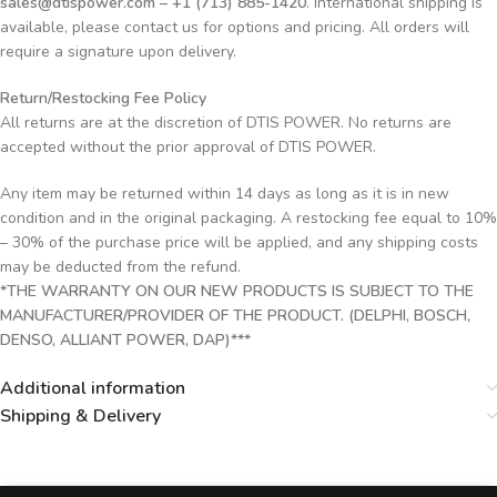
sales@dtispower.com – +1 (713) 885-1420
. International shipping is
available, please contact us for options and pricing. All orders will
require a signature upon delivery.
Return/Restocking Fee Policy
All returns are at the discretion of DTIS POWER. No returns are
accepted without the prior approval of DTIS POWER.
Any item may be returned within 14 days as long as it is in new
condition and in the original packaging. A restocking fee equal to 10%
– 30% of the purchase price will be applied, and any shipping costs
may be deducted from the refund.
*THE WARRANTY ON OUR NEW PRODUCTS IS SUBJECT TO THE
MANUFACTURER/PROVIDER OF THE PRODUCT. (DELPHI, BOSCH,
DENSO, ALLIANT POWER, DAP)***
Additional information
Shipping & Delivery