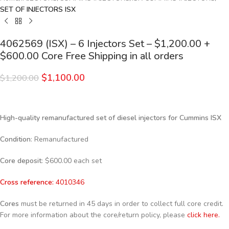
SET OF INJECTORS ISX
4062569 (ISX) – 6 Injectors Set – $1,200.00 +
$600.00 Core Free Shipping in all orders
$
1,100.00
$
1,200.00
High-quality remanufactured set of diesel injectors for Cummins ISX
Condition
: Remanufactured
Core deposit
: $600.00 each set
Cross reference:
4010346
Cores
must be returned in 45 days in order to collect full core credit.
For more information about the core/return policy, please
click here.