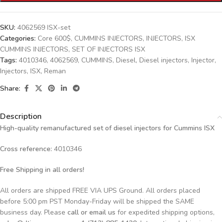
SKU:
4062569 ISX-set
Categories:
Core 600$
,
CUMMINS INJECTORS
,
INJECTORS
,
ISX
CUMMINS INJECTORS
,
SET OF INJECTORS ISX
Tags:
4010346
,
4062569
,
CUMMINS
,
Diesel
,
Diesel injectors
,
Injector
,
Injectors
,
ISX
,
Reman
Share:
Description
High-quality remanufactured set of diesel injectors for Cummins ISX
Cross reference:
4010346
Free Shipping in all orders!
All orders are shipped FREE VIA UPS Ground. All orders placed
before 5:00 pm PST Monday-Friday will be shipped the SAME
business day. Please
call or email us
for expedited shipping options,