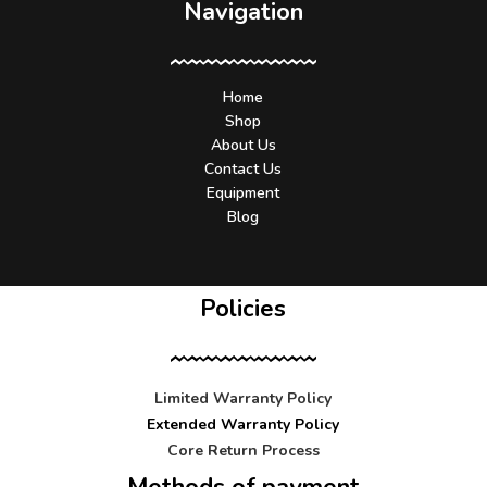
Navigation
Home
Shop
About Us
Contact Us
Equipment
Blog
Policies
Limited Warranty Policy
Extended Warranty Policy
Core Return Process
Methods of payment