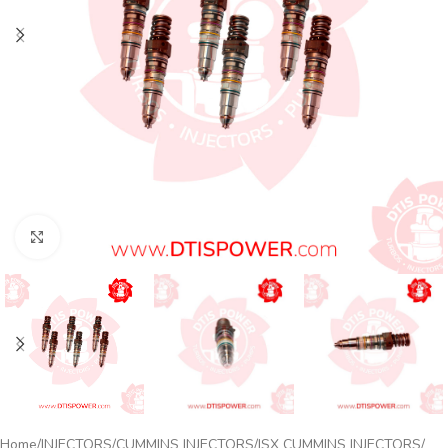
Click to enlarge
Home
INJECTORS
CUMMINS INJECTORS
ISX CUMMINS INJECTORS