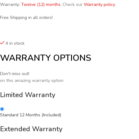
Warranty:
Twelve (12) months.
Check our
Warranty policy
Free Shipping in all orders!
4 in stock
WARRANTY OPTIONS
Don't miss out!
on this amazing warranty option
Limited Warranty
Standard 12 Months (Included)
Extended Warranty