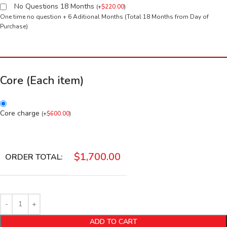
No Questions 18 Months
(
+
$
220.00
)
One time no question + 6 Aditional Months (Total 18 Months from Day of
Purchase)
Core (Each item)
Core charge
(
+
$
600.00
)
$
1,700.00
ORDER TOTAL:
ADD TO CART